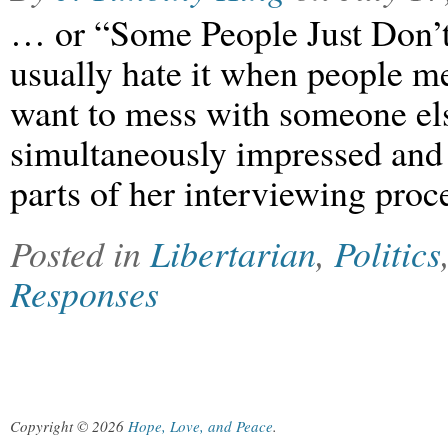
… or “Some People Just Don’t
usually hate it when people 
want to mess with someone els
simultaneously impressed and
parts of her interviewing proc
Posted in
Libertarian
,
Politics
Responses
Copyright © 2026
Hope, Love, and Peace
.