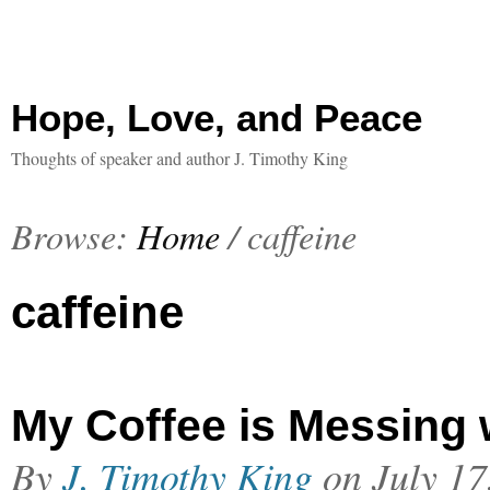
Hope, Love, and Peace
Thoughts of speaker and author J. Timothy King
Browse:
Home
/
caffeine
caffeine
My Coffee is Messing 
By
J. Timothy King
on
July 17