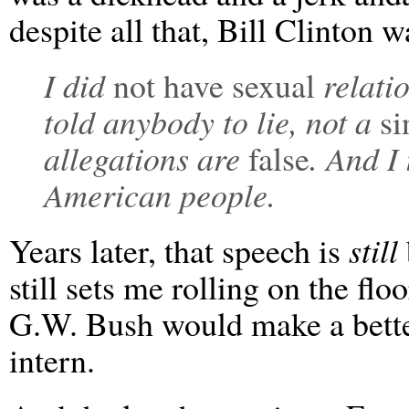
despite all that, Bill Clinton 
I did
not have sexual
relati
told anybody to lie, not a
si
allegations are
false
. And I
American people.
Years later, that speech is
still
still sets me rolling on the flo
G.W. Bush would make a better
intern.