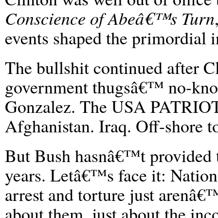
Conscience of Abeâ€™s Turn
events shaped the primordial in
The bullshit continued after C
government thugsâ€™ no-knock
Gonzalez. The USA PATRIOT 
Afghanistan. Iraq. Off-shore t
But Bush hasnâ€™t provided t
years. Letâ€™s face it: Natio
arrest and torture just arenâ
about them, just about the in