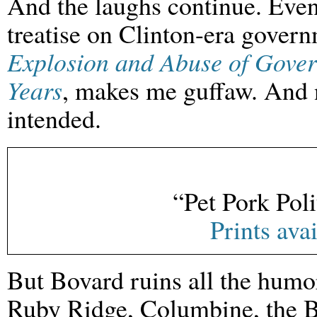
And the laughs continue. Ev
treatise on Clinton-era gover
Explosion and Abuse of Gover
Years
, makes me guffaw. And n
intended.
“Pet Pork Poli
Prints ava
But Bovard ruins all the humo
Ruby Ridge, Columbine, the B