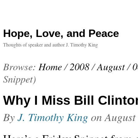
Hope, Love, and Peace
Thoughts of speaker and author J. Timothy King
Browse:
Home
/
2008
/
August
/
0
Snippet)
Why I Miss Bill Clinto
By
J. Timothy King
on
August