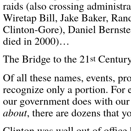
raids (also crossing administr
Wiretap Bill, Jake Baker, Rand
Clinton-Gore), Daniel Bernste
died in 2000)…
The Bridge to the 21
Century
st
Of all these names, events, p
recognize only a portion. For 
our government does with ou
about
, there are dozens that 
Clinton was well out of office 