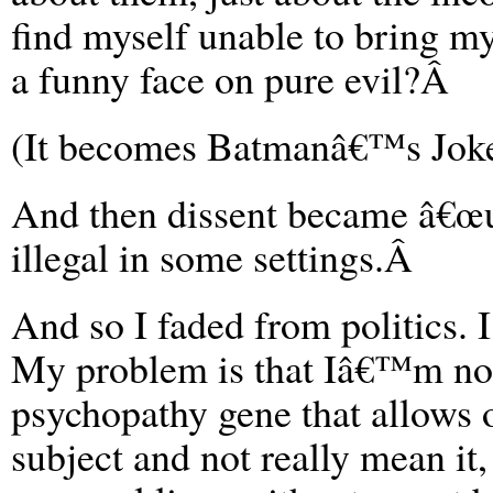
find myself unable to bring my
a funny face on pure evil?Â
(It becomes Batmanâ€™s Jok
And then dissent became â€œun
illegal in some settings.Â
And so I faded from politics. 
My problem is that Iâ€™m not 
psychopathy gene that allows o
subject and not really mean it,