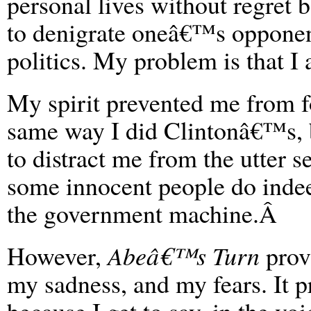
personal lives without regret b
to denigrate oneâ€™s opponent
politics. My problem is that I
My spirit prevented me from 
same way I did Clintonâ€™s, b
to distract me from the utter ser
some innocent people do indeed
the government machine.Â
However,
Abeâ€™s Turn
provi
my sadness, and my fears. It p