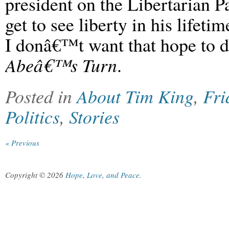
president on the Libertarian 
get to see liberty in his lifeti
I donâ€™t want that hope to 
Abeâ€™s Turn
.
Posted in
About Tim King
,
Fri
Politics
,
Stories
« Previous
Copyright © 2026
Hope, Love, and Peace
.