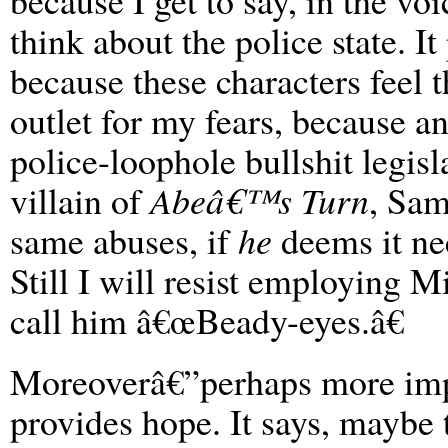
because I get to say, in the vo
think about the police state. I
because these characters feel 
outlet for my fears, because 
police-loophole bullshit legisl
villain of
Abeâ€™s Turn
, Sam
same abuses, if
he
deems it ne
Still I will resist employing 
call him â€œBeady-eyes.â€
Moreoverâ€”perhaps more imp
provides hope. It says, maybe 