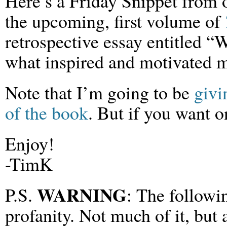
Here’s a Friday Snippet from o
the upcoming, first volume of
retrospective essay entitled 
what inspired and motivated 
Note that I’m going to be
givi
of the book
. But if you want o
Enjoy!
-TimK
WARNING
P.S.
: The followi
profanity. Not much of it, but a