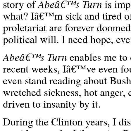
story of
Abeâ€™s Turn
is impl
what? Iâ€™m sick and tired of
proletariat are forever doomed 
political will. I need hope, eve
Abeâ€™s Turn
enables me to e
recent weeks, Iâ€™ve even found
even stand reading about Bush
wretched sickness, hot anger, 
driven to insanity by it.
During the Clinton years, I d