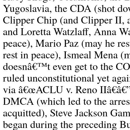
Yugoslavia, the CDA (shot do
Clipper Chip (and Clipper II,
and Loretta Watzlaff, Anna Wa
peace), Mario Paz (may he res
rest in peace), Ismeal Mena (
doesnâ€™t even get to the COP
ruled unconstitutional yet again
via â€œACLU v. Reno IIâ€â€”
DMCA (which led to the arrest
acquitted), Steve Jackson Gam
began during the preceding B