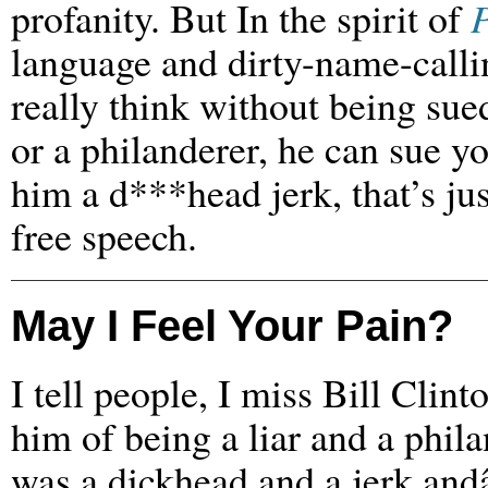
profanity. But In the spirit of
P
language and dirty-name-calli
really think without being sue
or a philanderer, he can sue you
him a d***head jerk, that’s jus
free speech.
May I Feel Your Pain?
I tell people, I miss Bill Clin
him of being a liar and a phila
was a dickhead and a jerk and