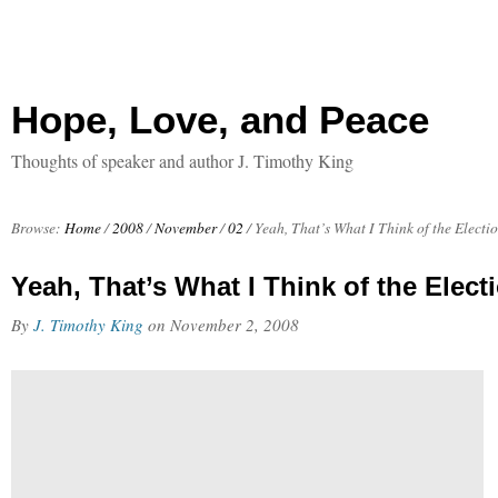
Hope, Love, and Peace
Thoughts of speaker and author J. Timothy King
Browse:
Home
/
2008
/
November
/
02
/
Yeah, That’s What I Think of the Electi
Yeah, That’s What I Think of the Elect
By
J. Timothy King
on
November 2, 2008