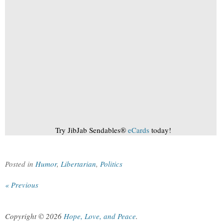
Try JibJab Sendables®
eCards
today!
Posted in
Humor
,
Libertarian
,
Politics
« Previous
Copyright © 2026
Hope, Love, and Peace
.