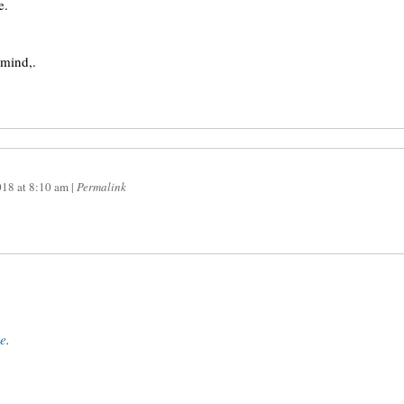
e.
 mind,.
018
at
8:10 am
|
Permalink
ce
.