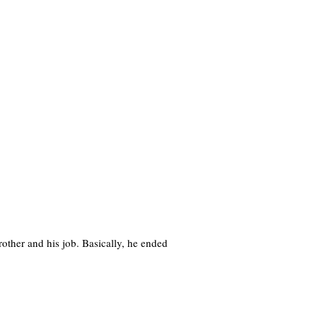
brother and his job. Basically, he ended