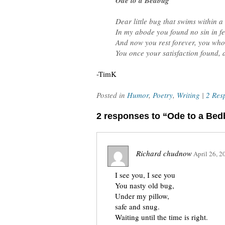
Ode to a Bedbug
Dear little bug that swims within a
In my abode you found no sin in f
And now you rest forever, you who
You once your satisfaction found, 
-TimK
Posted in
Humor
,
Poetry
,
Writing
|
2 Res
2 responses to “Ode to a Be
Richard chudnow
April 26, 2
I see you, I see you
You nasty old bug,
Under my pillow,
safe and snug.
Waiting until the time is right.