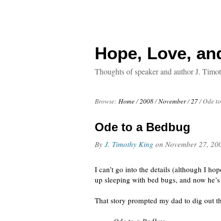
Hope, Love, an
Thoughts of speaker and author J. Timo
Browse:
Home
/
2008
/
November
/
27
/
Ode to
Ode to a Bedbug
By
J. Timothy King
on
November 27, 20
I can’t go into the details (although I ho
up sleeping with bed bugs, and now he’s 
That story prompted my dad to dig out thi