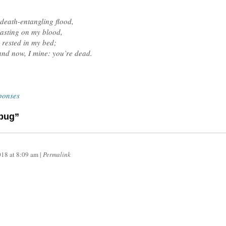
 death-entangling flood,
easting on my blood,
 rested in my bed;
and now, I mine: you’re dead.
ponses
dbug”
018
at
8:09 am
|
Permalink