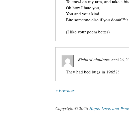
To crawl on my arm, and take a bit
Oh how I hate you,
You and your kind.
Bite someone else if you donâ€™t
(I like your poem better)
Richard chudnow
April 26, 2
They had bed bugs in 1965?!
« Previous
Copyright © 2026
Hope, Love, and Pea