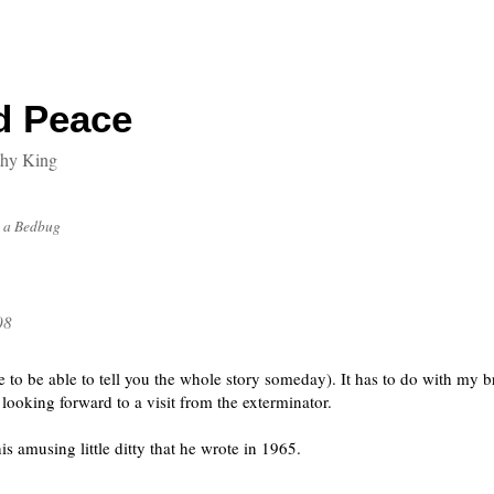
d Peace
thy King
 a Bedbug
08
pe to be able to tell you the whole story someday). It has to do with my 
looking forward to a visit from the exterminator.
s amusing little ditty that he wrote in 1965.