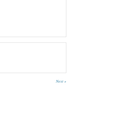
Next »