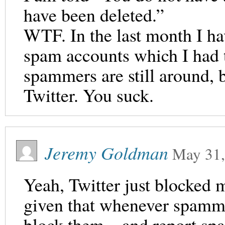
have been deleted.”
WTF. In the last month I h
spam accounts which I had t
spammers are still around, 
Twitter. You suck.
Jeremy Goldman
May 31,
Yeah, Twitter just blocked 
given that whenever spamme
block them – and report spam