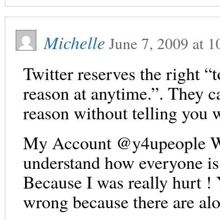
Michelle
June 7, 2009
at
1
Twitter reserves the right “
reason at anytime.”. They c
reason without telling you 
My Account @y4upeople Was
understand how everyone is 
Because I was really hurt !
wrong because there are alo