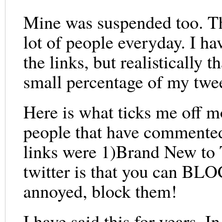
Mine was suspended too. The
lot of people everyday. I ha
the links, but realistically
small percentage of my twee
Here is what ticks me off m
people that have commented
links were 1)Brand New to 
twitter is that you can BLO
annoyed, block them!
I have said this for years. 