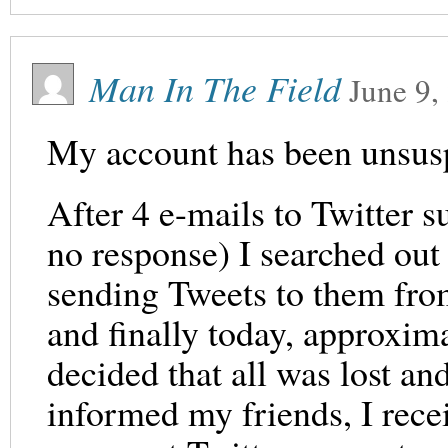
Man In The Field
June 9,
My account has been unsus
After 4 e-mails to Twitter s
no response) I searched out T
sending Tweets to them fro
and finally today, approxi
decided that all was lost a
informed my friends, I rece