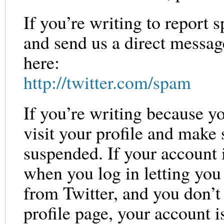
If you’re writing to report s
and send us a direct messa
here:
http://twitter.com/spam
If you’re writing because y
visit your profile and make 
suspended. If your account 
when you log in letting you 
from Twitter, and you don’t
profile page, your account i