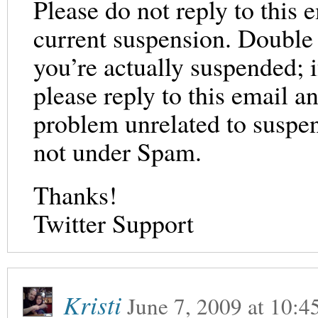
Please do not reply to this 
current suspension. Double 
you’re actually suspended; 
please reply to this email a
problem unrelated to suspens
not under Spam.
Thanks!
Twitter Support
Kristi
June 7, 2009
at
10:4