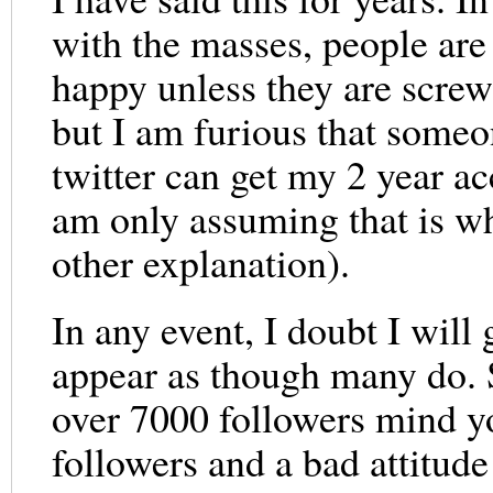
with the masses, people are 
happy unless they are scre
but I am furious that someo
twitter can get my 2 year a
am only assuming that is w
other explanation).
In any event, I doubt I will 
appear as though many do. 
over 7000 followers mind y
followers and a bad attitude