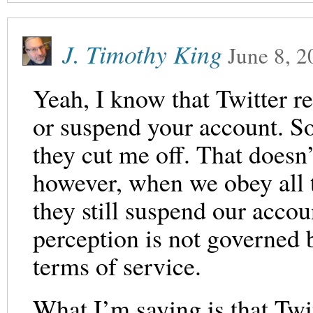
J. Timothy King
June 8, 2
Yeah, I know that Twitter re
or suspend your account. So
they cut me off. That doesn’
however, when we obey all t
they still suspend our acco
perception is not governed b
terms of service.
What I’m saying is that Twi