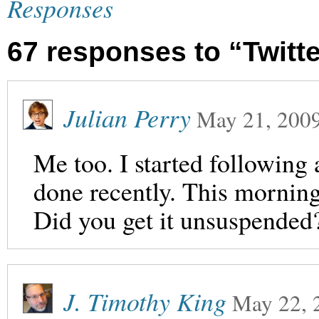
Responses
67 responses to “Twit
Julian Perry
May 21, 200
Me too. I started following 
done recently. This mornin
Did you get it unsuspended
J. Timothy King
May 22, 