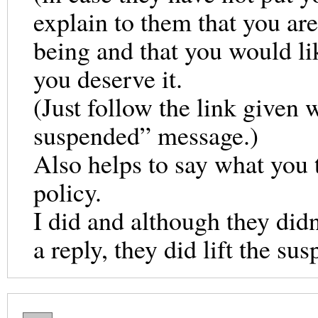
explain to them that you ar
being and that you would li
you deserve it.
(Just follow the link given
suspended” message.)
Also helps to say what you 
policy.
I did and although they did
a reply, they did lift the sus