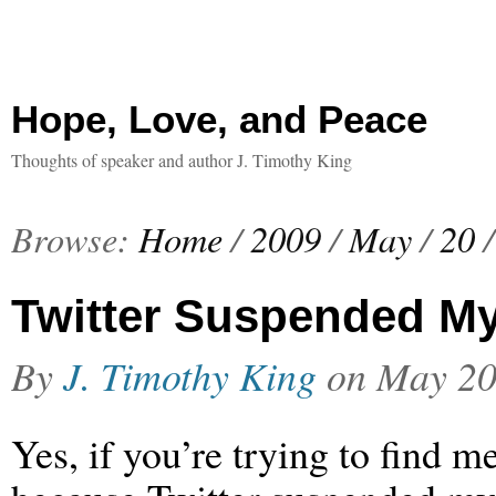
Hope, Love, and Peace
Thoughts of speaker and author J. Timothy King
Browse:
Home
/
2009
/
May
/
20
/
Twitter Suspended M
By
J. Timothy King
on
May 20
Yes, if you’re trying to find me