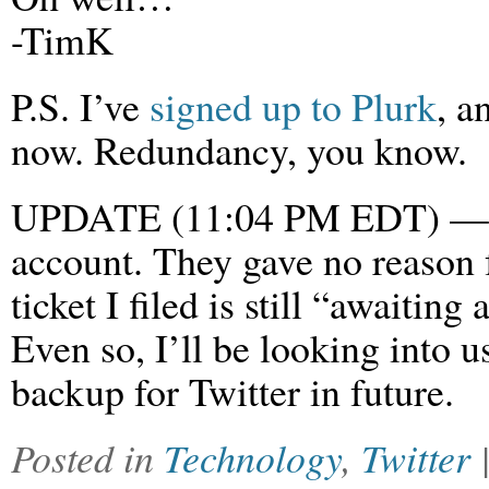
-TimK
P.S. I’ve
signed up to Plurk
, a
now. Redundancy, you know.
UPDATE (11:04 PM EDT) — T
account. They gave no reason 
ticket I filed is still “awaitin
Even so, I’ll be looking into u
backup for Twitter in future.
Posted in
Technology
,
Twitter