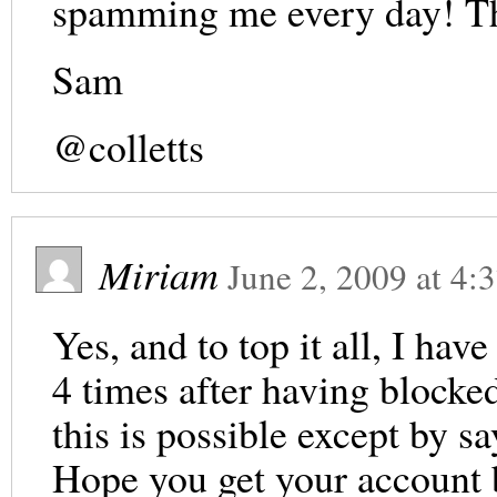
spamming me every day! Th
Sam
@colletts
Miriam
June 2, 2009
at
4:
Yes, and to top it all, I ha
4 times after having blocked
this is possible except by sa
Hope you get your account ba