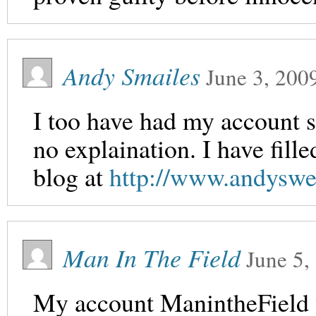
Andy Smailes
June 3, 200
I too have had my account s
no explaination. I have fill
blog at
http://www.andyswe
Man In The Field
June 5,
My account ManintheField 