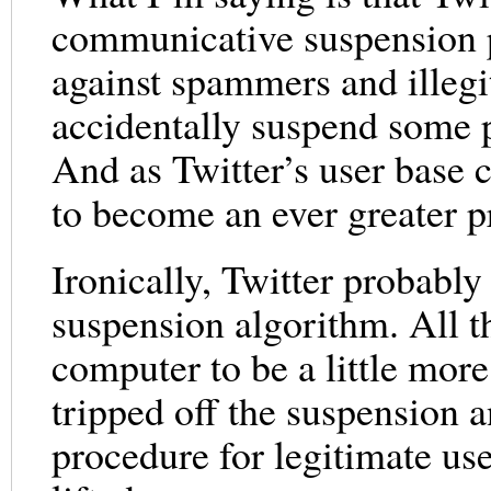
communicative suspension pr
against spammers and illegi
accidentally suspend some p
And as Twitter’s user base c
to become an ever greater 
Ironically, Twitter probably
suspension algorithm. All t
computer to be a little mo
tripped off the suspension 
procedure for legitimate use