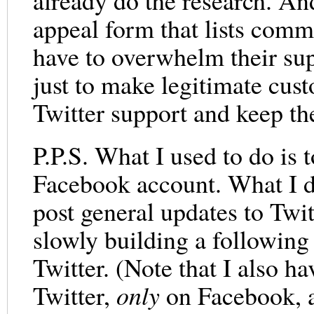
already do the research. And
appeal form that lists commo
have to overwhelm their sup
just to make legitimate cus
Twitter support and keep th
P.P.S. What I used to do is 
Facebook account. What I d
post general updates to Twi
slowly building a following 
Twitter. (Note that I also ha
Twitter,
only
on Facebook,