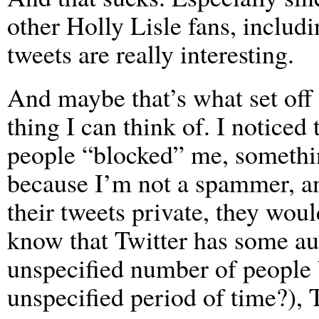
other Holly Lisle fans, includi
tweets are really interesting.
And maybe that’s what set off 
thing I can think of. I noticed
people “blocked” me, somethi
because I’m not a spammer, an
their tweets private, they woul
know that Twitter has some aut
unspecified number of people 
unspecified period of time?), 