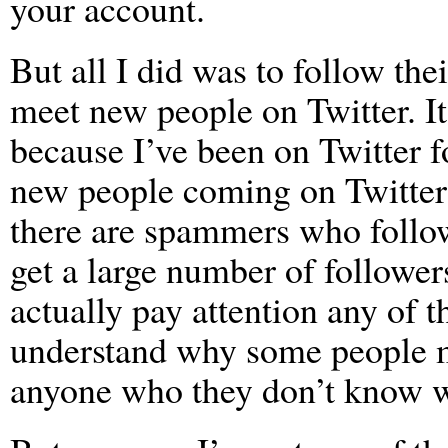
your account.
But all I did was to follow th
meet new people on Twitter. It
because I’ve been on Twitter f
new people coming on Twitter 
there are spammers who follow
get a large number of followe
actually pay attention any of t
understand why some people ma
anyone who they don’t know w