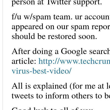
person at Twitter support.
f/u w/spam team. ur accoun
appeared on our spam report 
should be restored soon.
After doing a Google search
article:
http://www.techcru
virus-best-video/
All is explained (for me at l
tweets to inform others to b