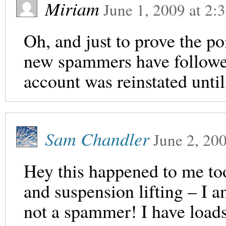
Miriam
June 1, 2009
at
2:
Oh, and just to prove the po
new spammers have follow
account was reinstated until 
Sam Chandler
June 2, 20
Hey this happened to me too
and suspension lifting – I a
not a spammer! I have loads