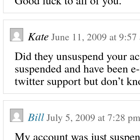
Good luck to all of you.
Kate
June 11, 2009
at
9:57
Did they unsuspend your ac
suspended and have been e-
twitter support but don’t k
Bill
July 5, 2009
at
7:28 p
My account was just suspend