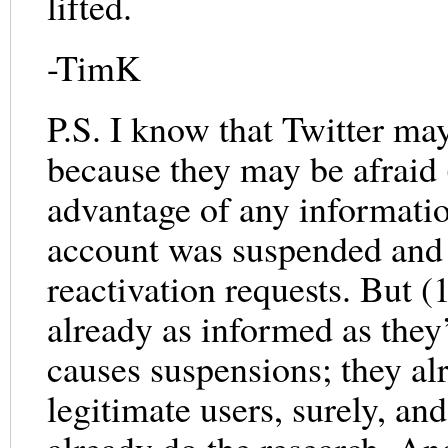
lifted.
-TimK
P.S. I know that Twitter ma
because they may be afraid 
advantage of any informatio
account was suspended and (
reactivation requests. But 
already as informed as they
causes suspensions; they a
legitimate users, surely, an