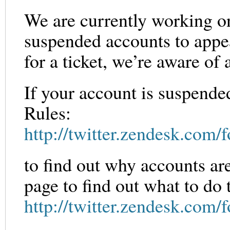
We are currently working on
suspended accounts to appea
for a ticket, we’re aware o
If your account is suspende
Rules:
http://twitter.zendesk.com
to find out why accounts are
page to find out what to do 
http://twitter.zendesk.com