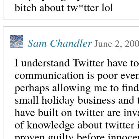
bitch about tw*tter lol
Sam Chandler
June 2, 20
I understand Twitter have to
communication is poor even 
perhaps allowing me to find
small holiday business and 
have built on twitter are in
of knowledge about twitter i
proven guilty before innocen