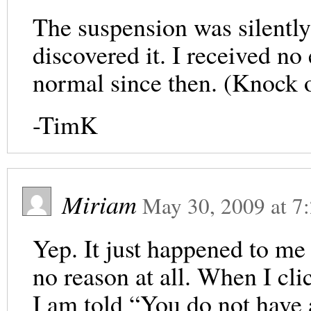
The suspension was silently l
discovered it. I received no
normal since then. (Knock 
-TimK
Miriam
May 30, 2009
at
7
Yep. It just happened to me
no reason at all. When I cli
I am told “You do not have 