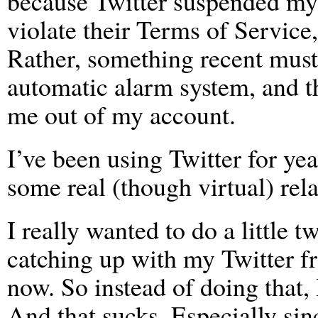
because Twitter suspended my 
violate their Terms of Service,
Rather, something recent must
automatic alarm system, and t
me out of my account.
I’ve been using Twitter for ye
some real (though virtual) rela
I really wanted to do a little 
catching up with my Twitter fri
now. So instead of doing that
And that sucks. Especially sin