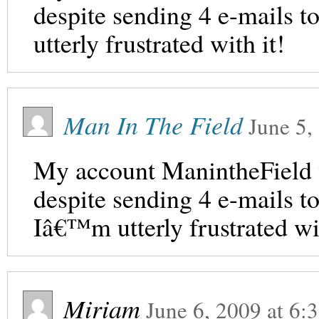
despite sending 4 e-mails to
utterly frustrated with it!
Man In The Field
June 5,
My account ManintheField 
despite sending 4 e-mails t
Iâ€™m utterly frustrated wit
Miriam
June 6, 2009
at
6: