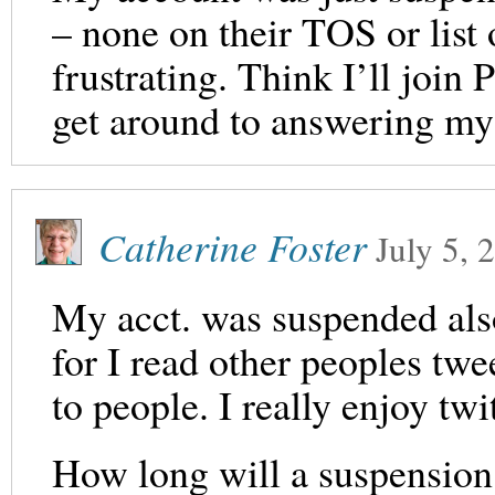
– none on their TOS or list
frustrating. Think I’ll join 
get around to answering my
Catherine Foster
July 5, 
My acct. was suspended also
for I read other peoples twe
to people. I really enjoy t
How long will a suspension 