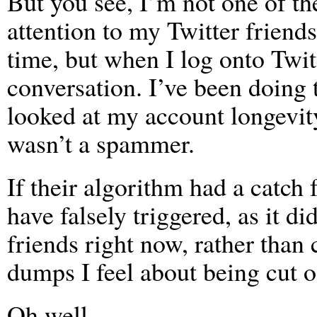
But you see, I’m not one of th
attention to my Twitter friends
time, but when I log onto Twitt
conversation. I’ve been doing t
looked at my account longevit
wasn’t a spammer.
If their algorithm had a catch 
have falsely triggered, as it d
friends right now, rather tha
dumps I feel about being cut 
Oh well…