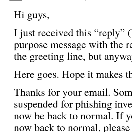
Hi guys,
I just received this “reply”
purpose message with the re
the greeting line, but any
Here goes. Hope it makes t
Thanks for your email. Som
suspended for phishing inve
now be back to normal. If 
now back to normal, please d