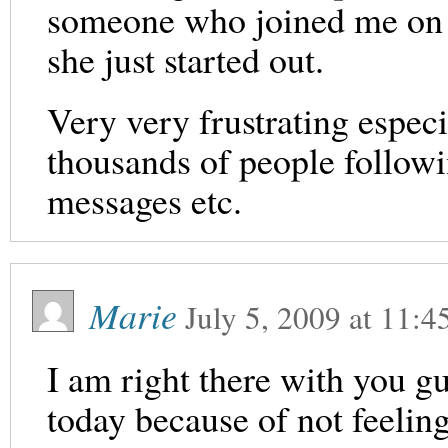
someone who joined me on 
she just started out.
Very very frustrating espec
thousands of people follo
messages etc.
Marie
July 5, 2009
at
11:4
I am right there with you g
today because of not feeling