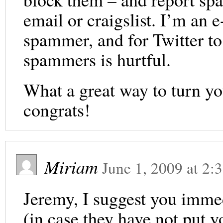
email or craigslist. I’m an
spammer, and for Twitter t
spammers is hurtful.
What a great way to turn yo
congrats!
Miriam
June 1, 2009
at
2:
Jeremy, I suggest you immed
(in case they have not put 