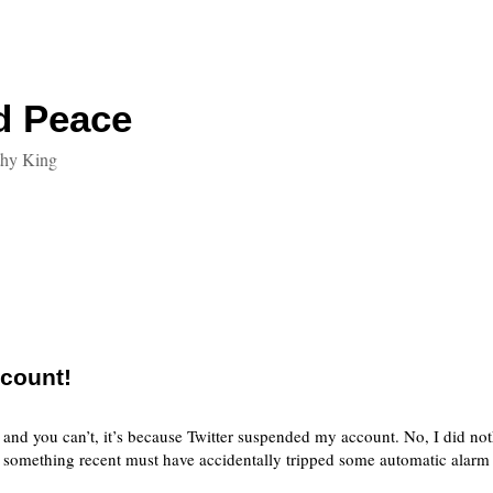
d Peace
thy King
count!
r and you can’t, it’s because Twitter suspended my account. No, I did not
r, something recent must have accidentally tripped some automatic alarm