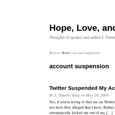
Hope, Love, an
Thoughts of speaker and author J. Timo
Browse:
Home
/
account suspension
account suspension
Twitter Suspended My Ac
By
J. Timothy King
on
May 20, 2009
Yes, if you’re trying to find me on Twitte
nor have they alleged that I have. Rathe
automatically locked me out of my […]