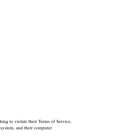
hing to violate their Terms of Service,
 system, and their computer