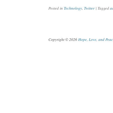
Posted in
Technology
,
Twitter
| Tagged
a
Copyright © 2026
Hope, Love, and Pea