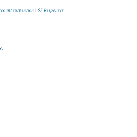
ccount suspension
|
67 Responses
ce
.