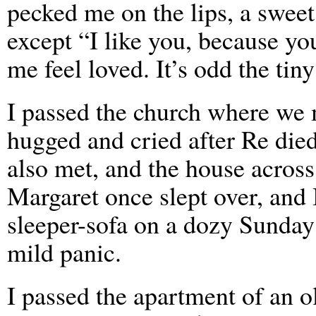
pecked me on the lips, a sweet
except “I like you, because yo
me feel loved. It’s odd the tin
I passed the church where we 
hugged and cried after Re die
also met, and the house across
Margaret once slept over, and 
sleeper-sofa on a dozy Sunda
mild panic.
I passed the apartment of an o