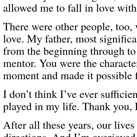
allowed me to fall in love wit
There were other people, too
love. My father, most significa
from the beginning through to
mentor. You were the character
moment and made it possible f
I don’t think I’ve ever suffici
played in my life. Thank you, 
After all these years, our lives
directions. And I’m overjoyed