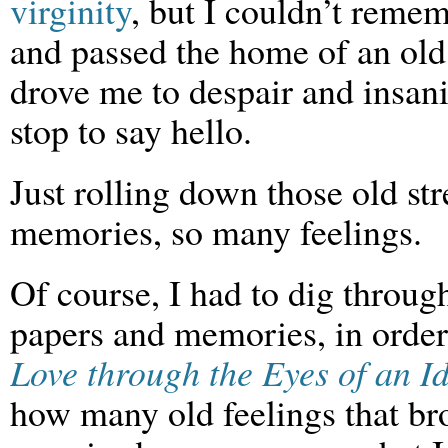
virginity
, but I couldn’t reme
and passed the home of an old 
drove me to despair and insanit
stop to say hello.
Just rolling down those old st
memories, so many feelings.
Of course, I had to dig throug
papers and memories, in order 
Love through the Eyes of an Id
how many old feelings that br