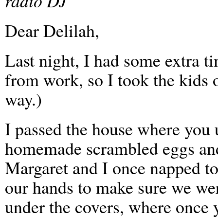
radio DJ
Dear Delilah,
Last night, I had some extra t
from work, so I took the kids 
way.)
I passed the house where you 
homemade scrambled eggs and 
Margaret and I once napped t
our hands to make sure we we
under the covers, where once 