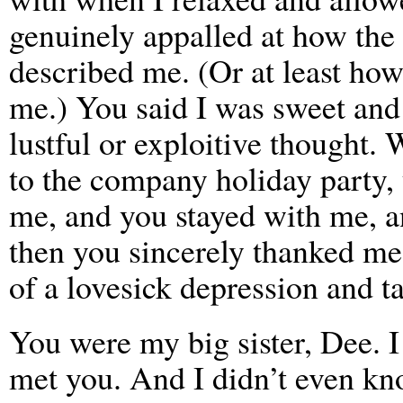
genuinely appalled at how the
described me. (Or at least how
me.) You said I was sweet and
lustful or exploitive thought
to the company holiday party
me, and you stayed with me, a
then you sincerely thanked me 
of a lovesick depression and t
You were my big sister, Dee. I 
met you. And I didn’t even kno