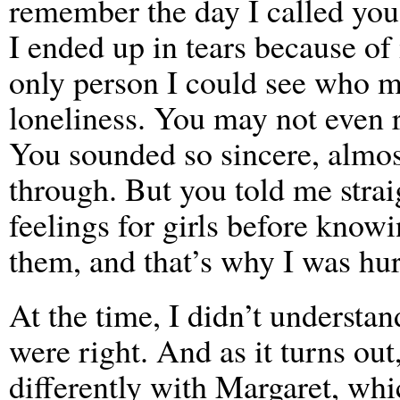
remember the day I called you
I ended up in tears because of
only person I could see who mi
loneliness. You may not even 
You sounded so sincere, almos
through. But you told me straig
feelings for girls before know
them, and that’s why I was hur
At the time, I didn’t understa
were right. And as it turns out,
differently with Margaret, wh