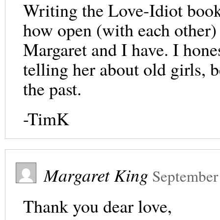
Writing the Love-Idiot book
how open (with each other) 
Margaret and I have. I hones
telling her about old girls,
the past.
-TimK
Margaret King
September
Thank you dear love,