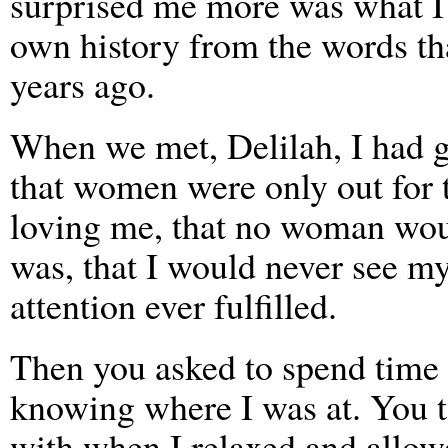
surprised me more was what I 
own history from the words th
years ago.
When we met, Delilah, I had g
that women were only out for 
loving me, that no woman wou
was, that I would never see my
attention ever fulfilled.
Then you asked to spend time
knowing where I was at. You t
with when I relaxed and allo