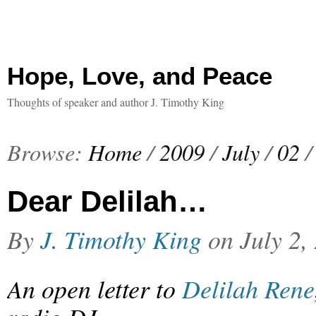
Hope, Love, and Peace
Thoughts of speaker and author J. Timothy King
Browse:
Home
/
2009
/
July
/
02
/
Dear Delilah…
By
J. Timothy King
on
July 2,
An open letter to
Delilah Rene