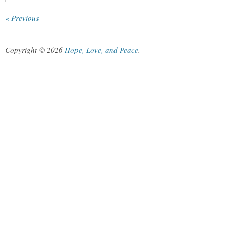
« Previous
Copyright © 2026
Hope, Love, and Peace
.