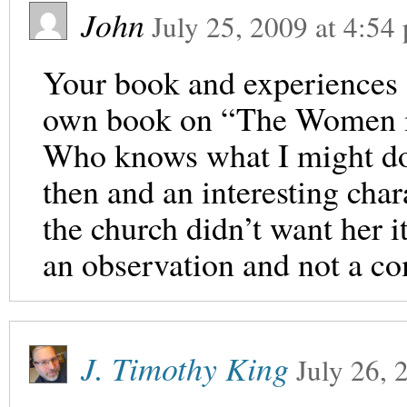
John
July 25, 2009
at
4:54
Your book and experiences 
own book on “The Women i
Who knows what I might do
then and an interesting cha
the church didn’t want her i
an observation and not a co
J. Timothy King
July 26, 