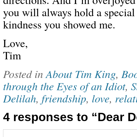
you will always hold a special
kindness you showed me.
Love,
Tim
Posted in
About Tim King
,
Bo
through the Eyes of an Idiot
,
S
Delilah
,
friendship
,
love
,
relat
4 responses to “Dear D