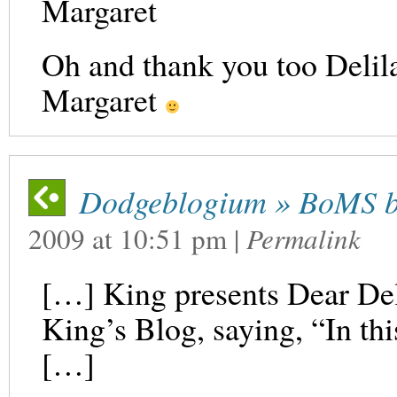
Margaret
Oh and thank you too Delila
Margaret
Dodgeblogium » BoMS b
2009
at
10:51 pm
|
Permalink
[…] King presents Dear Del
King’s Blog, saying, “In this
[…]