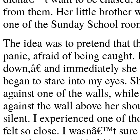
from them. Her little brother 
one of the Sunday School room
The idea was to pretend that 
panic, afraid of being caught. 
down,â€ and immediately she
began to stare into my eyes. S
against one of the walls, whil
against the wall above her sho
silent. I experienced one of 
felt so close. I wasnâ€™t sure