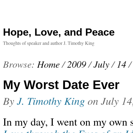
Hope, Love, and Peace
Thoughts of speaker and author J. Timothy King
Browse:
Home
/
2009
/
July
/
14
/
My Worst Date Ever
By
J. Timothy King
on
July 14
In my day, I went on my own s