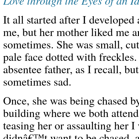
Love through the Eyes of an Id
It all started after I developed 
me, but her mother liked me a
sometimes. She was small, cute
pale face dotted with freckles
absentee father, as I recall, 
sometimes sad.
Once, she was being chased by
building where we both attend
teasing her or assaulting her 
didnâ€™t want to be chased, a