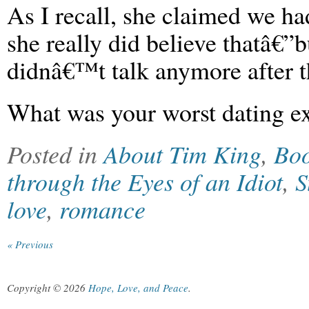
As I recall, she claimed we h
she really did believe thatâ€”
didnâ€™t talk anymore after t
What was your worst dating e
Posted in
About Tim King
,
Bo
through the Eyes of an Idiot
,
S
love
,
romance
« Previous
Copyright © 2026
Hope, Love, and Peace
.