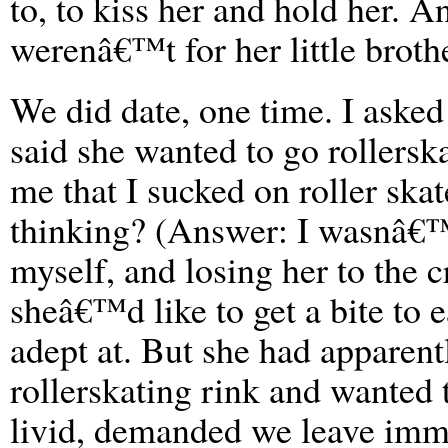
to, to kiss her and hold her. A
werenâ€™t for her little broth
We did date, one time. I asked
said she wanted to go rollersk
me that I sucked on roller skat
thinking? (Answer: I wasnâ€™t
myself, and losing her to the c
sheâ€™d like to get a bite to
adept at. But she had apparent
rollerskating rink and wanted
livid, demanded we leave imme