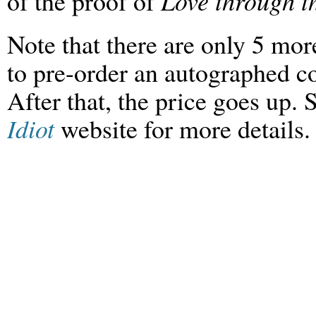
of the proof of
Love through th
Note that there are only 5 mo
to pre-order an
autographed
c
After that, the price goes up. 
Idiot
website for more details.