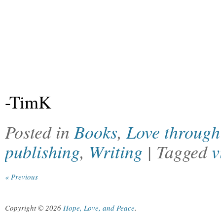
-TimK
Posted in
Books
,
Love through 
publishing
,
Writing
| Tagged
v
« Previous
Copyright © 2026
Hope, Love, and Peace
.