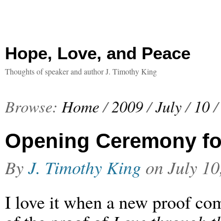
Hope, Love, and Peace
Thoughts of speaker and author J. Timothy King
Browse:
Home
/
2009
/
July
/
10
/
Opening Ceremony for
By
J. Timothy King
on
July 10
I love it when a new proof com