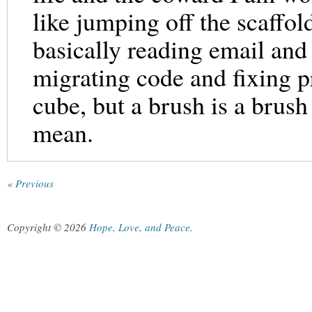
like jumping off the scaffol
basically reading email an
migrating code and fixing p
cube, but a brush is a brush
mean.
« Previous
Copyright © 2026
Hope, Love, and Peace
.