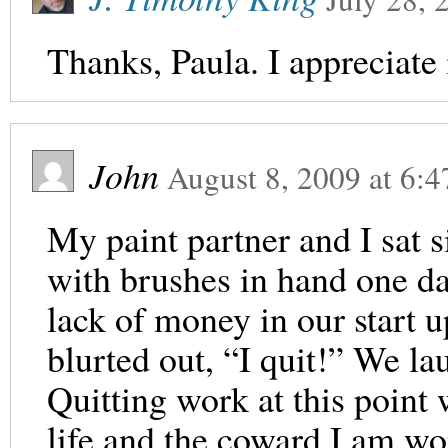
Thanks, Paula. I appreciate i
John
August 8, 2009
at
6:4
My paint partner and I sat s
with brushes in hand one da
lack of money in our start u
blurted out, “I quit!” We la
Quitting work at this point 
life and the coward I am wo