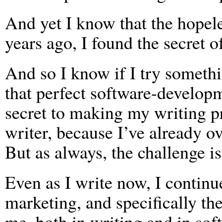
And yet I know that the hopel
years ago, I found the secret o
And so I know if I try somethin
that perfect software-developm
secret to making my writing p
writer, because I’ve already ov
But as always, the challenge i
Even as I write now, I contin
marketing, and specifically th
me, both in writing and in sof