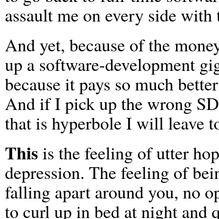
assault me on every side with 
And yet, because of the money 
up a software-development gig
because it pays so much better
And if I pick up the wrong SD 
that is hyperbole I will leave t
This
is the feeling of utter h
depression. The feeling of bei
falling apart around you, no op
to curl up in bed at night and 