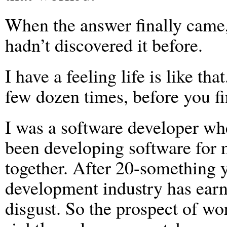
When the answer finally came,
hadn’t discovered it before.
I have a feeling life is like tha
few dozen times, before you fi
I was a software developer wh
been developing software for 
together. After 20-something y
development industry has earn
disgust. So the prospect of wo