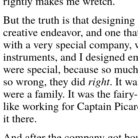
rightly makes me wretch.
But the truth is that designing
creative endeavor, and one tha
with a very special company, 
instruments, and I designed e
were special, because so much
so wrong, they did
right
. It w
were a family. It was the fairy
like working for Captain Picar
it there.
And after the company got bou