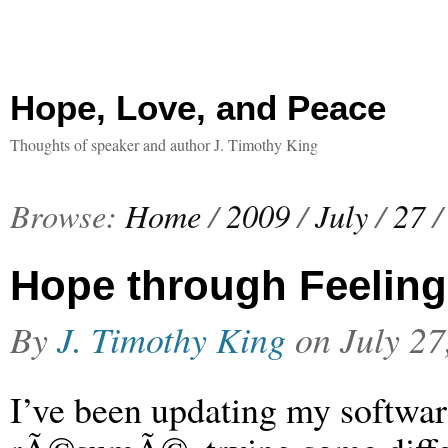
Hope, Love, and Peace
Thoughts of speaker and author J. Timothy King
Browse:
Home
/
2009
/
July
/
27
/
Hope through Feeling
By
J. Timothy King
on
July 27
I’ve been updating my softwa