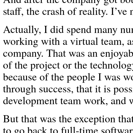
staff, the crash of reality. I’v
Actually, I did spend many nu
working with a virtual team, a
company. That was an enjoyabl
of the project or the technolo
because of the people I was w
through success, that it is pos
development team work, and w
But that was the exception tha
to go back to full-time softw