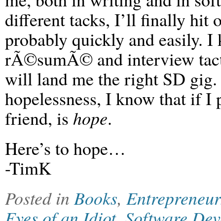
different tacks, I’ll finally hi
probably quickly and easily. I 
rÃ©sumÃ© and interview tactics
will land me the right SD gig.
hopelessness, I know that if I 
friend, is
hope
.
Here’s to hope…
-TimK
Posted in
Books
,
Entrepreneur
Eyes of an Idiot
,
Software Dev