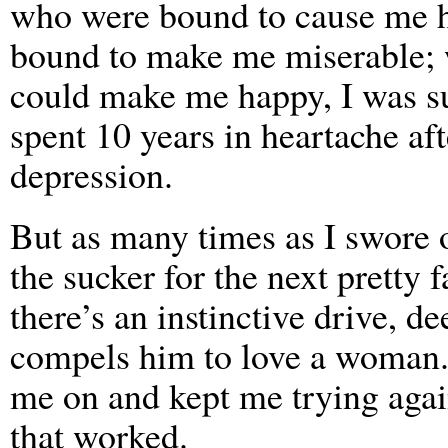
who were bound to cause me he
bound to make me miserable; w
could make me happy, I was sur
spent 10 years in heartache aft
depression.
But as many times as I swore of
the sucker for the next pretty
there’s an instinctive drive, de
compels him to love a woman. 
me on and kept me trying agai
that worked.