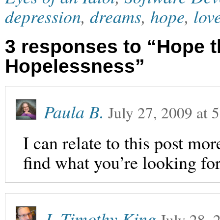
depression
,
dreams
,
hope
,
lov
3 responses to “Hope t
Hopelessness”
Paula B.
July 27, 2009
at
5
I can relate to this post m
find what you’re looking for
J. Timothy King
July 28, 