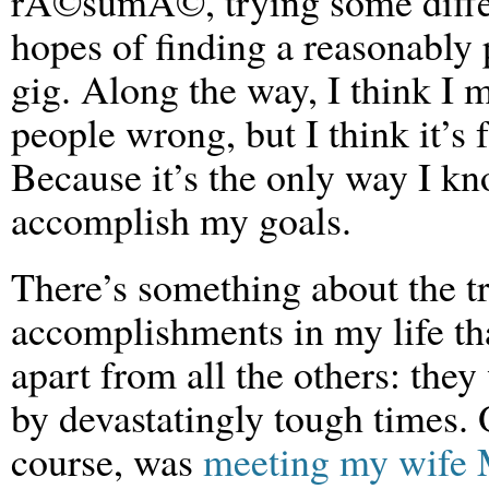
rÃ©sumÃ©, trying some differ
hopes of finding a reasonably
gig. Along the way, I think I 
people wrong, but I think it’s f
Because it’s the only way I kn
accomplish my goals.
There’s something about the tr
accomplishments in my life th
apart from all the others: the
by devastatingly tough times.
course, was
meeting my wife 