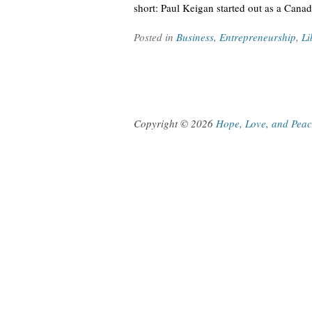
short: Paul Keigan started out as a Cana
Posted in
Business
,
Entrepreneurship
,
Li
Copyright © 2026
Hope, Love, and Pea