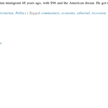
dian immigrant 48 years ago, with $96 and the American dream. He got in
bertarian
,
Politics
| Tagged
commentary
,
economy
,
editorial
,
recession
,
ce
.