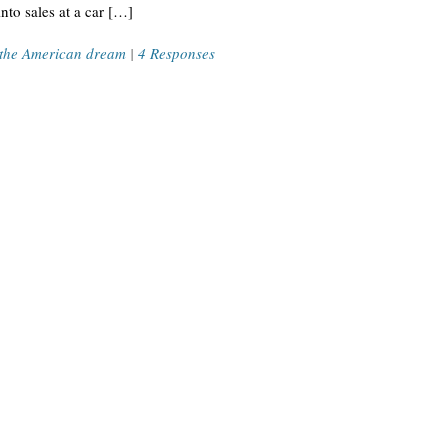
to sales at a car […]
the American dream
|
4 Responses