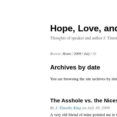
Hope, Love, an
Thoughts of speaker and author J. Timo
Browse:
Home
/
2009
/
July
/
30
Archives by date
You are browsing the site archives by dat
The Asshole vs. the Nice
By
J. Timothy King
on
July 30, 2009
A very old friend of mine pointed me to 