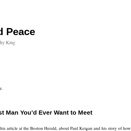
d Peace
thy King
e.
st Man You’d Ever Want to Meet
this article at the Boston Herald, about Paul Keigan and his story of ho