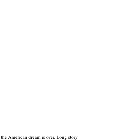
w the American dream is over. Long story