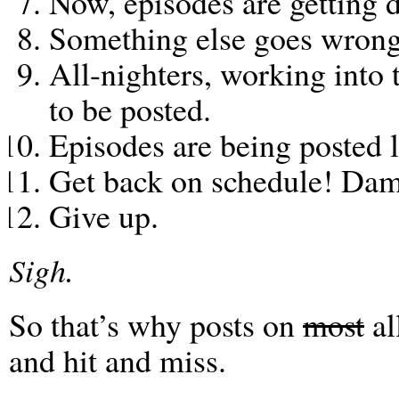
Now, episodes are getting 
Something else goes wrong
All-nighters, working into
to be posted.
Episodes are being posted l
Get back on schedule! Dam
Give up.
Sigh.
So that’s why posts on
most
al
and hit and miss.