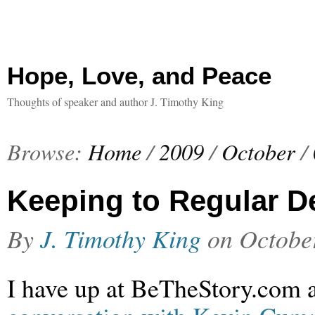
Hope, Love, and Peace
Thoughts of speaker and author J. Timothy King
Browse:
Home
/
2009
/
October
/
Keeping to Regular D
By
J. Timothy King
on
Octobe
I have up at BeTheStory.com 