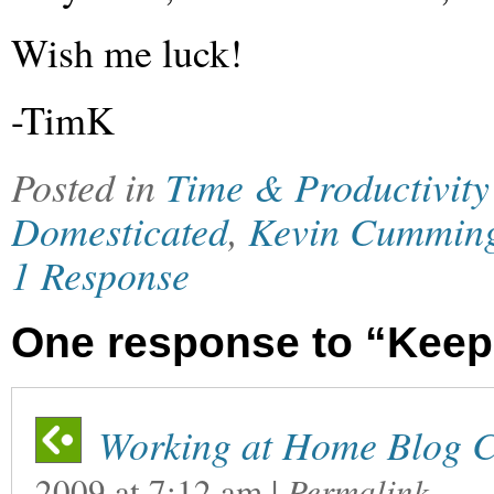
Wish me luck!
-TimK
Posted in
Time & Productivity
Domesticated
,
Kevin Cummin
1 Response
One response to “Keep
Working at Home Blog C
2009
at
7:12 am
|
Permalink