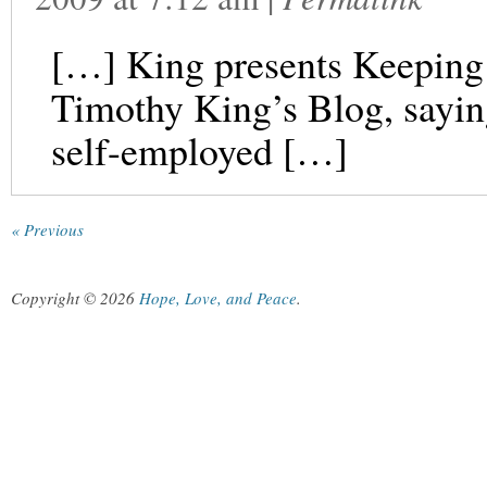
[…] King presents Keeping 
Timothy King’s Blog, saying
self-employed […]
« Previous
Copyright © 2026
Hope, Love, and Peace
.