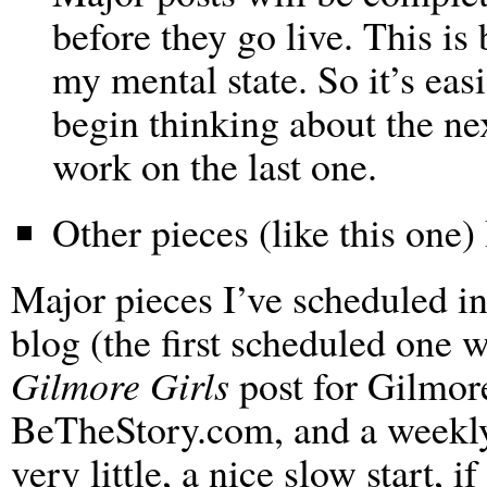
before they go live. This i
my mental state. So it’s eas
begin thinking about the nex
work on the last one.
Other pieces (like this one) 
Major pieces I’ve scheduled in
blog (the first scheduled one w
Gilmore Girls
post for Gilmor
BeTheStory.com, and a weekly s
very little, a nice slow start, if