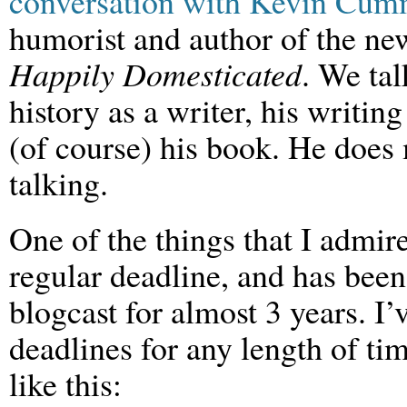
conversation with Kevin Cum
humorist and author of the n
Happily Domesticated
. We tal
history as a writer, his writin
(of course) his book. He does 
talking.
One of the things that I admire
regular deadline, and has been
blogcast for almost 3 years. I’
deadlines for any length of t
like this: