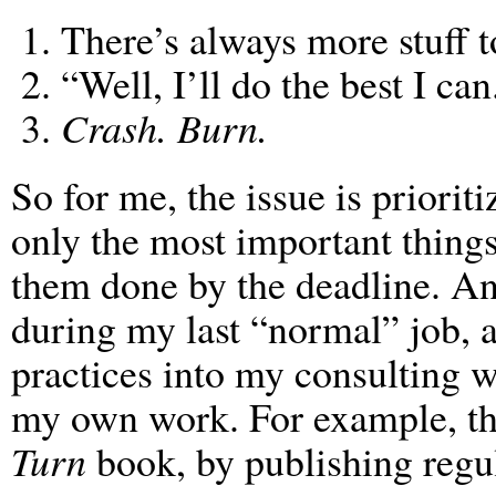
There’s always more stuff t
“Well, I’ll do the best I can
Crash. Burn.
So for me, the issue is priorit
only the most important things,
them done by the deadline. And
during my last “normal” job, 
practices into my consulting wo
my own work. For example, tha
Turn
book, by publishing regu