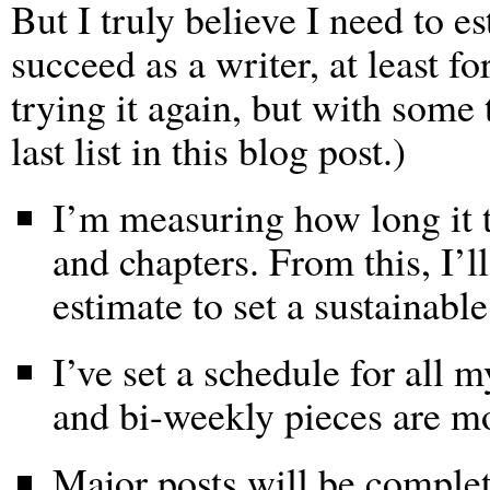
But I truly believe I need to e
succeed as a writer, at least fo
trying it again, but with some 
last list in this blog post.)
I’m measuring how long it ta
and chapters. From this, I’l
estimate to set a sustainable
I’ve set a schedule for all 
and bi-weekly pieces are m
Major posts will be complet