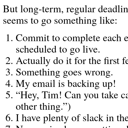
But long-term, regular deadli
seems to go something like:
Commit to complete each ep
scheduled to go live.
Actually do it for the first 
Something goes wrong.
My email is backing up!
“Hey, Tim! Can you take ca
other thing.”)
I have plenty of slack in th