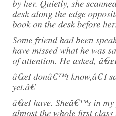
by her. Quietly, she scanned
desk along the edge opposit
book on the desk before her
Some friend had been speaki
have missed what he was sa
of attention. He asked, â€œ
â€œI donâ€™t know,â€ I s
yet.â€
â€œI have. Sheâ€™s in my p
almost the whole first class