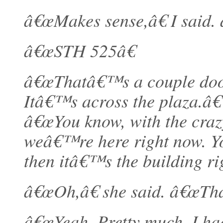
â€œMakes sense,â€ I said. 
â€œSTH 525â€
â€œThatâ€™s a couple door
Itâ€™s across the plaza.â€
â€œYou know, with the crazy
weâ€™re here right now. Yo
then itâ€™s the building rig
â€œOh,â€ she said. â€œTh
â€œYeah. Pretty much. I had