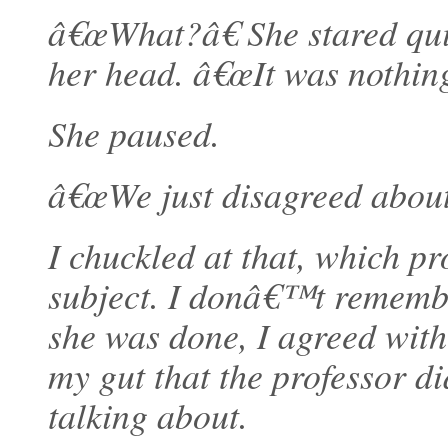
â€œWhat?â€ She stared qui
her head. â€œIt was nothing
She paused.
â€œWe just disagreed about
I chuckled at that, which pr
subject. I donâ€™t remembe
she was done, I agreed with
my gut that the professor 
talking about.