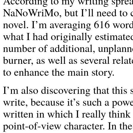
According to my writing spread
NaNoWriMo, but I’ll need to 
novel. I’m averaging 616 word
what I had originally estimate
number of additional, unplann
burner, as well as several rela
to enhance the main story.
I’m also discovering that this 
write, because it’s such a power
written in which I really thin
point-of-view character. In th