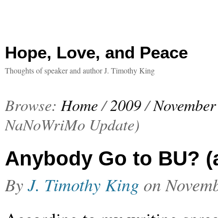
Hope, Love, and Peace
Thoughts of speaker and author J. Timothy King
Browse:
Home
/
2009
/
November
NaNoWriMo Update)
Anybody Go to BU? (
By
J. Timothy King
on
Novemb