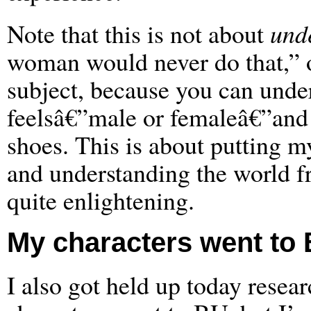
Note that this is not about
und
woman would never do that,” or
subject, because you can unde
feelsâ€”male or femaleâ€”and st
shoes. This is about putting m
and understanding the world fr
quite enlightening.
My characters went to B
I also got held up today resea