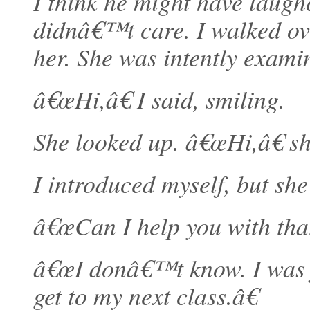
I think he might have laugh
didnâ€™t care. I walked over
her. She was intently exami
â€œHi,â€ I said, smiling.
She looked up. â€œHi,â€ s
I introduced myself, but sh
â€œCan I help you with that
â€œI donâ€™t know. I was ju
get to my next class.â€