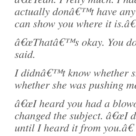
actually donâ€™t have anywh
can show you where it is.â€
â€œThatâ€™s okay. You don
said.
I didnâ€™t know whether she
whether she was pushing me
â€œI heard you had a blowou
changed the subject. â€œI d
until I heard it from you.â€