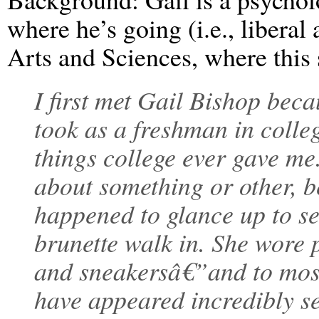
where he’s going (i.e., liberal 
Arts and Sciences, where this 
I first met Gail Bishop beca
took as a freshman in colleg
things college ever gave me
about something or other, be
happened to glance up to se
brunette walk in. She wore p
and sneakersâ€”and to mos
have appeared incredibly se