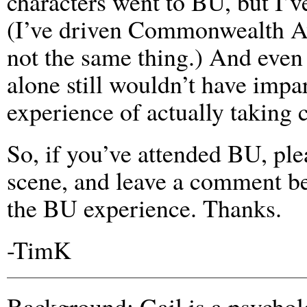
characters went to BU, but I’
(I’ve driven Commonwealth 
not the same thing.) And even 
alone still wouldn’t have impar
experience of actually taking c
So, if you’ve attended BU, ple
scene, and leave a comment b
the BU experience. Thanks.
-TimK
Background: Gail is a psycho