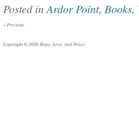
Posted in
Ardor Point
,
Books
,
« Previous
Copyright © 2026
Hope, Love, and Peace
.