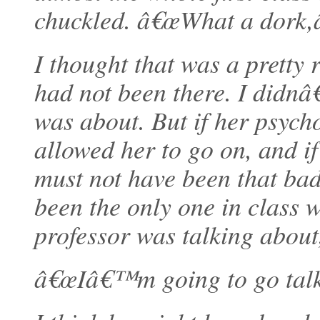
chuckled. â€œWhat a dork,â
I thought that was a pretty r
had not been there. I didn
was about. But if her psych
allowed her to go on, and if 
must not have been that bad
been the only one in class 
professor was talking about
â€œIâ€™m going to go talk t