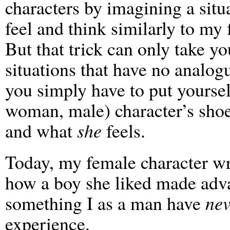
characters by imagining a sit
feel and think similarly to my 
But that trick can only take yo
situations that have no analogu
you simply have to put yourself
woman, male) character’s sho
and what
she
feels.
Today, my female character wro
how a boy she liked made adva
something I as a man have
nev
experience.