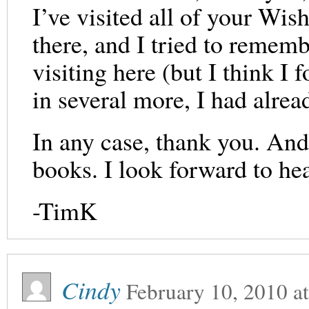
I’ve visited all of your Wi
there, and I tried to rememb
visiting here (but I think I 
in several more, I had al
In any case, thank you. And
books. I look forward to he
-TimK
Cindy
February 10, 2010
a