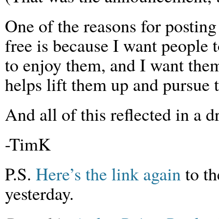
One of the reasons for posting
free is because I want people 
to enjoy them, and I want the
helps lift them up and pursue 
And all of this reflected in a
-TimK
P.S.
Here’s the link again
to th
yesterday.