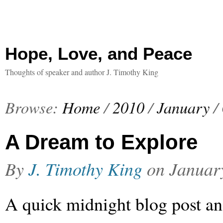
Hope, Love, and Peace
Thoughts of speaker and author J. Timothy King
Browse:
Home
/
2010
/
January
/
A Dream to Explore
By
J. Timothy King
on
Januar
A quick midnight blog post a