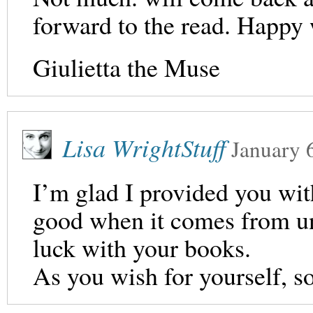
forward to the read. Happy 
Giulietta the Muse
Lisa WrightStuff
January 
I’m glad I provided you wi
good when it comes from un
luck with your books.
As you wish for yourself, so