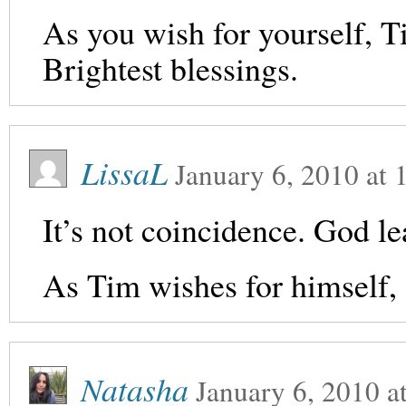
As you wish for yourself, Ti
Brightest blessings.
LissaL
January 6, 2010
at
It’s not coincidence. God lea
As Tim wishes for himself, 
Natasha
January 6, 2010
a