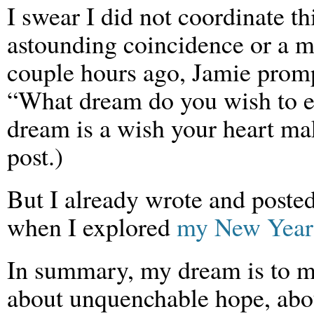
I swear I did not coordinate thi
astounding coincidence or a 
couple hours ago, Jamie prom
“What dream do you wish to ex
dream is a wish your heart mak
post.)
But I already wrote and poste
when I explored
my New Year
In summary, my dream is to m
about unquenchable hope, abou