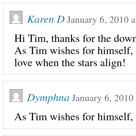
Karen D
January 6, 2010
a
Hi Tim, thanks for the dow
As Tim wishes for himself, 
love when the stars align!
Dymphna
January 6, 2010
As Tim wishes for himself, 