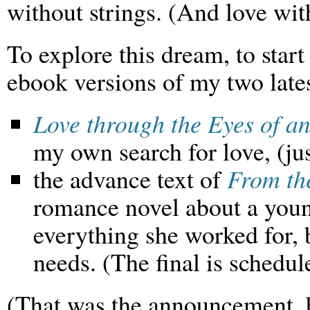
without strings. (And love with
To explore this dream, to star
ebook versions of my two late
Love through the Eyes of an
my own search for love, (jus
the advance text of
From th
romance novel about a you
everything she worked for, b
needs. (The final is schedul
(That was the announcement, 