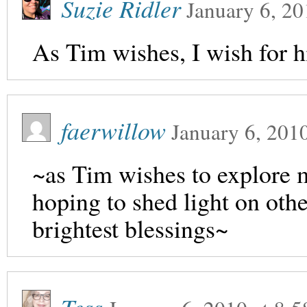
Suzie Ridler
January 6, 20
As Tim wishes, I wish for h
faerwillow
January 6, 201
~as Tim wishes to explore m
hoping to shed light on oth
brightest blessings~