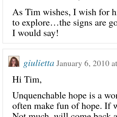
As Tim wishes, I wish for h
to explore…the signs are go
I would say!
giulietta
January 6, 2010
a
Hi Tim,
Unquenchable hope is a won
often make fun of hope. If 
Not much. will come back 