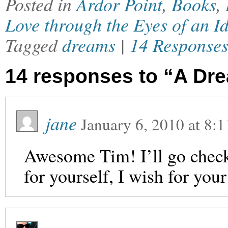
Posted in
Ardor Point
,
Books
,
Love through the Eyes of an Id
Tagged
dreams
|
14 Response
14 responses to “A Dre
jane
January 6, 2010
at
8:1
Awesome Tim! I’ll go check
for yourself, I wish for you