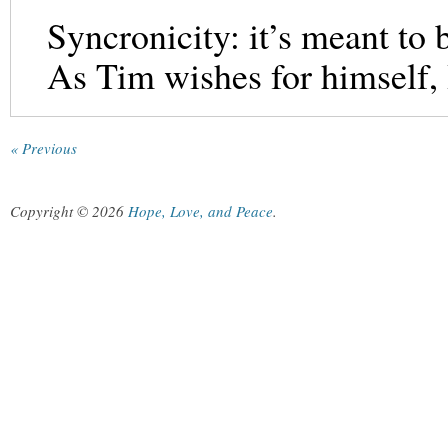
Syncronicity: it’s meant to 
As Tim wishes for himself, 
« Previous
Copyright © 2026
Hope, Love, and Peace
.