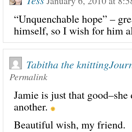
Tess
January 6, 2010
at
8:5
“Unquenchable hope” – grea
himself, so I wish for him a
Tabitha the knittingJou
Permalink
Jamie is just that good–she d
another.
Beautiful wish, my friend.