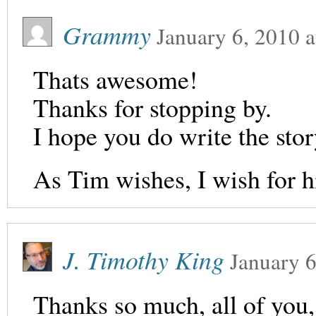
Grammy
January 6, 2010
a
Thats awesome!
Thanks for stopping by.
I hope you do write the story
As Tim wishes, I wish for h
J. Timothy King
January 6
Thanks so much, all of you