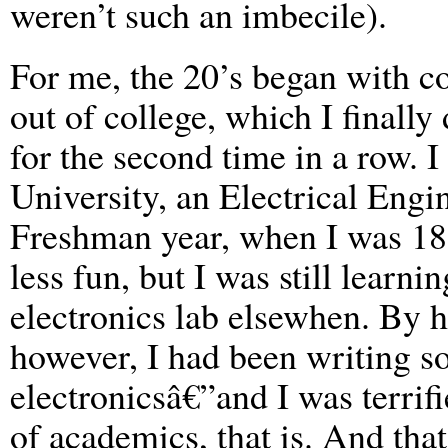
weren’t such an imbecile).
For me, the 20’s began with c
out of college, which I finally
for the second time in a row. 
University, an Electrical Eng
Freshman year, when I was 18.
less fun, but I was still learni
electronics lab elsewhen. By h
however, I had been writing s
electronicsâ€”and I was terrifi
of academics, that is. And tha