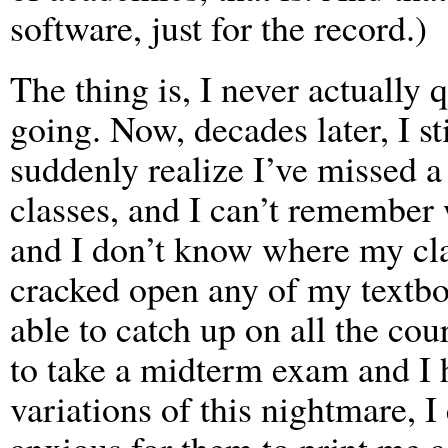
software, just for the record.)
The thing is, I never actually 
going. Now, decades later, I st
suddenly realize I’ve missed a
classes, and I can’t remember 
and I don’t know where my cla
cracked open any of my textbo
able to catch up on all the co
to take a midterm exam and I h
variations of this nightmare, I