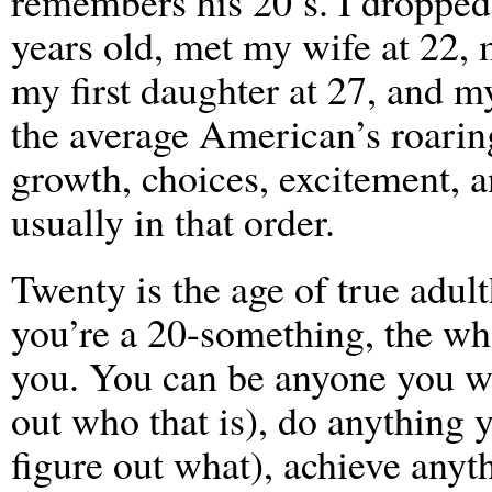
remembers his 20’s. I dropped 
years old, met my wife at 22, 
my first daughter at 27, and m
the average American’s roaring
growth, choices, excitement, a
usually in that order.
Twenty is the age of true adul
you’re a 20-something, the wh
you. You can be anyone you wa
out who that is), do anything 
figure out what), achieve anyt