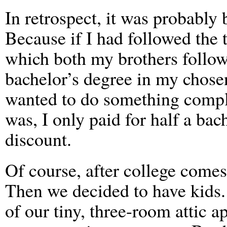
In retrospect, it was probably 
Because if I had followed the 
which both my brothers followe
bachelor’s degree in my chosen
wanted to do something complet
was, I only paid for half a bac
discount.
Of course, after college come
Then we decided to have kids.
of our tiny, three-room attic a