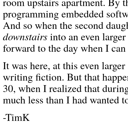
room upstairs apartment. By th
programming embedded softwar
And so when the second daug
downstairs
into an even larger
forward to the day when I ca
It was here, at this even larger
writing fiction. But that happe
30, when I realized that duri
much less than I had wanted to.
-TimK