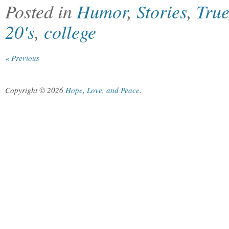
Posted in
Humor
,
Stories
,
True
20's
,
college
« Previous
Copyright © 2026
Hope, Love, and Peace
.