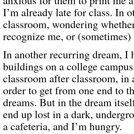
anxious for them to print me 
I’m already late for class. In o
classroom, wondering whether 
recognize me, or (sometimes) 
In another recurring dream, I
buildings on a college campus,
classroom after classroom, in 
order to get from one end to t
dreams. But in the dream itself
end up lost in a dark, undergr
a cafeteria, and I’m hungry.