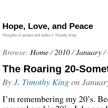
Hope, Love, and Peace
Thoughts of speaker and author J. Timothy King
Browse:
Home
/
2010
/
January
/
The Roaring 20-Some
By
J. Timothy King
on
Januar
I’m remembering my 20’s. Be