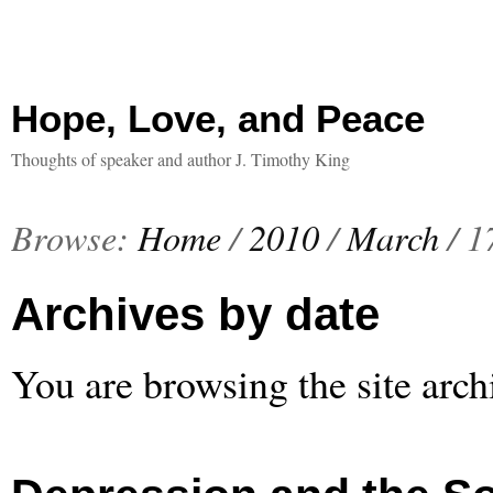
Hope, Love, and Peace
Thoughts of speaker and author J. Timothy King
Browse:
Home
/
2010
/
March
/
1
Archives by date
You are browsing the site arch