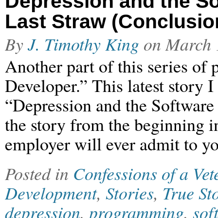
Depression and the So
Last Straw (Conclusio
By
J. Timothy King
on
March 
Another part of this series of
Developer.” This latest story I
“Depression and the Software
the story from the beginning in
employer will ever admit to yo
Posted in
Confessions of a Ve
Development
,
Stories
,
True St
depression
,
programming
,
sof