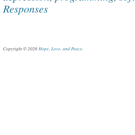
Responses
Copyright © 2026
Hope, Love, and Peace
.