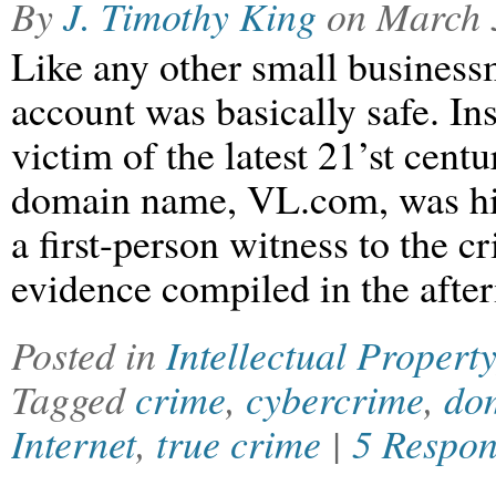
By
J. Timothy King
on
March 
Like any other small business
account was basically safe. In
victim of the latest 21’st cen
domain name, VL.com, was hija
a first-person witness to the c
evidence compiled in the afte
Posted in
Intellectual Property
Tagged
crime
,
cybercrime
,
dom
Internet
,
true crime
|
5 Respon