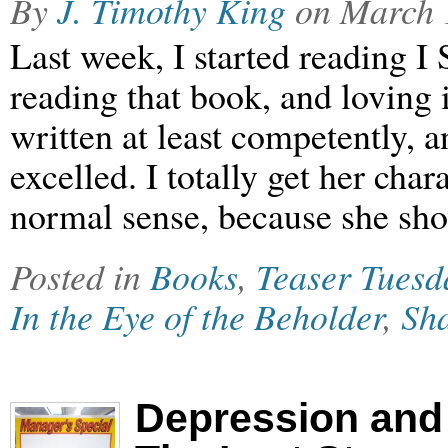
By
J. Timothy King
on
March 
Last week, I started reading I 
reading that book, and loving i
written at least competently, 
excelled. I totally get her cha
normal sense, because she s
Posted in
Books
,
Teaser Tuesd
In the Eye of the Beholder
,
Sha
Depression and 