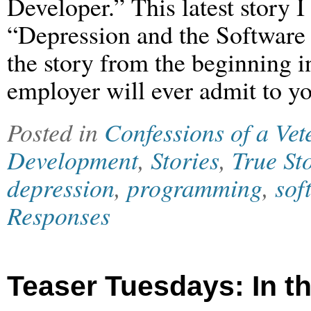
Developer.” This latest story I
“Depression and the Software
the story from the beginning in
employer will ever admit to yo
Posted in
Confessions of a Ve
Development
,
Stories
,
True St
depression
,
programming
,
sof
Responses
Teaser Tuesdays: In t