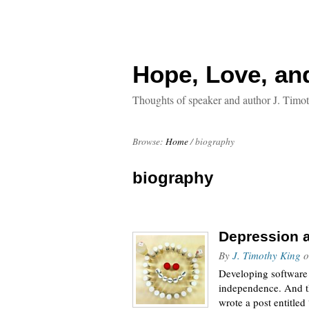
Hope, Love, an
Thoughts of speaker and author J. Timo
Browse:
Home
/
biography
biography
Depression a
By
J. Timothy King
o
Developing software i
independence. And th
wrote a post entitle