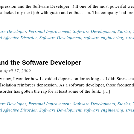
Depression and the Software Developer”.) If one of the most powerful we
 I attacked my next job with gusto and enthusiasm. The company had pre
ware Developer
,
Personal Improvement
,
Software Development
,
Stories
,
l Affective Disorder
,
Software Development
,
software engineering
,
stre
nd the Software Developer
n
April 17, 2009
now, I wonder how I avoided depression for as long as I did: Stress cau
Isolation reinforces depression. As a software developer, those frequent
sorder has gotten the rap for at least some of the funk, […]
ware Developer
,
Personal Improvement
,
Software Development
,
Stories
,
l Affective Disorder
,
Software Development
,
software engineering
,
stre