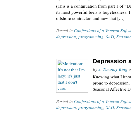
(This is a continuation from part 1 of “
its most powerful fuels is hopelessness.
offshore contractor, and now that […]
Posted in
Confessions of a Veteran Soft
depression
,
programming
,
SAD
,
Seasona
Depression a
By
J. Timothy King
o
Knowing what I know 
prone to depression. 
Seasonal Affective Di
Posted in
Confessions of a Veteran Soft
depression
,
programming
,
SAD
,
Seasona