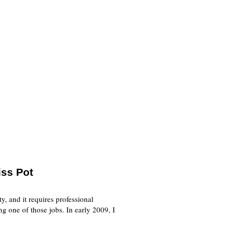
iss Pot
y, and it requires professional
g one of those jobs. In early 2009, I