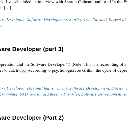
ek, I’ve scheduled an interview with Sharon Cathcart, author of In the E
ir […]
ware Developer
,
Software Development
,
Stories
,
True Stories
| Tagged
bi
es
are Developer (part 3)
epression and the Software Developer”.) [Note: This is a recounting of 
r to catch up.] According to psychologist Joe Griffin, the cycle of depr
ware Developer
,
Personal Improvement
,
Software Development
,
Stories
,
gramming
,
SAD
,
Seasonal Affective Disorder
,
Software Development
,
s
are Developer (Part 2)