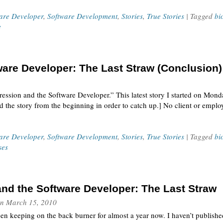
ware Developer
,
Software Development
,
Stories
,
True Stories
| Tagged
bi
e
are Developer: The Last Straw (Conclusion)
pression and the Software Developer.” This latest story I started on Mon
the story from the beginning in order to catch up.] No client or employe
ware Developer
,
Software Development
,
Stories
,
True Stories
| Tagged
bi
ses
nd the Software Developer: The Last Straw
n
March 15, 2010
een keeping on the back burner for almost a year now. I haven’t published i