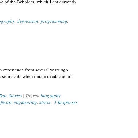
ye of the Beholder, which I am currently
ography
,
depression
,
programming
,
an experience from several years ago.
ession starts when innate needs are not
True Stories
| Tagged
biography
,
oftware engineering
,
stress
|
3 Responses