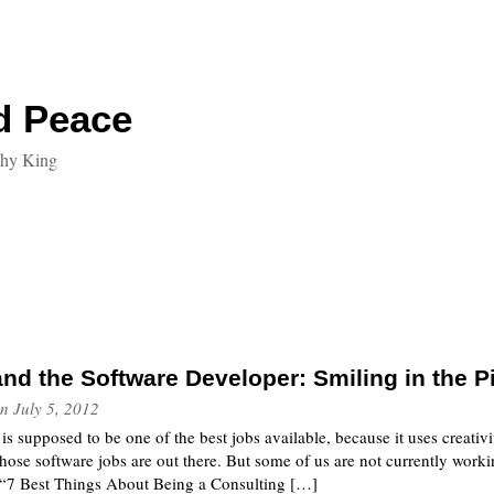
d Peace
thy King
nd the Software Developer: Smiling in the P
n
July 5, 2012
s supposed to be one of the best jobs available, because it uses creativit
ose software jobs are out there. But some of us are not currently workin
d “7 Best Things About Being a Consulting […]