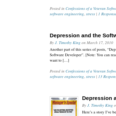
Posted in
Confessions of a Veteran Soft
software engineering
,
stress
|
1 Respons
Depression and the Softw
By
J. Timothy King
on
March 17, 2010
Another part of this series of posts, “De
Software Developer”. [Note: You can read 
want to […]
Posted in
Confessions of a Veteran Soft
software engineering
,
stress
|
13 Respon
Depression a
By
J. Timothy King
o
Here’s a story I’ve b