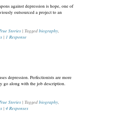
apons against depression is hope, one of
viously outsourced a project to an
True Stories
| Tagged
biography
,
ss
|
1 Response
ses depression. Perfectionists are more
ly go along with the job description.
True Stories
| Tagged
biography
,
ss
|
4 Responses