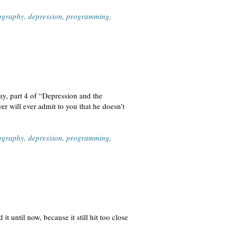
ography
,
depression
,
programming
,
day, part 4 of “Depression and the
r will ever admit to you that he doesn’t
ography
,
depression
,
programming
,
t until now, because it still hit too close