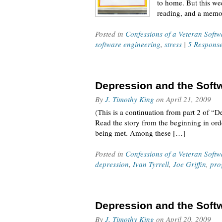
to home. But this we
reading, and a memo
Posted in
Confessions of a Veteran Soft
software engineering
,
stress
|
5 Respons
Depression and the Softw
By
J. Timothy King
on
April 21, 2009
(This is a continuation from part 2 of “D
Read the story from the beginning in orde
being met. Among these […]
Posted in
Confessions of a Veteran Soft
depression
,
Ivan Tyrrell
,
Joe Griffin
,
pro
Depression and the Softw
By
J. Timothy King
on
April 20, 2009