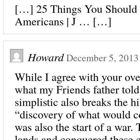
[…] 25 Things You Should 
Americans | J … […]
Howard
December 5, 2013
While I agree with your ove
what my Friends father tol
simplistic also breaks the hi
“discovery of what would c
was also the start of a war
lands and conquered these 