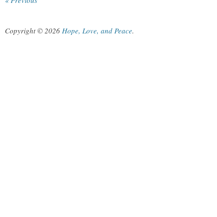
« Previous
Copyright © 2026
Hope, Love, and Peace
.