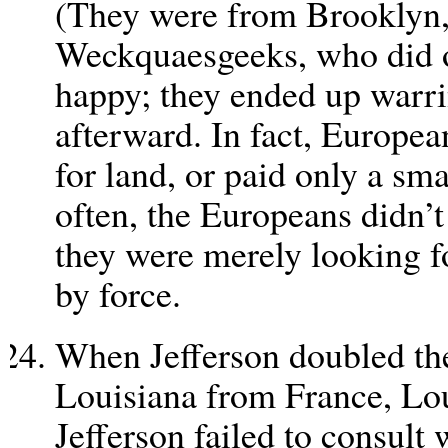
(They were from Brooklyn,
Weckquaesgeeks, who did 
happy; they ended up warri
afterward. In fact, Europea
for land, or paid only a sma
often, the Europeans didn’t
they were merely looking fo
by force.
When Jefferson doubled the
Louisiana from France, Loui
Jefferson failed to consult