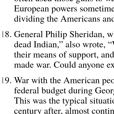
European powers sometimes 
dividing the Americans and
General Philip Sheridan, w
dead Indian,” also wrote, 
their means of support, and 
made war. Could anyone ex
War with the American peo
federal budget during Geor
This was the typical situati
century after, almost conti