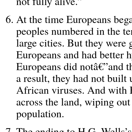
not fully alive.”
At the time Europeans beg
peoples numbered in the ten
large cities. But they were 
Europeans and had better hy
Europeans did notâ€”and th
a result, they had not buil
African viruses. And with 
across the land, wiping out 
population.
The ending to H.G. Wells’