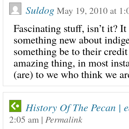
Suldog
May 19, 2010
at
1:
Fascinating stuff, isn’t it? 
something new about indige
something be to their credi
amazing thing, in most inst
(are) to we who think we a
History Of The Pecan | 
2:05 am
|
Permalink