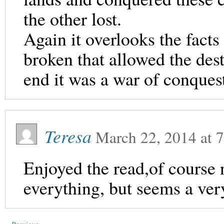
the other lost.
Again it overlooks the facts
broken that allowed the dest
end it was a war of conques
Teresa
March 22, 2014
at
7
Enjoyed the read,of course 
everything, but seems a very