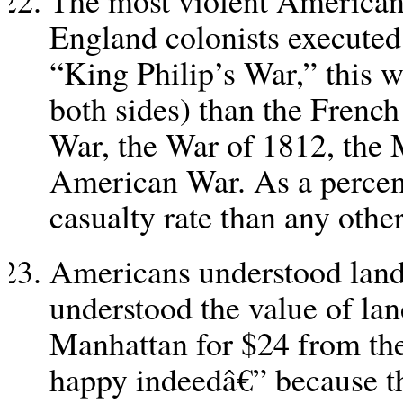
The most violent America
England colonists execute
“King Philip’s War,” this w
both sides) than the Frenc
War, the War of 1812, the 
American War. As a percent
casualty rate than any othe
Americans understood land 
understood the value of la
Manhattan for $24 from the 
happy indeedâ€” because t