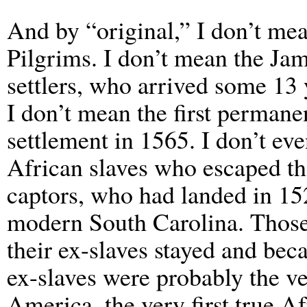
And by “original,” I don’t mea
Pilgrims. I don’t mean the Ja
settlers, who arrived some 13 y
I don’t mean the first permane
settlement in 1565. I don’t ev
African slaves who escaped th
captors, who had landed in 15
modern South Carolina. Those S
their ex-slaves stayed and b
ex-slaves were probably the ver
America, the very first true 