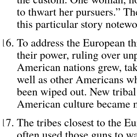
to thwart her pursuers.” Th
this particular story notewo
To address the European th
their power, ruling over un
American nations grew, tak
well as other Americans wh
been wiped out. New tribal
American culture became 
The tribes closest to the Eu
often used those guns to wa