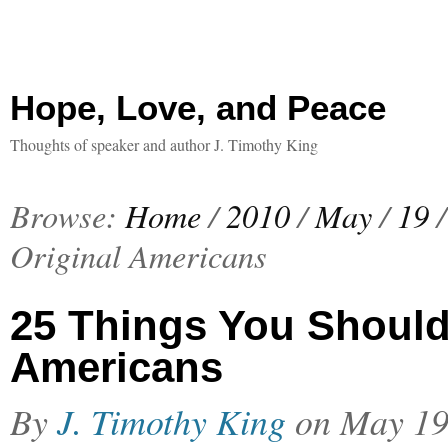
Hope, Love, and Peace
Thoughts of speaker and author J. Timothy King
Browse:
Home
/
2010
/
May
/
19
/
Original Americans
25 Things You Should
Americans
By
J. Timothy King
on
May 19