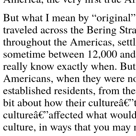
But what I mean by “original
traveled across the Bering Str
throughout the Americas, settl
sometime between 12,000 and
really know exactly when. But
Americans, when they were no l
established residents, from t
bit about how their cultureâ€”
cultureâ€”affected what wou
culture, in ways that you may n