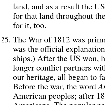
land, and as a result the U
for that land throughout th
for it, too.
The War of 1812 was prima
was the official explanatio
ships.) After the US won, 
longer conflict partners wit
our heritage, all began to 
Before the war, the word
A
American peoples; after 181
Americans. The popular pe