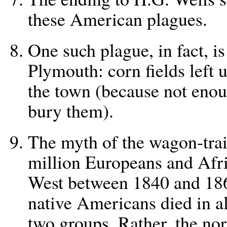
these American plagues.
One such plague, in fact, i
Plymouth: corn fields left 
the town (because not enou
bury them).
The myth of the wagon-train
million Europeans and Afr
West between 1840 and 186
native Americans died in al
two groups. Rather, the no