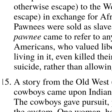
otherwise escape) to the W
escape) in exchange for Afr
Pawnees were sold as slaves
pawnee
came to refer to an
Americans, who valued lib
living in it, even killed t
suicide, rather than allowin
A story from the Old West (a
cowboys came upon Indian f
The cowboys gave pursuit, 
the custom. One woman, ho