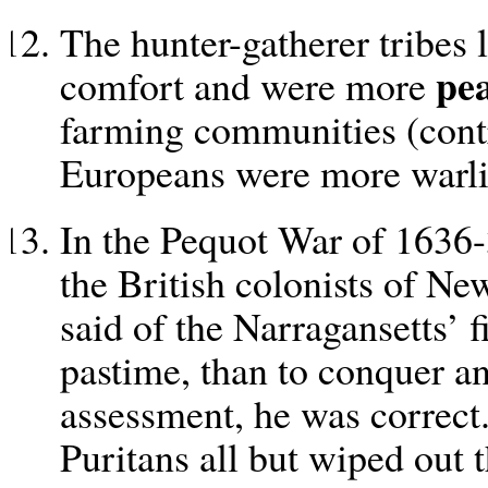
The hunter-gatherer tribes l
pea
comfort and were more
farming communities (contr
Europeans were more warli
In the Pequot War of 1636-
the British colonists of N
said of the Narragansetts’ f
pastime, than to conquer a
assessment, he was correct.
Puritans all but wiped out t