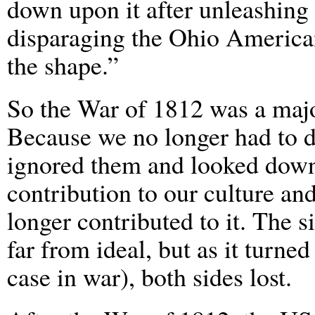
down upon it after unleashing
disparaging the Ohio America
the shape.”
So the War of 1812 was a major
Because we no longer had to d
ignored them and looked down
contribution to our culture and
longer contributed to it. The 
far from ideal, but as it turned
case in war), both sides lost.