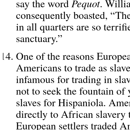
say the word
Pequot
. Will
consequently boasted, “The 
in all quarters are so terrif
sanctuary.”
One of the reasons Europe
Americans to trade as sla
infamous for trading in sla
not to seek the fountain of 
slaves for Hispaniola. Ame
directly to African slavery
European settlers traded 