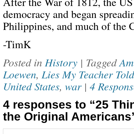
After the War of 1812, the US 
democracy and began spreadi
Philippines, and much of the 
-TimK
Posted in
History
| Tagged
Am
Loewen
,
Lies My Teacher Tol
United States
,
war
|
4 Respons
4 responses to “25 Th
the Original Americans