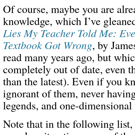
Of course, maybe you are alrea
knowledge, which I’ve gleaned
Lies My Teacher Told Me: Eve
Textbook Got Wrong
, by Jame
read many years ago, but which
completely out of date, even t
than the latest). Even if you k
ignorant of them, never having
legends, and one-dimensional 
Note that in the following list