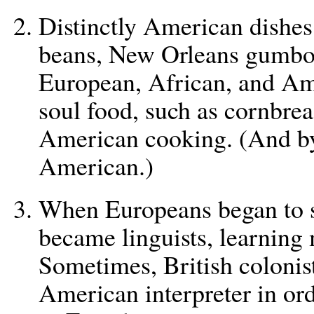
Distinctly American dishe
beans, New Orleans gumbo,
European, African, and Ame
soul food, such as cornbrea
American cooking. (And b
American.)
When Europeans began to 
became linguists, learning
Sometimes, British colonis
American interpreter in or