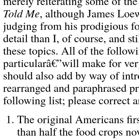
merely reiterating some of th
Told Me
, although James Loew
judging from his prodigious f
detail than I, of course, and st
these topics. All of the follo
particularâ€”will make for ver
should also add by way of intr
rearranged and paraphrased pra
following list; please correct 
The original Americans fir
than half the food crops n