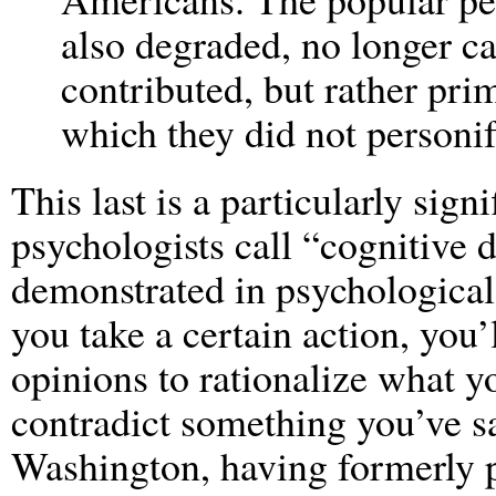
also degraded, no longer ca
contributed, but rather pr
which they did not personify
This last is a particularly signi
psychologists call “cognitive 
demonstrated in psychological 
you take a certain action, you
opinions to rationalize what y
contradict something you’ve s
Washington, having formerly 