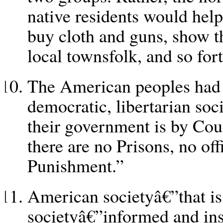
native residents would help
buy cloth and guns, show t
local townsfolk, and so fort
The American peoples had 
democratic, libertarian soc
their government is by Coun
there are no Prisons, no off
Punishment.”
American societyâ€”that is
societyâ€”informed and in