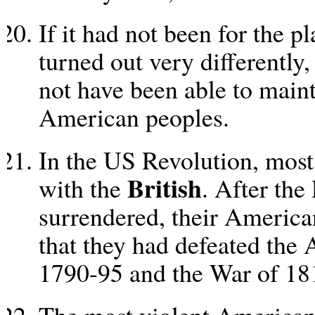
If it had not been for the 
turned out very differently
not have been able to main
American peoples.
In the US Revolution, most
British
with the
. After the
surrendered, their American
that they had defeated the
1790-95 and the War of 18