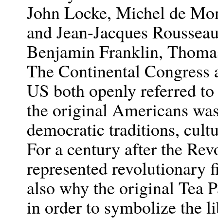
John Locke, Michel de Mon
and Jean-Jacques Rousseau
Benjamin Franklin, Thomas
The Continental Congress a
US both openly referred to
the original Americans was
democratic traditions, cultu
For a century after the Rev
represented revolutionary f
also why the original Tea P
in order to symbolize the l