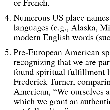
or French.
Numerous US place names
languages (e.g., Alaska, M
modern English words (su
Pre-European American spi
recognizing that we are part
found spiritual fulfillment 
Frederick Turner, comparin
American, “We ourselves are
which we grant an authentic