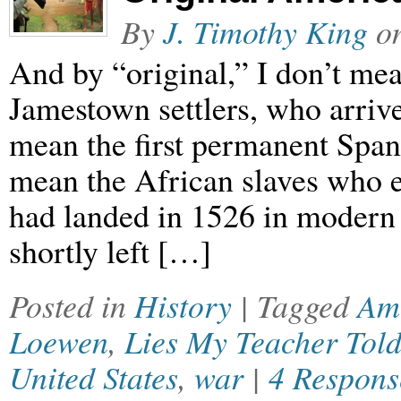
By
J. Timothy King
o
And by “original,” I don’t mea
Jamestown settlers, who arrive
mean the first permanent Spani
mean the African slaves who e
had landed in 1526 in modern
shortly left […]
Posted in
History
| Tagged
Am
Loewen
,
Lies My Teacher Tol
United States
,
war
|
4 Respons