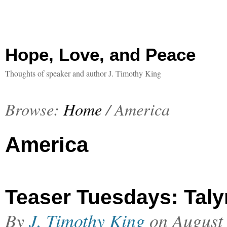
Hope, Love, and Peace
Thoughts of speaker and author J. Timothy King
Browse:
Home
/
America
America
Teaser Tuesdays: Taly
By
J. Timothy King
on
August