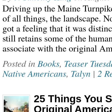
Driving up the Maine Turnpike
of all things, the landscape. No
got a feeling that it was disti
still retains some of the huma
associate with the original A
Posted in
Books
,
Teaser Tuesd
Native Americans
,
Talyn
|
2 R
25 Things You 
Original Americ