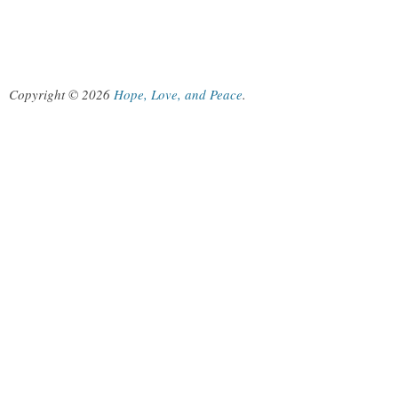
Copyright © 2026
Hope, Love, and Peace
.