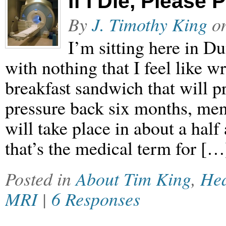
If I Die, Please
By
J. Timothy King
o
I’m sitting here in 
with nothing that I feel like w
breakfast sandwich that will p
pressure back six months, me
will take place in about a half
that’s the medical term for […
Posted in
About Tim King
,
Hea
MRI
|
6 Responses