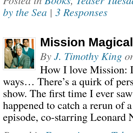
Posted in
Books
,
Teaser Tuesd
by the Sea
|
3 Responses
Mission Magical
By
J. Timothy King
o
How I love Mission: 
ways… There’s a quirk of pers
show. The first time I ever saw
happened to catch a rerun of a
episode, co-starring Leonard