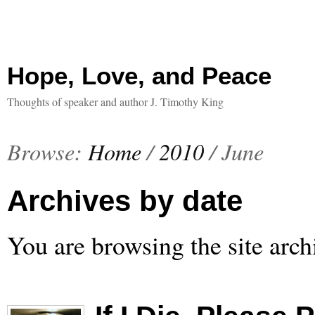
Hope, Love, and Peace
Thoughts of speaker and author J. Timothy King
Browse:
Home
/
2010
/
June
Archives by date
You are browsing the site arch