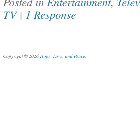
Posted in
Entertainment
,
Telev
TV
|
1 Response
Copyright © 2026
Hope, Love, and Peace
.