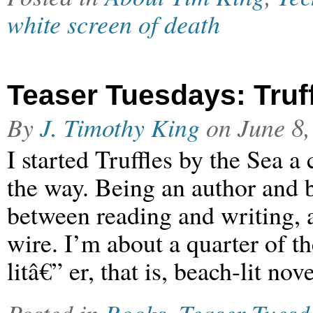
white screen of death
Teaser Tuesdays: Truff
By
J. Timothy King
on
June 8,
I started Truffles by the Sea a
the way. Being an author and b
between reading and writing, a
wire. I’m about a quarter of t
litâ€” er, that is, beach-lit no