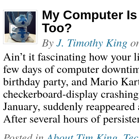
My Computer Is
Too?
By
J. Timothy King
o
Ain’t it fascinating how your l
few days of computer downtim
birthday party, and Mario Ka
checkerboard-display crashing 
January, suddenly reappeared 
After several hours of persist
Posted in
About Tim King
,
Tec