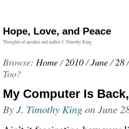
Hope, Love, and Peace
Thoughts of speaker and author J. Timothy King
Browse:
Home
/
2010
/
June
/
28
Too?
My Computer Is Back
By
J. Timothy King
on
June 2