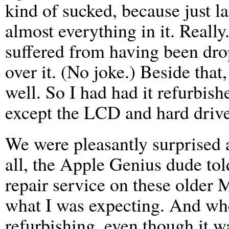
kind of sucked, because just l
almost everything in it. Reall
suffered from having been drop
over it. (No joke.) Beside tha
well. So I had had it refurbis
except the LCD and hard drive
We were pleasantly surprised a
all, the Apple Genius dude tol
repair service on these older
what I was expecting. And whe
refurbishing, even though it w