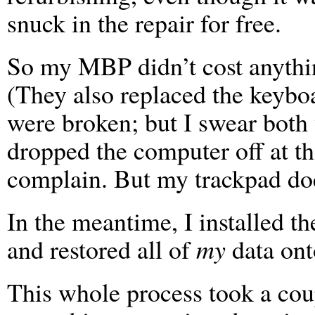
snuck in the repair for free.
So my MBP didn’t cost anything
(They also replaced the keybo
were broken; but I swear both
dropped the computer off at th
complain. But my trackpad do
In the meantime, I installed 
and restored all of
my
data onto
This whole process took a cou