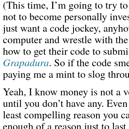
(This time, I’m going to try to
not to become personally inve
just want a code jockey, anyho
computer and wrestle with th
how to get their code to submi
Grapadura
. So if the code smel
paying me a mint to slog throu
Yeah, I know money is not a 
until you don’t have any. Even 
least compelling reason you c
enough of a reason just to las