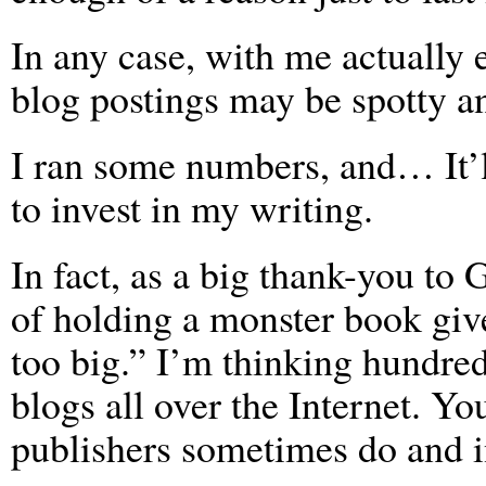
In any case, with me actually 
blog postings may be spotty a
I ran some numbers, and… It’
to invest in my writing.
In fact, as a big thank-you to
of holding a monster book gi
too big.” I’m thinking hundred
blogs all over the Internet. Yo
publishers sometimes do and in