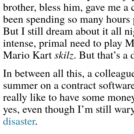
brother, bless him, gave me a
been spending so many hours pla
But I still dream about it all ni
intense, primal need to play 
Mario Kart
skilz
. But that’s a 
In between all this, a colleag
summer on a contract softwar
really like to have some money
yes, even though I’m still wa
disaster
.