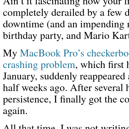
Ain’t it fascinating how your l
completely derailed by a few 
downtime (and an impending n
birthday party, and Mario Kar
My
MacBook Pro’s checkerbo
crashing problem
, which first 
January, suddenly reappeared 
half weeks ago. After several 
persistence, I finally got the 
again.
All that time, I was not writin