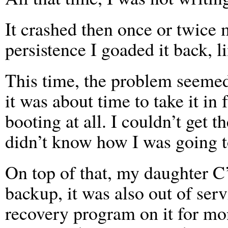
It crashed then once or twice
persistence I goaded it back, 
This time, the problem seemed 
it was about time to take it in
booting at all. I couldn’t get 
didn’t know how I was going to 
On top of that, my daughter C
backup, it was also out of serv
recovery program on it for mont