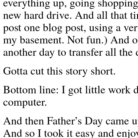
everything up, going shopping
new hard drive. And all that ti
post one blog post, using a ve
my basement. Not fun.) And o
another day to transfer all the 
Gotta cut this story short.
Bottom line: I got little work
computer.
And then Father’s Day came up
And so I took it easy and enj