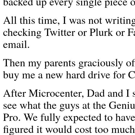
backed up every single piece o
All this time, I was not writin
checking Twitter or Plurk or 
email.
Then my parents graciously of
buy me a new hard drive for 
After Microcenter, Dad and I 
see what the guys at the Gen
Pro. We fully expected to hav
figured it would cost too much