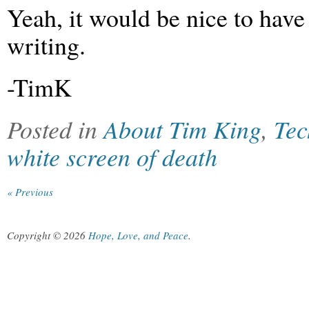
Yeah, it would be nice to hav
writing.
-TimK
Posted in
About Tim King
,
Tec
white screen of death
« Previous
Copyright © 2026
Hope, Love, and Peace
.