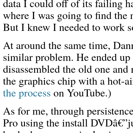
data I could off of its failing 
where I was going to find the
But I knew I needed to work 
At around the same time, Dan
similar problem. He ended up
disassembled the old one and 
the graphics chip with a hot-a
the process
on YouTube.)
As for me, through persisten
Pro using the install DVDâ€”jus