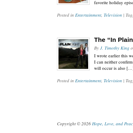
favorite holiday epi
Posted in
Entertainment
,
Television
| Ta
The “In Plai
By
J. Timothy King
o
I wrote earlier this 
I can neither confirm
will occur is also […
Posted in
Entertainment
,
Television
| Ta
Copyright © 2026
Hope, Love, and Pea