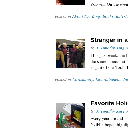
Roswell. On the eve
Posted in
About Tim King
,
Books
,
Entert
Stranger in 
By
J. Timothy King
o
This past week, the 
the same name, but th
as part of our Torah
Posted in
Christianity
,
Entertainment
,
Ju
Favorite Hol
By
J. Timothy King
o
Every year around th
NetFlix began highli