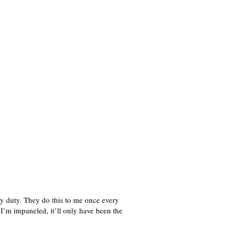
ury duty. They do this to me once every
f I’m impaneled, it’ll only have been the