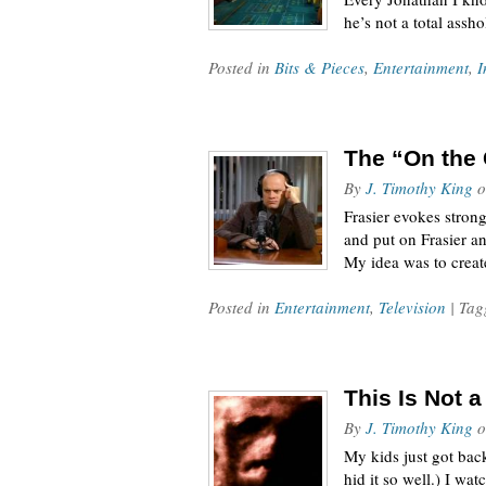
he’s not a total ass
Posted in
Bits & Pieces
,
Entertainment
,
I
The “On the 
By
J. Timothy King
o
Frasier evokes stron
and put on Frasier a
My idea was to crea
Posted in
Entertainment
,
Television
| Ta
This Is Not 
By
J. Timothy King
o
My kids just got back
hid it so well.) I w