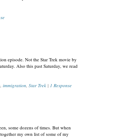
nse
tion episode. Not the Star Trek movie by
aturday. Also this past Saturday, we read
y
,
immigration
,
Star Trek
|
1 Response
 seen, some dozens of times. But when
 together my own list of some of my