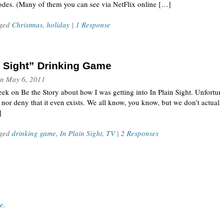
sodes. (Many of them you can see via NetFlix online […]
gged
Christmas
,
holiday
|
1 Response
n Sight” Drinking Game
n
May 6, 2011
week on Be the Story about how I was getting into In Plain Sight. Unfortun
 nor deny that it even exists. We all know, you know, but we don’t actua
]
gged
drinking game
,
In Plain Sight
,
TV
|
2 Responses
ce
.