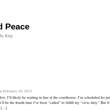
d Peace
thy King
n
February 19, 2013
ive, I’ll likely be waiting in line at the courthouse. I’m scheduled for j
’ll be the fourth time I’ve been “called” to fulfill my “civic duty.” But i
e […]