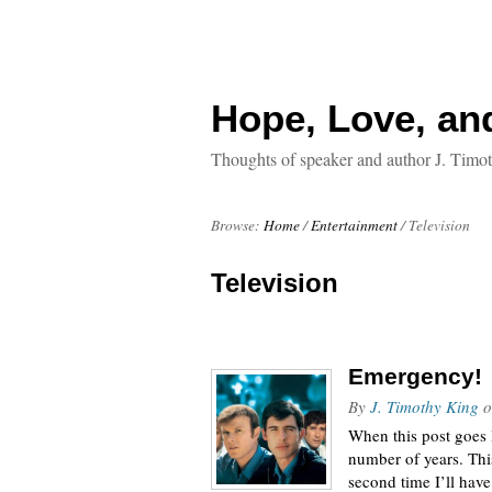
Hope, Love, an
Thoughts of speaker and author J. Timo
Browse:
Home
/
Entertainment
/
Television
Television
Emergency!
By
J. Timothy King
o
When this post goes l
number of years. This
second time I’ll hav