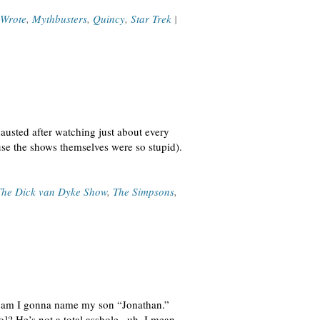
 Wrote
,
Mythbusters
,
Quincy
,
Star Trek
|
austed after watching just about every
se the shows themselves were so stupid).
The Dick van Dyke Show
,
The Simpsons
,
ay am I gonna name my son “Jonathan.”
]? He’s not a total asshole– uh, I mean,