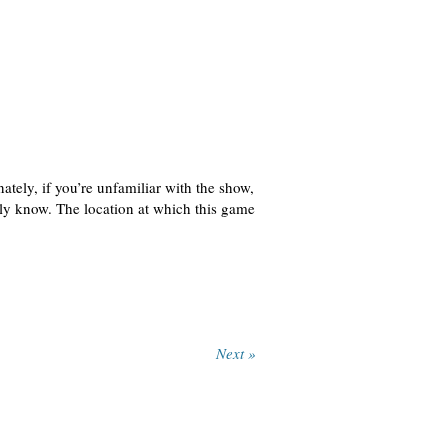
ately, if you’re unfamiliar with the show,
lly know. The location at which this game
Next »