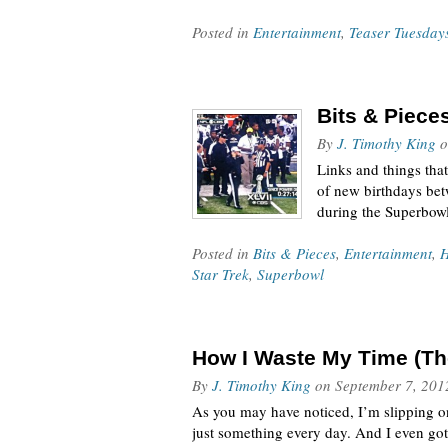
Posted in
Entertainment
,
Teaser Tuesday
Bits & Piece
By
J. Timothy King
o
Links and things tha
of new birthdays bet
during the Superbow
Posted in
Bits & Pieces
,
Entertainment
,
Star Trek
,
Superbowl
How I Waste My Time (The
By
J. Timothy King
on
September 7, 201
As you may have noticed, I’m slipping on 
just something every day. And I even go