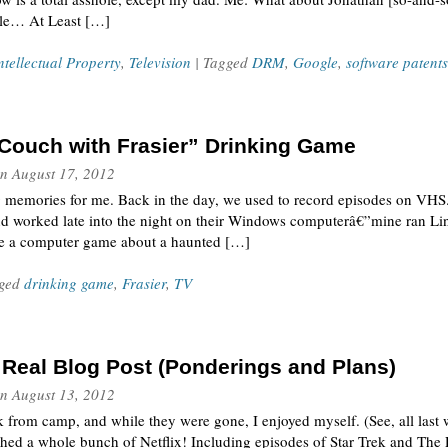
hole… At Least […]
ntellectual Property
,
Television
| Tagged
DRM
,
Google
,
software patents
Couch with Frasier” Drinking Game
n
August 17, 2012
g memories for me. Back in the day, we used to record episodes on VHS.
nd worked late into the night on their Windows computerâ€”mine ran Li
te a computer game about a haunted […]
gged
drinking game
,
Frasier
,
TV
a Real Blog Post (Ponderings and Plans)
n
August 13, 2012
 from camp, and while they were gone, I enjoyed myself. (See, all last 
atched a whole bunch of Netflix! Including episodes of Star Trek and 