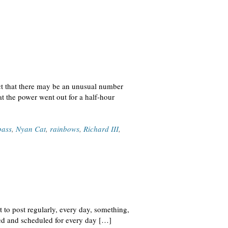
ct that there may be an unusual number
 the power went out for a half-hour
pass
,
Nyan Cat
,
rainbows
,
Richard III
,
t to post regularly, every day, something,
hed and scheduled for every day […]