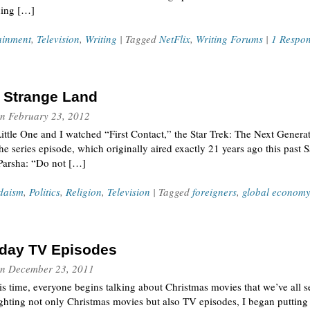
ning […]
ainment
,
Television
,
Writing
| Tagged
NetFlix
,
Writing Forums
|
1 Respo
a Strange Land
n
February 23, 2012
Little One and I watched “First Contact,” the Star Trek: The Next Genera
e series episode, which originally aired exactly 21 years ago this past S
 Parsha: “Do not […]
daism
,
Politics
,
Religion
,
Television
| Tagged
foreigners
,
global econom
iday TV Episodes
n
December 23, 2011
is time, everyone begins talking about Christmas movies that we’ve all
ghting not only Christmas movies but also TV episodes, I began putting