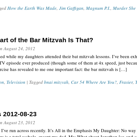
gged
How the Earth Was Made
,
Jim Gaffigan
,
Magnum P.I.
,
Murder She
rt of the Bar Mitzvah Is That?
n
August 24, 2012
ed while my daughters attended their bat mitzvah lessons. I’ve been exh
V episode ever produced (though some of them at 4x speed, just becau
rcise has revealed to me one important fact: the bar mitzvah is […]
on
,
Television
| Tagged
bnai mitzvah
,
Car 54 Where Are You?
,
Frasier
,
s 2012-08-23
n
August 23, 2012
t I’ve run across recently. It’s All in the Emphasis My Daughter: No w
w is a total asshole, except my dad. Me: What about Jonathan [so-and-so