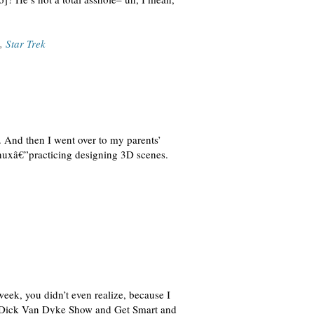
,
Star Trek
 And then I went over to my parents’
nuxâ€”practicing designing 3D scenes.
week, you didn’t even realize, because I
The Dick Van Dyke Show and Get Smart and