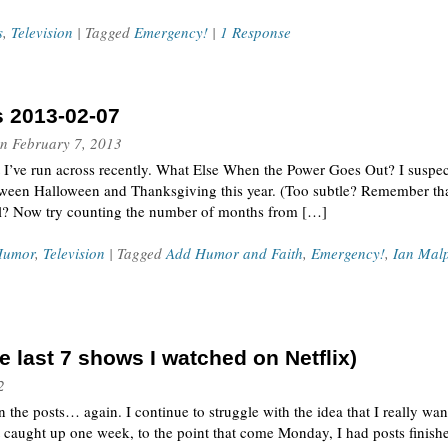
s
,
Television
| Tagged
Emergency!
|
1 Response
s 2013-02-07
n
February 7, 2013
t I’ve run across recently. What Else When the Power Goes Out? I suspe
ween Halloween and Thanksgiving this year. (Too subtle? Remember that
l? Now try counting the number of months from […]
Humor
,
Television
| Tagged
Add Humor and Faith
,
Emergency!
,
Ian Mal
 last 7 shows I watched on Netflix)
2
the posts… again. I continue to struggle with the idea that I really wan
t caught up one week, to the point that come Monday, I had posts finis