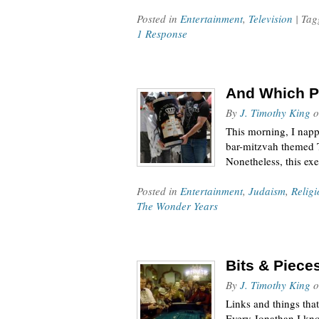
Posted in
Entertainment
,
Television
| Ta
1 Response
And Which Pa
By
J. Timothy King
o
This morning, I napp
bar-mitzvah themed T
Nonetheless, this exe
Posted in
Entertainment
,
Judaism
,
Religi
The Wonder Years
Bits & Piece
By
J. Timothy King
o
Links and things tha
Every Jonathan I kno