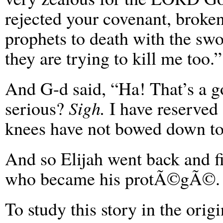
rejected your covenant, broken
prophets to death with the swo
they are trying to kill me too.”
And G-d said, “Ha! That’s a
serious?
Sigh.
I have reserved 
knees have not bowed down to
And so Elijah went back and fi
who became his protÃ©gÃ©.
To study this story in the ori