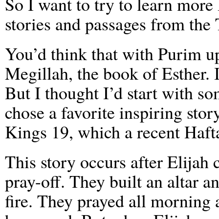
So I want to try to learn mor
stories and passages from the 
You’d think that with Purim u
Megillah, the book of Esther. 
But I thought I’d start with so
chose a favorite inspiring stor
Kings 19, which a recent Haft
This story occurs after Elijah 
pray-off. They built an altar 
fire. They prayed all morning 