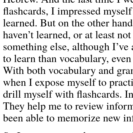
flashcards, I impressed mysel
learned. But on the other hand
haven’t learned, or at least n
something else, although I’ve
to learn than vocabulary, even
With both vocabulary and gra
when I expose myself to practic
drill myself with flashcards. In
They help me to review inform
been able to memorize new in