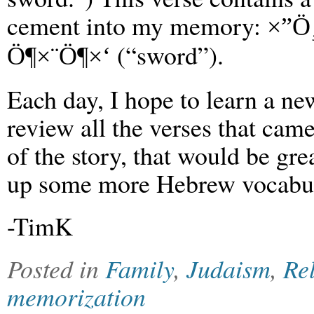
cement into my memory:
×”Ö
(“sword”).
Ö¶×¨Ö¶×‘
Each day, I hope to learn a ne
review all the verses that came
of the story, that would be gre
up some more Hebrew vocabul
-TimK
Posted in
Family
,
Judaism
,
Re
memorization