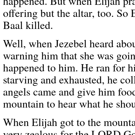
happened. But when Elijah pra
offering but the altar, too. So 
Baal killed.
Well, when Jezebel heard about
warning him that she was goin
happened to him. He ran for his
starving and exhausted, he col
angels came and give him food
mountain to hear what he shou
When Elijah got to the mountai
very zealous for the LORD Go