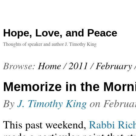
Hope, Love, and Peace
Thoughts of speaker and author J. Timothy King
Browse:
Home
/
2011
/
February
Memorize in the Morn
By
J. Timothy King
on
Februa
This past weekend,
Rabbi Ric