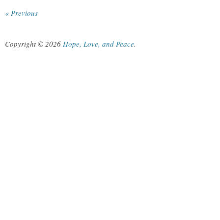
« Previous
Copyright © 2026
Hope, Love, and Peace
.