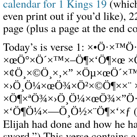
calendar for 1 Kings 19
(which
even print out if you’d like), 
page (plus a page at the end co
Today’s is verse 1:
×•Ö·×™Ö·
×œÖ°×Ö´×™×–Ö¶×‘Ö¶×œ ×
×¢Ö¸×©Ö¸×‚×” ×Öµ×œÖ´×™
×›Ö¸Ö¼×œÖ¾×Ö²×©Ö¶××¨ ×
×Ö¶×ªÖ¾×›Ö¸Ö¼×œÖ¾×”Ö·
(
×‘Ö¶Ö¼×—Ö¸Ö½×¨Ö¶×‘×ƒ
Elijah had done and how he had
sword.”) This verse contains a