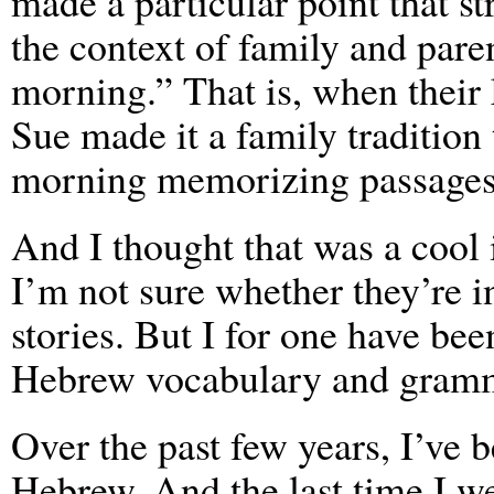
made a particular point that st
the context of family and pare
morning.” That is, when their
Sue made it a family tradition
morning memorizing passages 
And I thought that was a cool i
I’m not sure whether they’re i
stories. But I for one have be
Hebrew vocabulary and gram
Over the past few years, I’ve
Hebrew. And the last time I 