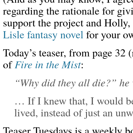
regarding the rationale for gi
support the project and Holly
Lisle fantasy novel
for your ow
Today’s teaser, from page 32
of
Fire in the Mist
:
“Why did they all die?” he
… If I knew that, I would be
lived, instead of just an unw
Teaser Tuesdays is a weekly 