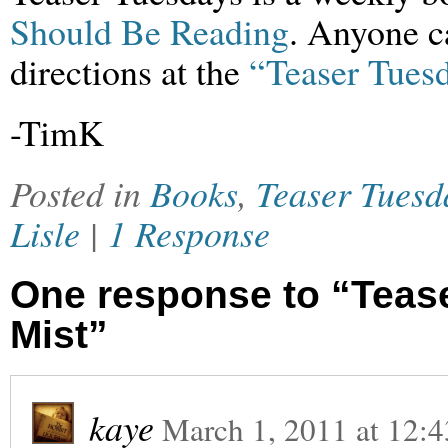
Should Be Reading
. Anyone ca
directions at the
“Teaser Tuesd
-TimK
Posted in
Books
,
Teaser Tuesd
Lisle
|
1 Response
One response to “Tease
Mist”
kaye
March 1, 2011
at
12:4