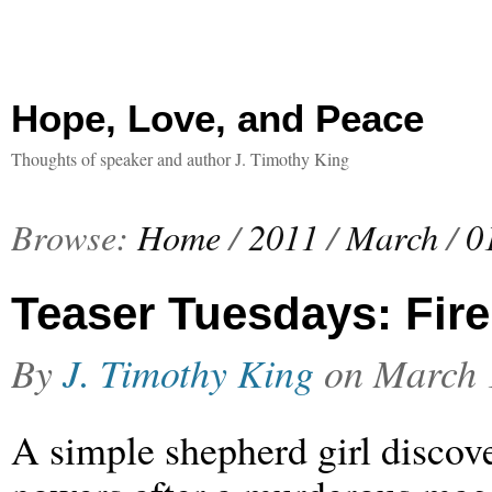
Hope, Love, and Peace
Thoughts of speaker and author J. Timothy King
Browse:
Home
/
2011
/
March
/
0
Teaser Tuesdays: Fire 
By
J. Timothy King
on
March 
A simple shepherd girl discov