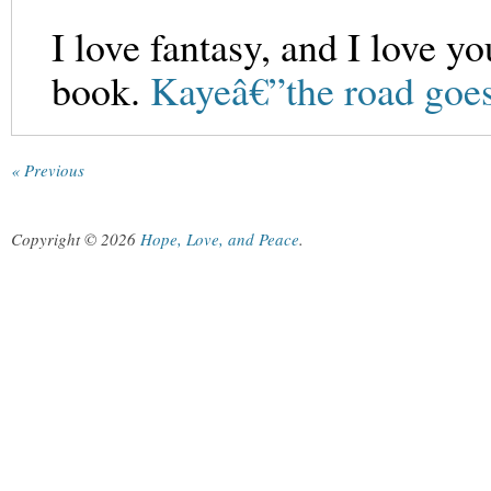
I love fantasy, and I love yo
book.
Kayeâ€”the road goes
« Previous
Copyright © 2026
Hope, Love, and Peace
.