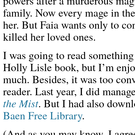
powers after a murderous magi
family. Now every mage in the
her. But Faia wants only to 
killed her loved ones.
I was going to read something
Holly Lisle book, but I’m enjo
much. Besides, it was too con
reader. Last year, I did manag
the Mist
. But I had also downl
Baen Free Library
.
(And as you may know, I agree