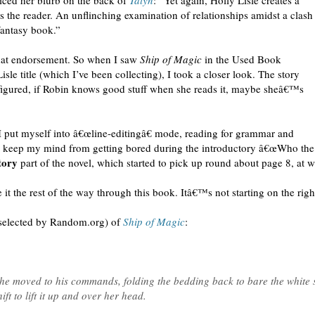
iced her blurb on the back of
Talyn
: “Yet again, Holly Lisle creates a
s the reader. An unflinching examination of relationships amidst a clash
 fantasy book.”
that endorsement. So when I saw
Ship of Magic
in the Used Book
isle title (which I’ve been collecting), I took a closer look. The story
figured, if Robin knows good stuff when she reads it, maybe sheâ€™s
 put myself into â€œline-editingâ€ mode, reading for grammar and
 to keep my mind from getting bored during the introductory â€œWho the
tory
part of the novel, which started to pick up round about page 8, at w
it the rest of the way through this book. Itâ€™s not starting on the right
 selected by Random.org) of
Ship of Magic
:
she moved to his commands, folding the bedding back to bare the white 
ft to lift it up and over her head.