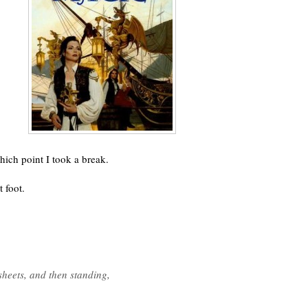
hich point I took a break.
 foot.
sheets, and then standing,