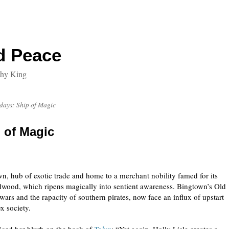
d Peace
thy King
days: Ship of Magic
 of Magic
wn, hub of exotic trade and home to a merchant nobility famed for its
rdwood, which ripens magically into sentient awareness. Bingtown’s Old
wars and the rapacity of southern pirates, now face an influx of upstart
x society.