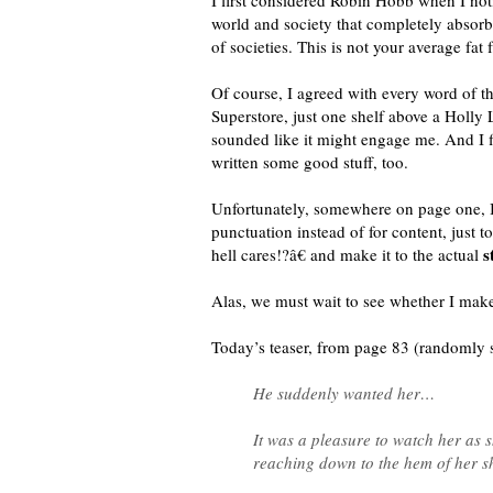
I first considered Robin Hobb when I not
world and society that completely absorb
of societies. This is not your average fat
Of course, I agreed with every word of 
Superstore, just one shelf above a Holly L
sounded like it might engage me. And I 
written some good stuff, too.
Unfortunately, somewhere on page one, I
punctuation instead of for content, just
s
hell cares!?â€ and make it to the actual
Alas, we must wait to see whether I make 
Today’s teaser, from page 83 (randomly
He suddenly wanted her…
It was a pleasure to watch her as 
reaching down to the hem of her shi