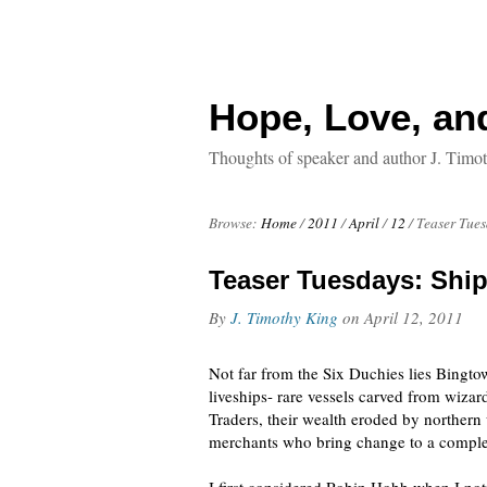
Hope, Love, an
Thoughts of speaker and author J. Timo
Browse:
Home
/
2011
/
April
/
12
/
Teaser Tues
Teaser Tuesdays: Ship
By
J. Timothy King
on
April 12, 2011
Not far from the Six Duchies lies Bingto
liveships- rare vessels carved from wiza
Traders, their wealth eroded by northern 
merchants who bring change to a comple