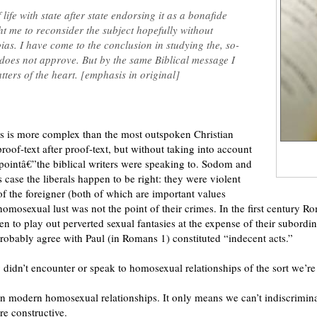
ife with state after state endorsing it as a bonafide
t me to reconsider the subject hopefully without
ias. I have come to the conclusion in studying the, so-
does not approve. But by the same Biblical message I
ers of the heart. [emphasis in original]
s is more complex than the most outspoken Christian
roof-text after proof-text, but without taking into account
 pointâ€”the biblical writers were speaking to. Sodom and
case the liberals happen to be right: they were violent
of the foreigner (both of which are important values
homosexual lust was not the point of their crimes. In the first centur
 to play out perverted sexual fantasies at the expense of their subordina
robably agree with Paul (in Romans 1) constituted “indecent acts.”
ly didn’t encounter or speak to homosexual relationships of the sort we’re
on modern homosexual relationships. It only means we can’t indiscriminat
e constructive.