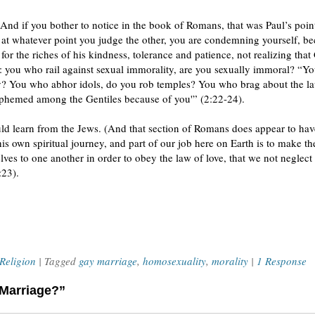
 And if you bother to notice in the book of Romans, that was Paul’s poin
at whatever point you judge the other, you are condemning yourself, b
 the riches of his kindness, tolerance and patience, not realizing tha
: you who rail against sexual immorality, are you sexually immoral? “Y
y? You who abhor idols, do you rob temples? You who brag about the l
asphemed among the Gentiles because of you'” (2:22-24).
ould learn from the Jews. (And that section of Romans does appear to ha
his own spiritual journey, and part of our job here on Earth is to make the
ves to one another in order to obey the law of love, that we not neglect
:23).
Religion
| Tagged
gay marriage
,
homosexuality
,
morality
|
1 Response
 Marriage?”