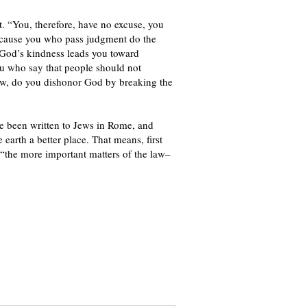
t. “You, therefore, have no excuse, you
ecause you who pass judgment do the
t God’s kindness leads you toward
ou who say that people should not
aw, do you dishonor God by breaking the
ve been written to Jews in Rome, and
 earth a better place. That means, first
 “the more important matters of the law–