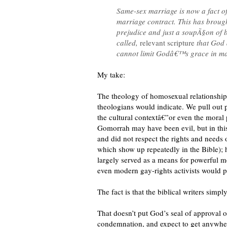
Same-sex marriage is now a fact of l
marriage contract. This has brough
prejudice and just a soupÃ§on of b
called,
relevant scripture
that God 
cannot limit Godâ€™s grace in matt
My take:
The theology of homosexual relationship
theologians would indicate. We pull out p
the cultural contextâ€”or even the moral
Gomorrah may have been evil, but in this 
and did not respect the rights and needs 
which show up repeatedly in the Bible); 
largely served as a means for powerful men
even modern gay-rights activists would p
The fact is that the biblical writers simp
That doesn’t put God’s seal of approval 
condemnation, and expect to get anywher