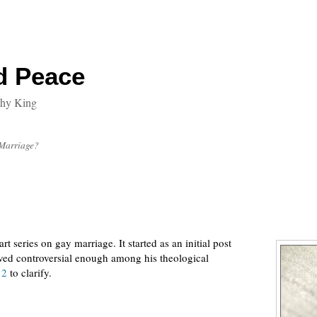
d Peace
thy King
 Marriage?
t series on gay marriage. It started as an initial post
ed controversial enough among his theological
 2
to clarify.