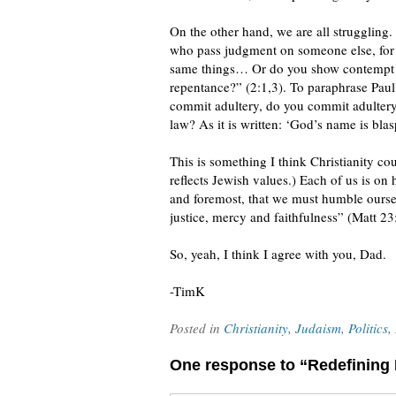
On the other hand, we are all struggling.
who pass judgment on someone else, for 
same things… Or do you show contempt for
repentance?” (2:1,3). To paraphrase Paul
commit adultery, do you commit adulter
law? As it is written: ‘God’s name is bl
This is something I think Christianity c
reflects Jewish values.) Each of us is on 
and foremost, that we must humble oursel
justice, mercy and faithfulness” (Matt 23
So, yeah, I think I agree with you, Dad.
-TimK
Posted in
Christianity
,
Judaism
,
Politics
,
One response to “Redefining