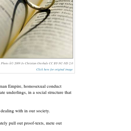
Photo Â© 2009 Jo Christian Oterhals CC BY-NC-ND 2.0
Click here for original image
y Roman Empire, homosexual conduct
te underlings, in a social structure that
 dealing with in our society.
ely pull out proof-texts, mete out