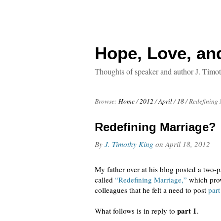
Hope, Love, an
Thoughts of speaker and author J. Timo
Browse:
Home
/
2012
/
April
/
18
/
Redefining
Redefining Marriage?
By
J. Timothy King
on
April 18, 2012
My father over at his blog posted a two-par
called
“Redefining Marriage,”
which prov
colleagues that he felt a need to post
part
part 1
What follows is in reply to
.