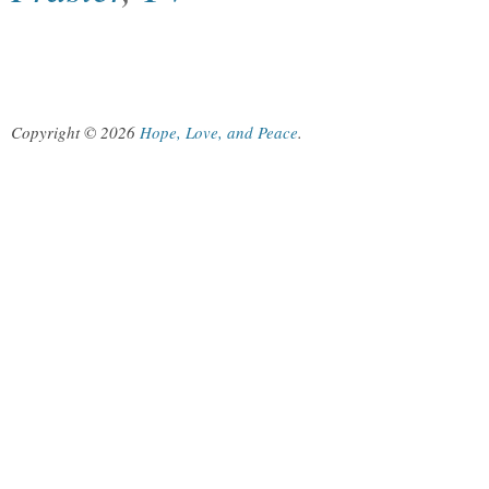
Copyright © 2026
Hope, Love, and Peace
.