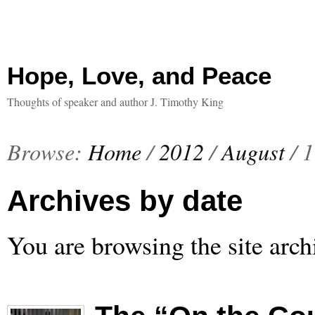
Hope, Love, and Peace
Thoughts of speaker and author J. Timothy King
Browse:
Home
/
2012
/
August
/
1
Archives by date
You are browsing the site arch