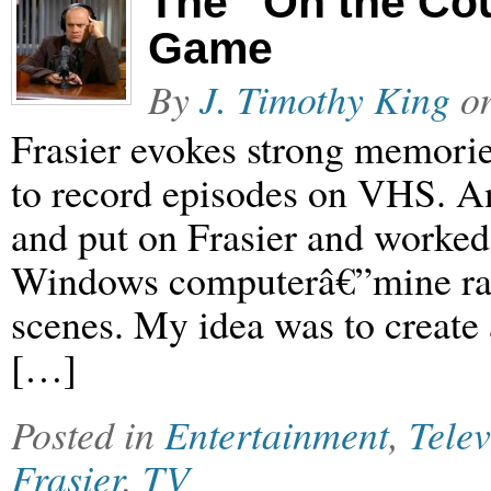
The “On the Cou
Game
By
J. Timothy King
o
Frasier evokes strong memorie
to record episodes on VHS. An
and put on Frasier and worked l
Windows computerâ€”mine ran
scenes. My idea was to create
[…]
Posted in
Entertainment
,
Telev
Frasier
,
TV