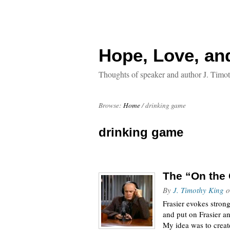
Hope, Love, an
Thoughts of speaker and author J. Timo
Browse:
Home
/
drinking game
drinking game
The “On the 
By
J. Timothy King
o
Frasier evokes stron
and put on Frasier a
My idea was to crea