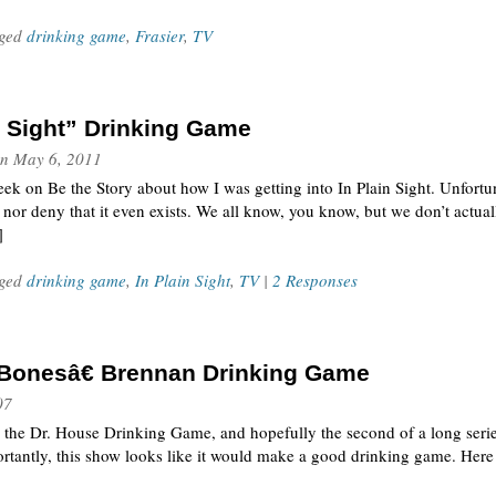
gged
drinking game
,
Frasier
,
TV
n Sight” Drinking Game
n
May 6, 2011
week on Be the Story about how I was getting into In Plain Sight. Unfortun
 nor deny that it even exists. We all know, you know, but we don’t actua
]
gged
drinking game
,
In Plain Sight
,
TV
|
2 Responses
Bonesâ€ Brennan Drinking Game
07
 the Dr. House Drinking Game, and hopefully the second of a long ser
antly, this show looks like it would make a good drinking game. Here a