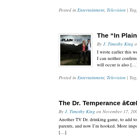
Posted in
Entertainment
,
Television
| Ta
The “In Plai
By
J. Timothy King
o
I wrote earlier this 
I can neither confirm
will occur is also […
Posted in
Entertainment
,
Television
| Ta
The Dr. Temperance â€œ
By
J. Timothy King
on
November 17, 20
Another TV Dr. drinking game, to add to
parents, and now I’m hooked. More import
[…]