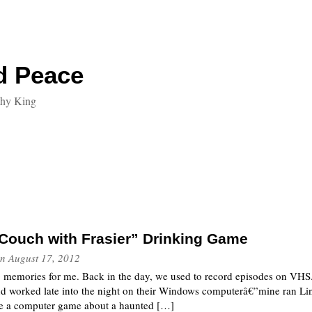
d Peace
thy King
Couch with Frasier” Drinking Game
n
August 17, 2012
g memories for me. Back in the day, we used to record episodes on VHS.
nd worked late into the night on their Windows computerâ€”mine ran Li
te a computer game about a haunted […]