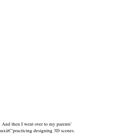
 And then I went over to my parents’
nuxâ€”practicing designing 3D scenes.