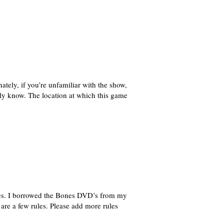
ately, if you’re unfamiliar with the show,
lly know. The location at which this game
ies. I borrowed the Bones DVD’s from my
re a few rules. Please add more rules