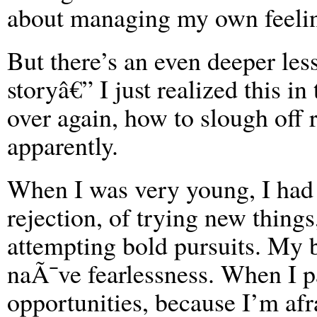
about managing my own feeli
But there’s an even deeper les
storyâ€” I just realized this in
over again, how to slough off r
apparently.
When I was very young, I had n
rejection, of trying new thing
attempting bold pursuits. My big
naÃ¯ve fearlessness. When I pa
opportunities, because I’m afr