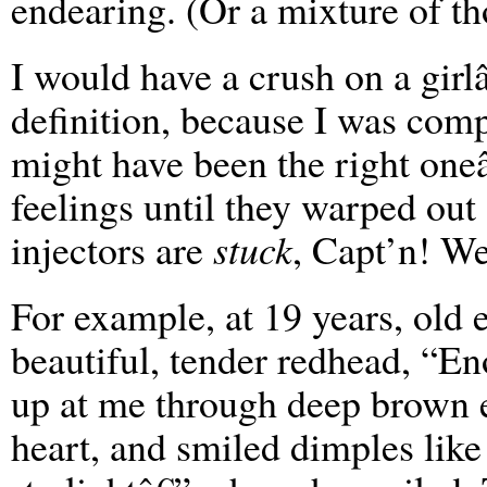
endearing. (Or a mixture of th
I would have a crush on a girl
definition, because I was compl
might have been the right one
feelings until they warped out
injectors are
stuck
, Capt’n! W
For example, at 19 years, old 
beautiful, tender redhead, “En
up at me through deep brown e
heart, and smiled dimples like