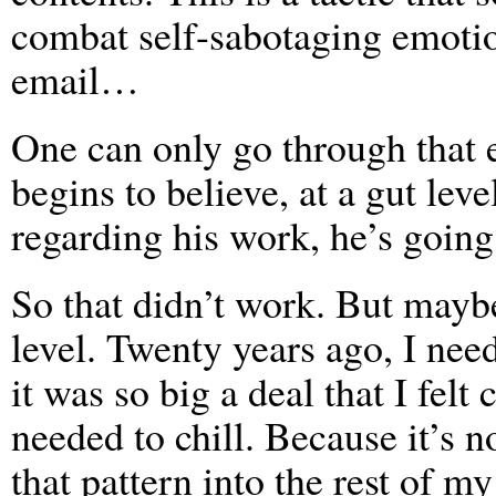
combat self-sabotaging emotio
email…
One can only go through that 
begins to believe, at a gut leve
regarding his work, he’s going
So that didn’t work. But maybe
level. Twenty years ago, I need
it was so big a deal that I felt
needed to chill. Because it’s n
that pattern into the rest of my 