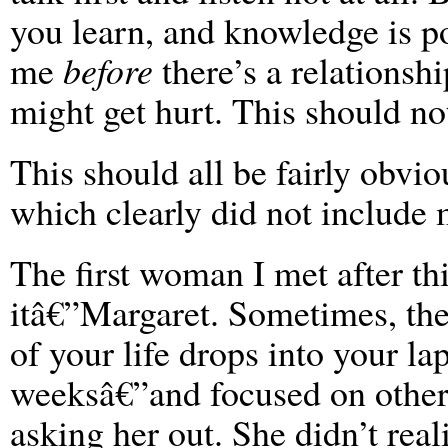
you learn, and knowledge is p
me
before
there’s a relationshi
might get hurt. This should not
This should all be fairly obvio
which clearly did not include 
The first woman I met after th
itâ€”Margaret. Sometimes, the
of your life drops into your la
weeksâ€”and focused on other 
asking her out. She didn’t reali