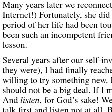
Many years later we reconnecte
Internet!) Fortunately, she d
period of her life had been tou
been such an incompetent frien
lesson.
Several years after our self-i
they were), I had finally reac
willing to try something new. 
should not be a big deal. If I 
And
listen
, for God’s sake! W
talk first and listen not at all