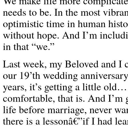
We make life more complicated
needs to be. In the most vibra
optimistic time in human histo
without hope. And I’m includ
in that “we.”
Last week, my Beloved and I 
our 19’th wedding anniversary
years, it’s getting a little ol
comfortable, that is. And I’m 
life before marriage, never wan
there is a lessonâ€”if I had le