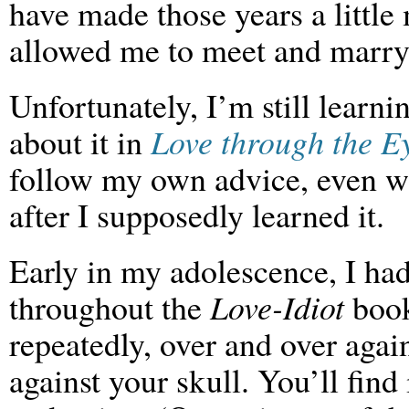
have made those years a little 
allowed me to meet and marry
Unfortunately, I’m still learni
about it in
Love through the Ey
follow my own advice, even w
after I supposedly learned it.
Early in my adolescence, I had
throughout the
Love-Idiot
book,
repeatedly, over and over again
against your skull. You’ll find 