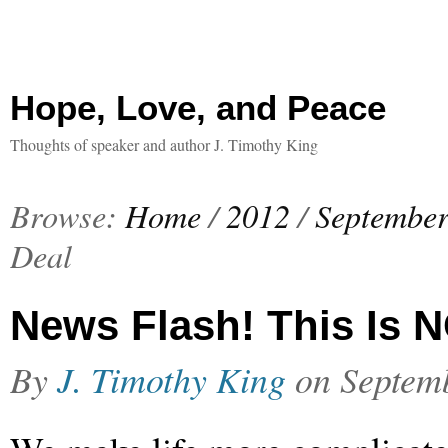
Hope, Love, and Peace
Thoughts of speaker and author J. Timothy King
Browse:
Home
/
2012
/
Septembe
Deal
News Flash! This Is N
By
J. Timothy King
on
Septem