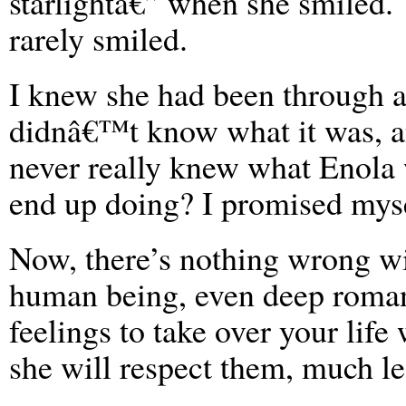
starlightâ€” when she smiled.
rarely smiled.
I knew she had been through a
didnâ€™t know what it was, a
never really knew what Enola w
end up doing? I promised myse
Now, there’s nothing wrong wit
human being, even deep romant
feelings to take over your life
she will respect them, much le