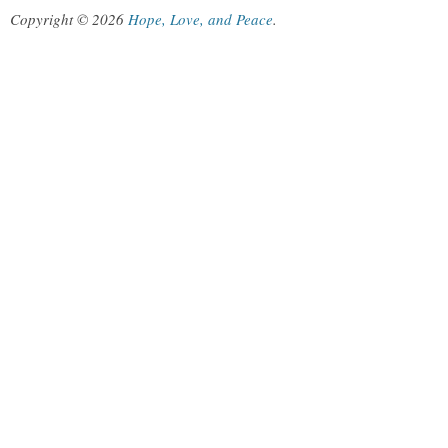
Copyright © 2026
Hope, Love, and Peace
.