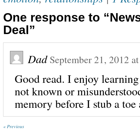
One response to “News 
Deal”
Dad
September 21, 2012
a
Good read. I enjoy learning
not known or misunderstood
memory before I stub a toe 
« Previous