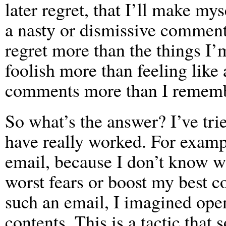
later regret, that I’ll make mys
a nasty or dismissive comment
regret more than the things I
foolish more than feeling like
comments more than I remembe
So what’s the answer? I’ve tr
have really worked. For examp
email, because I don’t know w
worst fears or boost my best c
such an email, I imagined open
contents. This is a tactic th