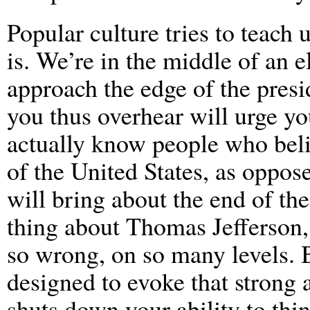
Popular culture tries to teach u
is. We’re in the middle of an e
approach the edge of the pres
you thus overhear will urge y
actually know people who beli
of the United States, as oppo
will bring about the end of th
thing about Thomas Jefferson, 
so wrong, on so many levels. B
designed to evoke that strong 
shuts down your ability to think