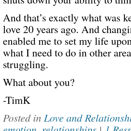
And that’s exactly what was k
love 20 years ago. And changi
enabled me to set my life upon
what I need to do in other are
struggling.
What about you?
-TimK
Posted in
Love and Relationsh
emotion
,
relationships
|
1 Res