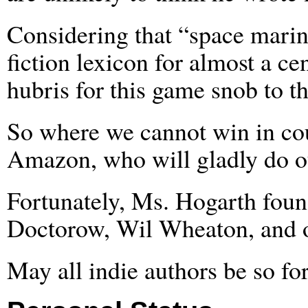
Considering that “space mari
fiction lexicon for almost a cen
hubris for this game snob to 
So where we cannot win in cou
Amazon, who will gladly do ou
Fortunately, Ms. Hogarth foun
Doctorow, Wil Wheaton, and 
May all indie authors be so fo