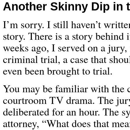
Another Skinny Dip in 
I’m sorry. I still haven’t writte
story. There is a story behind 
weeks ago, I served on a jury, 
criminal trial, a case that sho
even been brought to trial.
You may be familiar with the c
courtroom TV drama. The jury 
deliberated for an hour. The s
attorney, “What does that mea