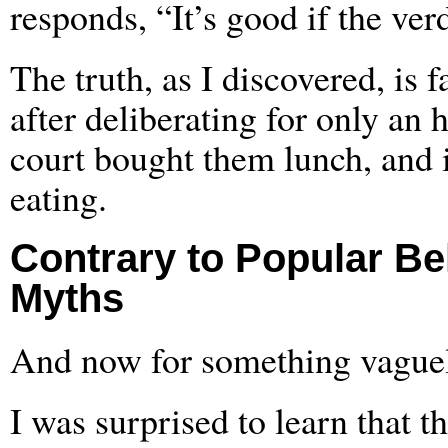
responds, “It’s good if the verdi
The truth, as I discovered, is 
after deliberating for only an 
court bought them lunch, and i
eating.
Contrary to Popular Be
Myths
And now for something vaguel
I was surprised to learn that th