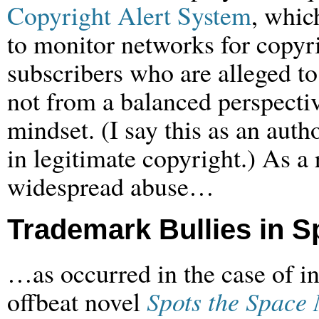
Copyright Alert System
, whic
to monitor networks for copyr
subscribers who are alleged to 
not from a balanced perspectiv
mindset. (I say this as an auth
in legitimate copyright.) As a r
widespread abuse…
Trademark Bullies in S
…as occurred in the case of i
offbeat novel
Spots the Space