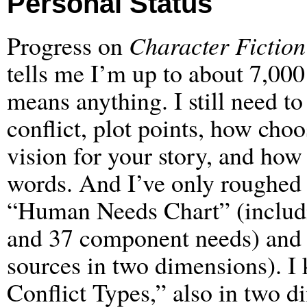
Personal Status
Progress on
Character Fiction
tells me I’m up to about 7,000
means anything. I still need t
conflict, plot points, how choos
vision for your story, and how 
words. And I’ve only roughed 
“Human Needs Chart” (includ
and 37 component needs) and
sources in two dimensions). I 
Conflict Types,” also in two 