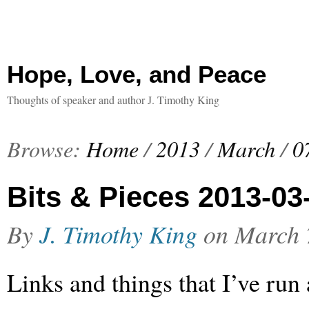
Hope, Love, and Peace
Thoughts of speaker and author J. Timothy King
Browse:
Home
/
2013
/
March
/
0
Bits & Pieces 2013-03
By
J. Timothy King
on
March 
Links and things that I’ve run 