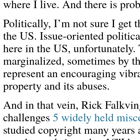
where I live. And there is pro
Politically, I’m not sure I get t
the US. Issue-oriented politica
here in the US, unfortunately. 
marginalized, sometimes by th
represent an encouraging vibra
property and its abuses.
And in that vein, Rick Falkving
challenges
5 widely held misc
studied copyright many years 