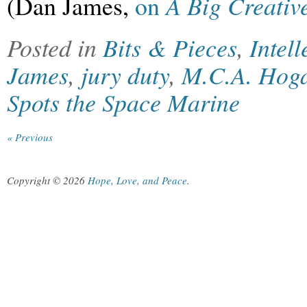
(Dan James,
on
A Big Creativ
Posted in
Bits & Pieces
,
Intel
James
,
jury duty
,
M.C.A. Hog
Spots the Space Marine
« Previous
Copyright © 2026
Hope, Love, and Peace
.