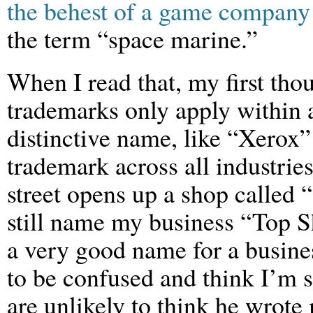
the behest of a game company
the term “space marine.”
When I read that, my first tho
trademarks only apply within 
distinctive name, like “Xerox”
trademark across all industri
street opens up a shop called 
still name my business “Top S
a very good name for a busine
to be confused and think I’m s
are unlikely to think he wrote