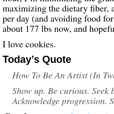
maximizing the dietary fiber, 
per day (and avoiding food for
about 177 lbs now, and hopefu
I love cookies.
Today’s Quote
How To Be An Artist (In Tw
Show up. Be curious. Seek b
Acknowledge progression. S