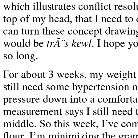
which illustrates conflict resol
top of my head, that I need to
can turn these concept drawing
would be
trÃ¨s kewl
. I hope y
so long.
For about 3 weeks, my weight 
still need some hypertension 
pressure down into a comforta
measurement says I still need 
middle. So this week, I’ve com
flour, I’m minimizing the gra