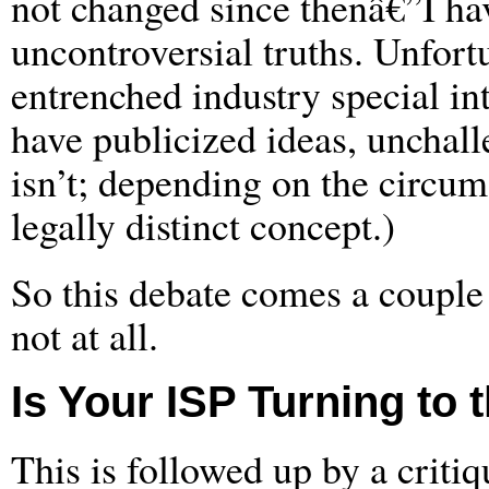
not changed since thenâ€”I hav
uncontroversial truths. Unfortu
entrenched industry special i
have publicized ideas, unchalle
isn’t; depending on the circum
legally distinct concept.)
So this debate comes a couple 
not at all.
Is Your ISP Turning to 
This is followed up by a criti