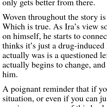
only gets better from there.
Woven throughout the story is t
Which is true. As Ira’s view s
on himself, he starts to connec
thinks it’s just a drug-induced
actually was is a questioned l
actually begins to change, an
him.
A poignant reminder that if yo
situation, or even if you can ju