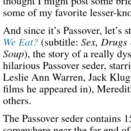
thought I might post some br
some of my favorite lesser-kn
And since it’s Passover, let’s s
We Eat?
(subtitle:
Sex, Drugs
Soup
), the story of a really d
hilarious Passover seder, star
Leslie Ann Warren, Jack Klugm
films he appeared in), Meredi
others.
The Passover seder contains 15
somewhere near the far end of t