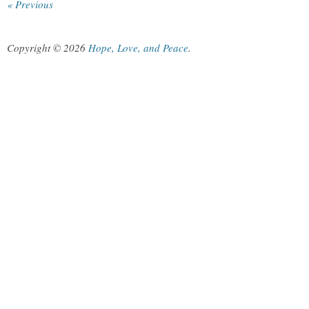
« Previous
Copyright © 2026
Hope, Love, and Peace
.