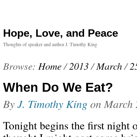
Hope, Love, and Peace
Thoughts of speaker and author J. Timothy King
Browse:
Home
/
2013
/
March
/
2
When Do We Eat?
By
J. Timothy King
on
March 
Tonight begins the first night 