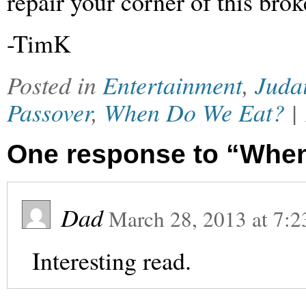
repair your corner of this brok
-TimK
Posted in
Entertainment
,
Juda
Passover
,
When Do We Eat?
|
One response to “Whe
Dad
March 28, 2013
at
7:2
Interesting read.