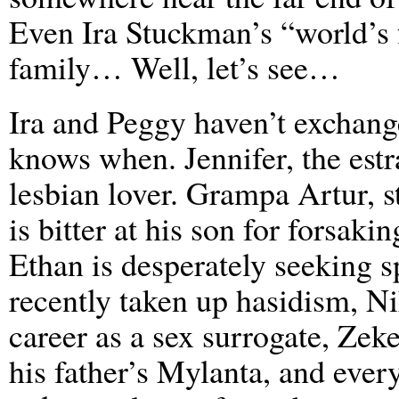
Even Ira Stuckman’s “world’s f
family… Well, let’s see…
Ira and Peggy haven’t exchan
knows when. Jennifer, the estr
lesbian lover. Grampa Artur, st
is bitter at his son for forsak
Ethan is desperately seeking sp
recently taken up hasidism, Nik
career as a sex surrogate, Zeke
his father’s Mylanta, and every