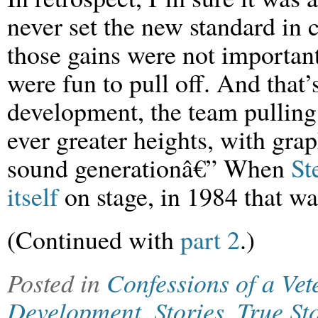
never set the new standard in
those gains were not important
were fun to pull off. And that’
development, the team pulling o
ever greater heights, with grap
sound generationâ€” When
St
itself
on stage, in 1984 that w
(Continued with
part 2
.)
Posted in
Confessions of a Ve
Development
,
Stories
,
True St