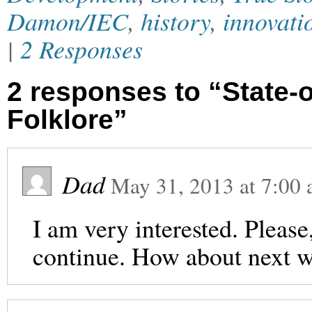
Damon/IEC
,
history
,
innovati
|
2 Responses
2 responses to “State-
Folklore”
Dad
May 31, 2013
at
7:00
I am very interested. Please
continue. How about next w