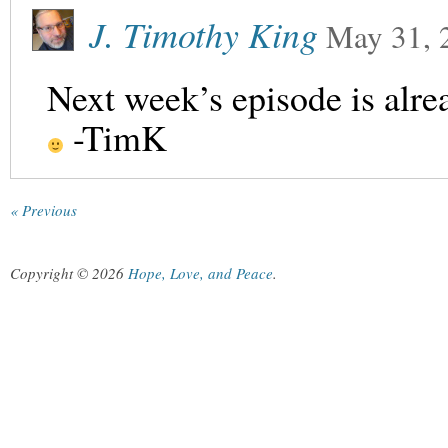
J. Timothy King
May 31, 
Next week’s episode is alre
-TimK
« Previous
Copyright © 2026
Hope, Love, and Peace
.