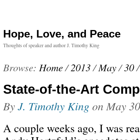
Hope, Love, and Peace
Thoughts of speaker and author J. Timothy King
Browse:
Home
/
2013
/
May
/
30
/
State-of-the-Art Comp
By
J. Timothy King
on
May 30
A couple weeks ago, I was re