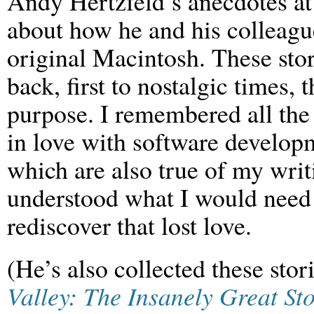
Andy Hertzfeld’s anecdotes a
about how he and his colleagu
original Macintosh. These sto
back, first to nostalgic times, 
purpose. I remembered all the r
in love with software develop
which are also true of my writi
understood what I would need 
rediscover that lost love.
(He’s also collected these sto
Valley: The Insanely Great S