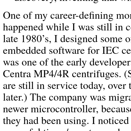
One of my career-defining m
happened while I was still in c
late 1980’s, I designed some o
embedded software for IEC cen
was one of the early developer
Centra MP4/4R centrifuges. (
are still in service today, ove
later.) The company was migra
newer microcontroller, becaus
they had been using. I noticed