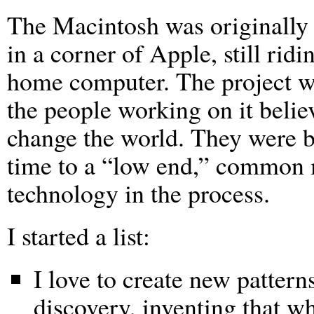
The Macintosh was originally 
in a corner of Apple, still ridi
home computer. The project wa
the people working on it believ
change the world. They were br
time to a “low end,” common 
technology in the process.
I started a list:
I love to create new pattern
discovery, inventing that wh