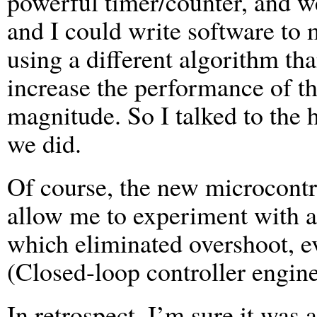
powerful timer/counter, and we
and I could write software to 
using a different algorithm t
increase the performance of th
magnitude. So I talked to the 
we did.
Of course, the new microcontr
allow me to experiment with a
which eliminated overshoot, 
(Closed-loop controller engin
In retrospect, I’m sure it was 