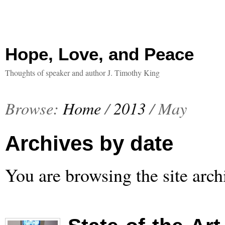
Hope, Love, and Peace
Thoughts of speaker and author J. Timothy King
Browse:
Home
/
2013
/
May
Archives by date
You are browsing the site arch