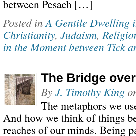
between Pesach […]
Posted in
A Gentile Dwelling 
Christianity
,
Judaism
,
Religio
in the Moment between Tick a
The Bridge ove
By
J. Timothy King
o
The metaphors we use 
And how we think of things be
reaches of our minds. Being p