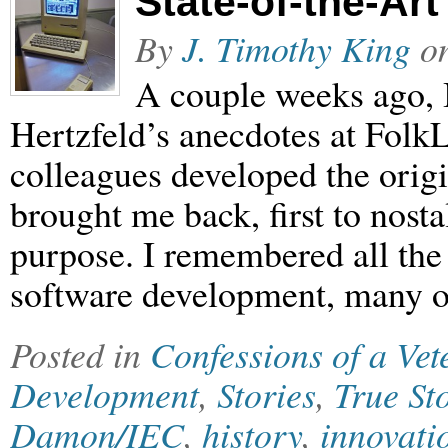
State-of-the-Ar
By
J. Timothy King
o
A couple weeks ago, 
Hertzfeld’s anecdotes at Folk
colleagues developed the orig
brought me back, first to nosta
purpose. I remembered all the r
software development, many o
Posted in
Confessions of a Ve
Development
,
Stories
,
True St
Damon/IEC
,
history
,
innovati