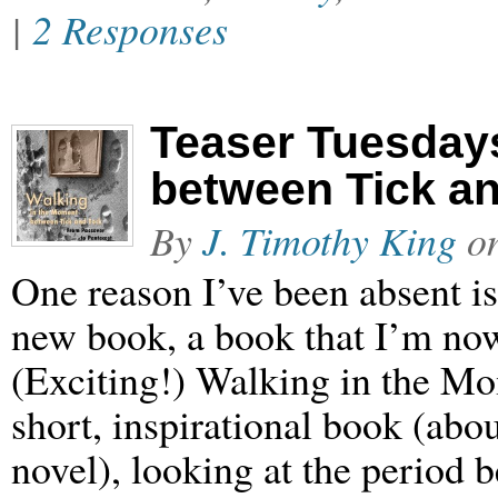
|
2 Responses
Teaser Tuesday
between Tick a
By
J. Timothy King
o
One reason I’ve been absent i
new book, a book that I’m now
(Exciting!) Walking in the M
short, inspirational book (abou
novel), looking at the period 