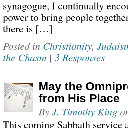
synagogue, I continually enco
power to bring people together
there is […]
Posted in
Christianity
,
Judais
the Chasm
|
3 Responses
May the Omnipr
from His Place
By
J. Timothy King
o
This coming Sabbath service a