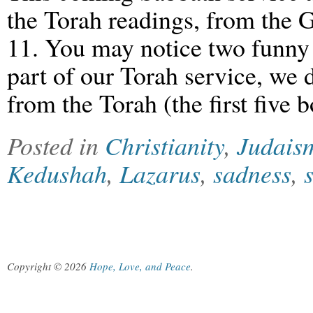
the Torah readings, from the Go
11. You may notice two funny th
part of our Torah service, we 
from the Torah (the first five
Posted in
Christianity
,
Judais
Kedushah
,
Lazarus
,
sadness
,
Copyright © 2026
Hope, Love, and Peace
.