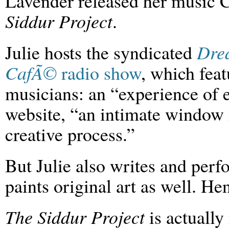
Lavender released her music
Siddur Project
.
Julie hosts the syndicated
Dre
CafÃ©
radio show
, which feat
musicians: an “experience of e
website, “an intimate window in
creative process.”
But Julie also writes and per
paints original art as well. He
The Siddur Project
is actually 