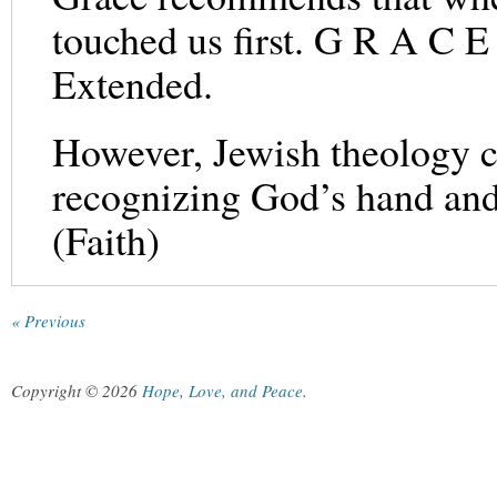
touched us first. G R A C 
Extended.
However, Jewish theology co
recognizing God’s hand and 
(Faith)
« Previous
Copyright © 2026
Hope, Love, and Peace
.