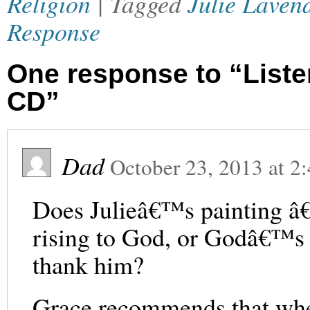
Religion
| Tagged
Julie Laven
Response
One response to “Listen
CD”
Dad
October 23, 2013
at
2
Does Julieâ€™s painting â
rising to God, or Godâ€™s 
thank him?
Grace recommends that whe