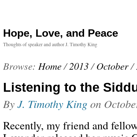
Hope, Love, and Peace
Thoughts of speaker and author J. Timothy King
Browse:
Home
/
2013
/
October
/
Listening to the Sidd
By
J. Timothy King
on
Octobe
Recently, my friend and fellow