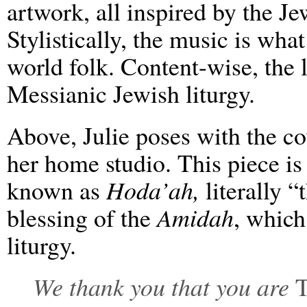
artwork, all inspired by the J
Stylistically, the music is wh
world folk. Content-wise, the 
Messianic Jewish liturgy.
Above, Julie poses with the co
her home studio. This piece is
known as
Hoda’ah,
literally “
blessing of the
Amidah
, which
liturgy.
We thank you that you are
T