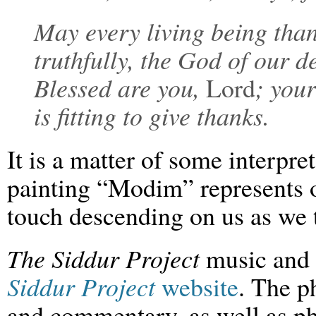
May every living being tha
truthfully, the God of our 
Blessed are you,
Lord
; you
is fitting to give thanks.
It is a matter of some interpre
painting “Modim” represents o
touch descending on us as we 
The Siddur Project
music and 
Siddur Project
website
. The p
and commentary, as well as ph