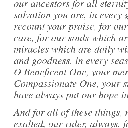
our ancestors for all eternit
salvation you are, in every
recount your praise, for our
care, for our souls which ar
miracles which are daily wi
and goodness, in every sea
O Beneficent One, your mer
Compassionate One, your st
have always put our hope in
And for all of these things
exalted, our ruler, always, 