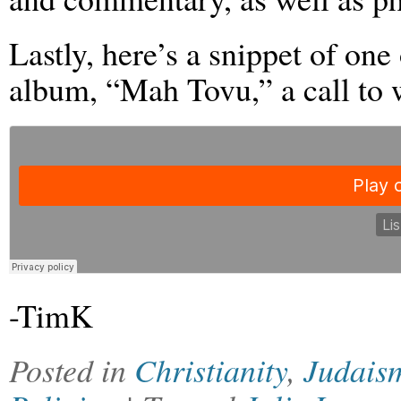
Lastly, here’s a snippet of one
album, “Mah Tovu,” a call to 
-TimK
Posted in
Christianity
,
Judais