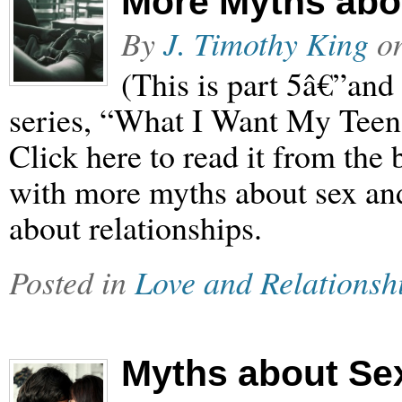
More Myths abo
By
J. Timothy King
o
(This is part 5â€”and 
series, “What I Want My Teen
Click here to read it from the
with more myths about sex and 
about relationships.
Posted in
Love and Relationsh
Myths about Se