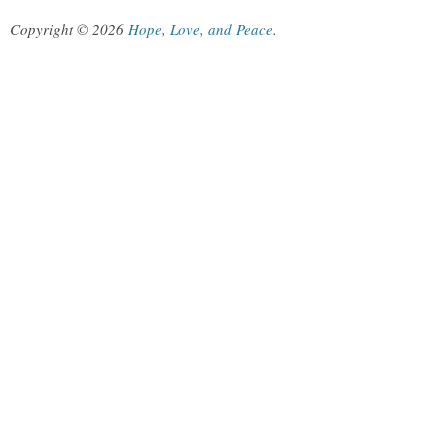
Copyright © 2026
Hope, Love, and Peace
.