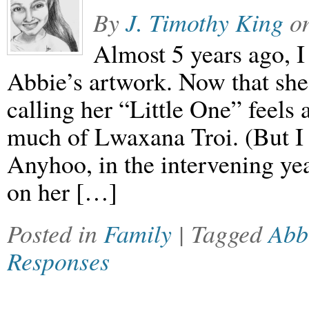
By
J. Timothy King
o
Almost 5 years ago, I
Abbie’s artwork. Now that she’
calling her “Little One” feels 
much of Lwaxana Troi. (But I 
Anyhoo, in the intervening year
on her […]
Posted in
Family
| Tagged
Abb
Responses