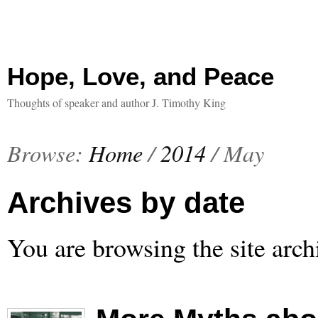
Hope, Love, and Peace
Thoughts of speaker and author J. Timothy King
Browse:
Home
/
2014
/
May
Archives by date
You are browsing the site arch