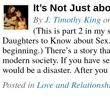
It’s Not Just a
By
J. Timothy King
o
(This is part 2 in my
Daughters to Know about Sex.”
beginning.) There’s a story th
modern society. If you have se
would be a disaster. After yo
Posted in
Love and Relationsh