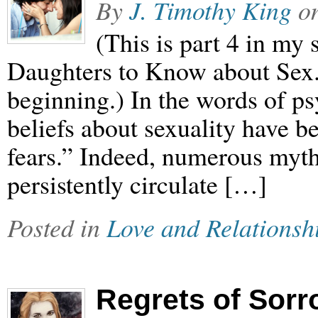
By
J. Timothy King
o
(This is part 4 in my
Daughters to Know about Sex.”
beginning.) In the words of p
beliefs about sexuality have 
fears.” Indeed, numerous myth
persistently circulate […]
Posted in
Love and Relationsh
Regrets of Sor