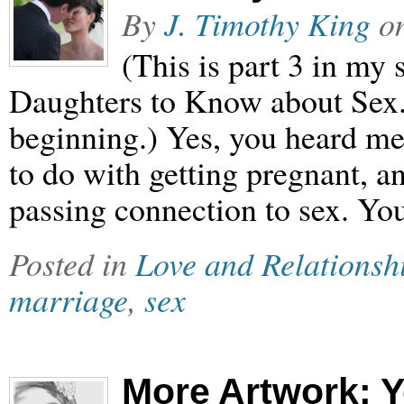
By
J. Timothy King
o
(This is part 3 in my
Daughters to Know about Sex.”
beginning.) Yes, you heard me
to do with getting pregnant, a
passing connection to sex. You
Posted in
Love and Relationsh
marriage
,
sex
More Artwork: 