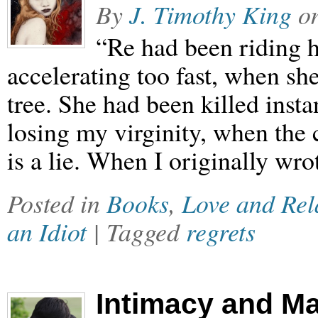
By
J. Timothy King
o
“Re had been riding h
accelerating too fast, when she
tree. She had been killed insta
losing my virginity, when the 
is a lie. When I originally wrot
Posted in
Books
,
Love and Rel
an Idiot
| Tagged
regrets
Intimacy and Ma