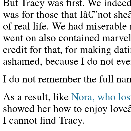
But Tracy was first. We indee
was for those that Iâ€”not she
of real life. We had miserable
went on also contained marve
credit for that, for making da
ashamed, because I do not ev
I do not remember the full nam
As a result, like
Nora, who los
showed her how to enjoy loveâ
I cannot find Tracy.