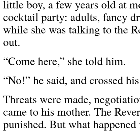
little boy, a few years old at 
cocktail party: adults, fancy d
while she was talking to the R
out.
“Come here,” she told him.
“No!” he said, and crossed his
Threats were made, negotiations
came to his mother. The Rever
punished. But what happened 