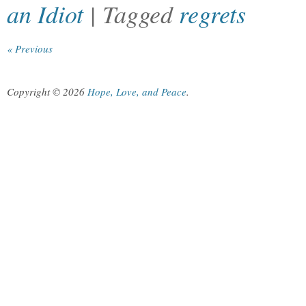
an Idiot
| Tagged
regrets
« Previous
Copyright © 2026
Hope, Love, and Peace
.