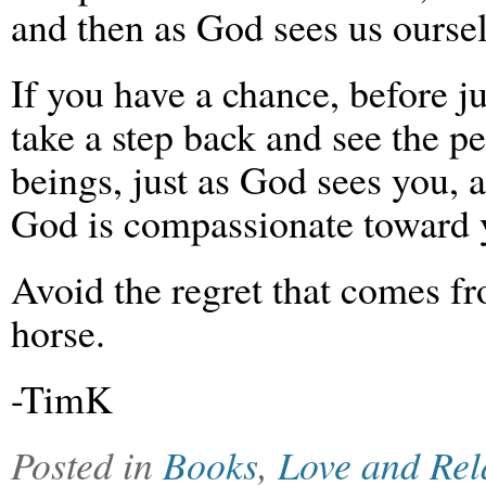
and then as God sees us oursel
If you have a chance, before j
take a step back and see the 
beings, just as God sees you, a
God is compassionate toward 
Avoid the regret that comes f
horse.
-TimK
Posted in
Books
,
Love and Rel