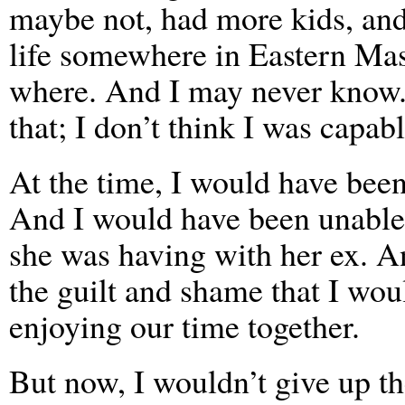
maybe not, had more kids, and 
life somewhere in Eastern Mas
where. And I may never know. I
that; I don’t think I was capabl
At the time, I would have been
And I would have been unable 
she was having with her ex. A
the guilt and shame that I wou
enjoying our time together.
But now, I wouldn’t give up t