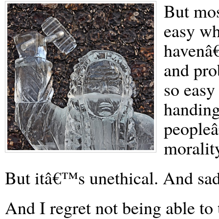
But mos
easy w
havenâ€
and pro
so easy 
handing
peopleâ
moralit
But itâ€™s unethical. And sad.
And I regret not being able to