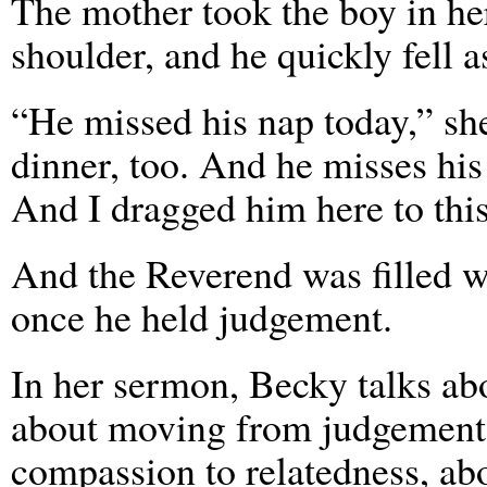
The mother took the boy in her
shoulder, and he quickly fell a
“He missed his nap today,” sh
dinner, too. And he misses hi
And I dragged him here to this
And the Reverend was filled w
once he held judgement.
In her sermon, Becky talks ab
about moving from judgement 
compassion to relatedness, ab