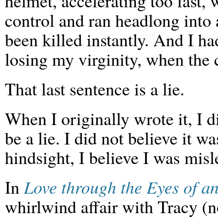
helmet, accelerating too fast, 
control and ran headlong into 
been killed instantly. And I h
losing my virginity, when the 
That last sentence is a lie.
When I originally wrote it, I d
be a lie. I did not believe it w
hindsight, I believe I was mis
In
Love through the Eyes of an
whirlwind affair with Tracy (no