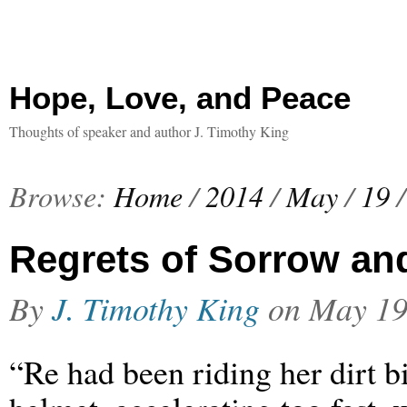
Hope, Love, and Peace
Thoughts of speaker and author J. Timothy King
Browse:
Home
/
2014
/
May
/
19
/
Regrets of Sorrow an
By
J. Timothy King
on
May 19
“Re had been riding her dirt b