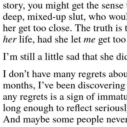
story, you might get the sense 
deep, mixed-up slut, who would
her get too close. The truth is
her
life, had she let
me
get too
I’m still a little sad that she di
I don’t have many regrets about
months, I’ve been discoverin
any regrets is a sign of immat
long enough to reflect serious
And maybe some people never e