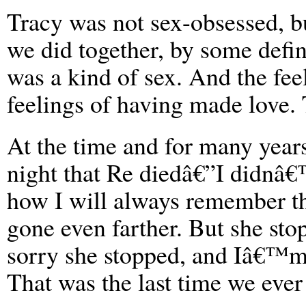
Tracy was not sex-obsessed, b
we did together, by some defini
was a kind of sex. And the fee
feelings of having made love. 
At the time and for many years
night that Re diedâ€”I didnâ€
how I will always remember t
gone even farther. But she s
sorry she stopped, and Iâ€™m
That was the last time we ever