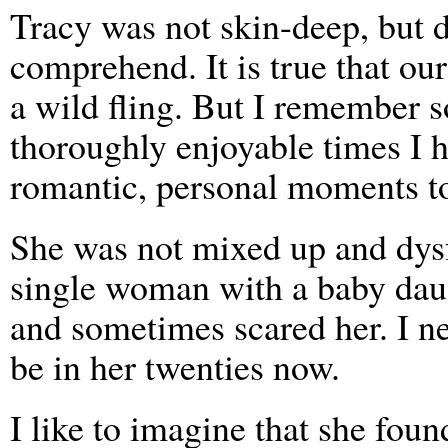
Tracy was not skin-deep, but d
comprehend. It is true that ou
a wild fling. But I remember 
thoroughly enjoyable times I 
romantic, personal moments to
She was not mixed up and dysf
single woman with a baby daug
and sometimes scared her. I n
be in her twenties now.
I like to imagine that she fou