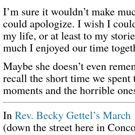
I’m sure it wouldn’t make muc
could apologize. I wish I could
my life, or at least to my stor
much I enjoyed our time togeth
Maybe she doesn’t even remem
recall the short time we spent
moments and the horrible one
In
Rev. Becky Gettel’s March 
(down the street here in Conco