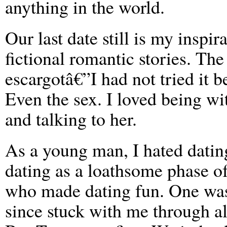
anything in the world.
Our last date still is my inspir
fictional romantic stories. T
escargotâ€”I had not tried it be
Even the sex. I loved being wi
and talking to her.
As a young man, I hated dati
dating as a loathsome phase o
who made dating fun. One wa
since stuck with me through all