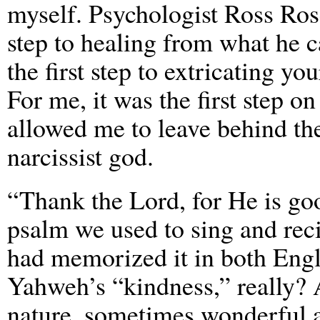
myself. Psychologist Ross Rosen
step to healing from what he c
the first step to extricating yo
For me, it was the first step on
allowed me to leave behind the
narcissist god.
“Thank the Lord, for He is goo
psalm we used to sing and reci
had memorized it in both Engl
Yahweh’s “kindness,” really? A
nature, sometimes wonderful a