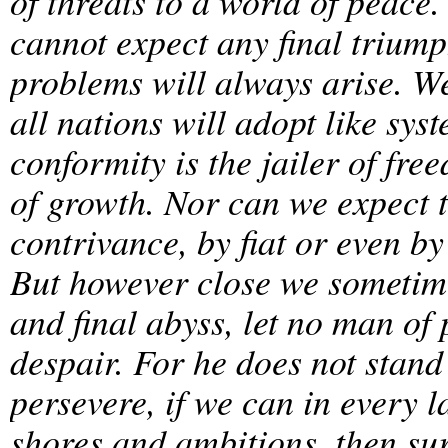
of threats to a world of peace.
cannot expect any final trium
problems will always arise. W
all nations will adopt like sy
conformity is the jailer of fr
of growth. Nor can we expect 
contrivance, by fiat or even by
But however close we sometime
and final abyss, let no man o
despair. For he does not stand 
persevere, if we can in every 
shores and ambitions, then sur