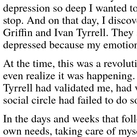
depression so deep I wanted to
stop. And on that day, I disco
Griffin and Ivan Tyrrell. They
depressed because my emotiona
At the time, this was a revolut
even realize it was happening.
Tyrrell had validated me, had
social circle had failed to do so
In the days and weeks that fo
own needs, taking care of myse