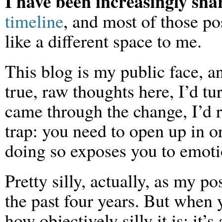
I have been increasingly sha
timeline
, and most of those pos
like a different space to me.
This blog is my public face, an
true, raw thoughts here, I’d tu
came through the change, I’d reg
trap: you need to open up in o
doing so exposes you to emoti
Pretty silly, actually, as my p
the past four years. But when y
how objectively silly it is; it