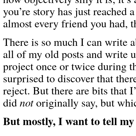
you’re story has just reached 
almost every friend you had, t
There is so much I can write a
all of my old posts and write u
project once or twice during t
surprised to discover that there
reject. But there are bits that
did
not
originally say, but whic
But mostly, I want to tell my