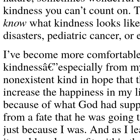
kindness you can’t count on. Th
know
what kindness looks like,
disasters, pediatric cancer, or
I’ve become more comfortable
kindnessâ€”especially from my
nonexistent kind in hope that
increase the happiness in my li
because of what God had sup
from a fate that he was going 
just because I was. And as I le