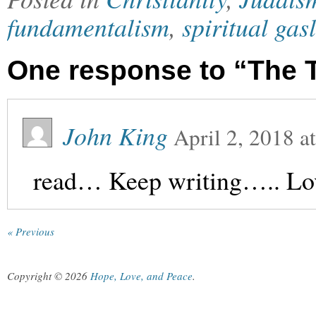
fundamentalism
,
spiritual gas
One response to “The T
John King
April 2, 2018
a
read… Keep writing….. Lov
« Previous
Copyright © 2026
Hope, Love, and Peace
.