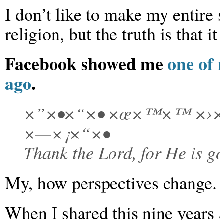
I don’t like to make my entire
religion, but the truth is that it
Facebook showed me
one of
ago
.
×”×•×“×• ×œ×™×™ ×›×
×—×¡×“×•
Thank the Lord, for He is go
My, how perspectives change.
When I shared this nine years