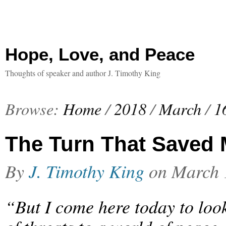
Hope, Love, and Peace
Thoughts of speaker and author J. Timothy King
Browse:
Home
/
2018
/
March
/
1
The Turn That Saved 
By
J. Timothy King
on
March 
“But I come here today to look