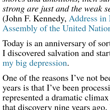
strong are just and the weak 
(John F. Kennedy,
Address in
Assembly of the United Natio
Today is an anniversary of sor
I discovered salvation and star
my big depression
.
One of the reasons I’ve not be
years is that I’ve been process
represented a dramatic climax 
that discovery nine years ago.