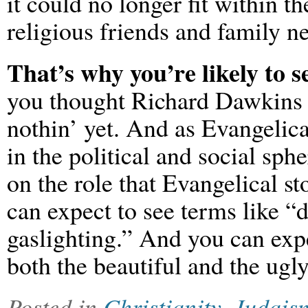
it could no longer fit within t
religious friends and family n
That’s why you’re likely to 
you thought Richard Dawkins w
nothin’ yet. And as Evangelica
in the political and social sp
on the role that Evangelical st
can expect to see terms like “
gaslighting.” And you can expe
both the beautiful and the ugl
Posted in
Christianity
,
Judais