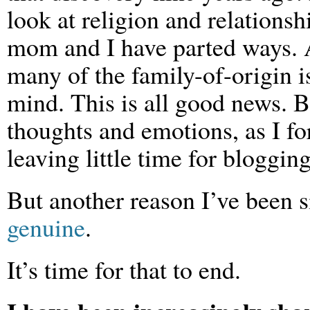
look at religion and relations
mom and I have parted ways. A
many of the family-of-origin 
mind. This is all good news. Bu
thoughts and emotions, as I fo
leaving little time for blogging
But another reason I’ve been si
genuine
.
It’s time for that to end.