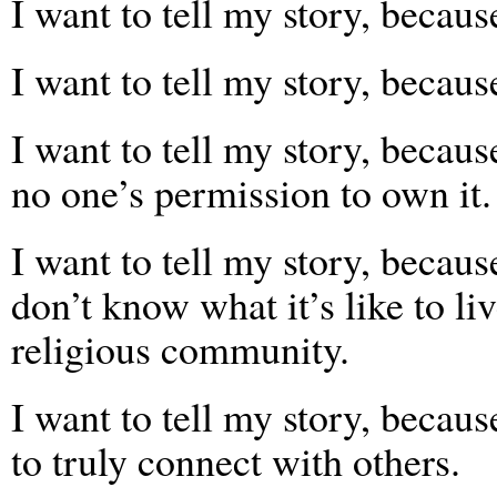
I want to tell my story, because
I want to tell my story, becaus
I want to tell my story, becaus
no one’s permission to own it.
I want to tell my story, becau
don’t know what it’s like to li
religious community.
I want to tell my story, becaus
to truly connect with others.