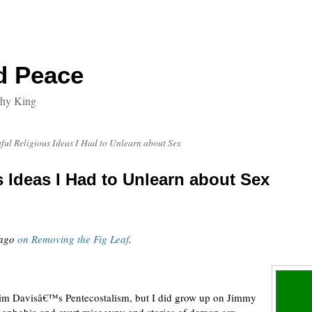
d Peace
thy King
ful Religious Ideas I Had to Unlearn about Sex
s Ideas I Had to Unlearn about Sex
 ago
on Removing the Fig Leaf
.
im Davisâ€™s Pentecostalism, but I did grow up on Jimmy