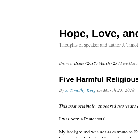
Hope, Love, an
Thoughts of speaker and author J. Timo
Browse:
Home
/
2018
/
March
/
23
/
Five Harm
Five Harmful Religiou
By
J. Timothy King
on
March 23, 2018
This post originally appeared two years
I was born a Pentecostal.
My background was not as extreme as K