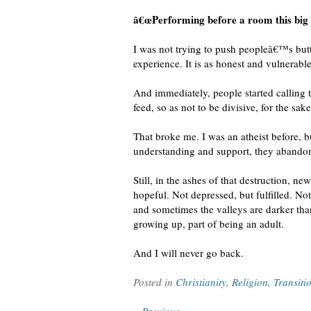
â€œPerforming before a room this big is 
I was not trying to push peopleâ€™s butto
experience. It is as honest and vulnerabl
And immediately, people started calling
feed, so as not to be divisive, for the s
That broke me. I was an atheist before, b
understanding and support, they abando
Still, in the ashes of that destruction, new
hopeful. Not depressed, but fulfilled. Not 
and sometimes the valleys are darker t
growing up, part of being an adult.
And I will never go back.
Posted in
Christianity
,
Religion
,
Transiti