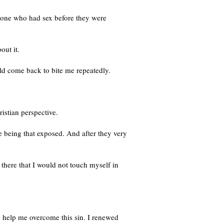
nyone who had sex before they were
out it.
ould come back to bite me repeatedly.
istian perspective.
being that exposed. And after they very
 there that I would not touch myself in
 help me overcome this sin. I renewed