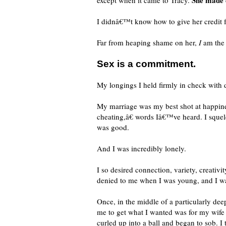
She made 
except when it came to Tracy.
I didnâ€™t know how to give her credit f
Far from heaping shame on her,
I
am the 
Sex is a commitment.
My longings I held firmly in check with
My marriage was my best shot at happiness.
cheating,â€ words Iâ€™ve heard. I squel
was good.
And I was incredibly lonely.
I so desired connection, variety, creativi
denied to me when I was young, and I w
Once, in the middle of a particularly de
me to get what I wanted was for my wife 
curled up into a ball and began to sob. I 