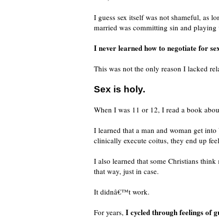
I guess sex itself was not shameful, as 
married was committing sin and playing w
I never learned how to negotiate for se
This was not the only reason I lacked rela
Sex is holy.
When I was 11 or 12, I read a book about 
I learned that a man and woman get into 
clinically execute coitus, they end up fe
I also learned that some Christians think
that way, just in case.
It didnâ€™t work.
I cycled through feelings of g
For years,