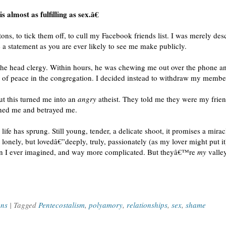
almost as fulfilling as sex.â€
ns, to tick them off, to cull my Facebook friends list. I was merely des
e a statement as you are ever likely to see me make publicly.
 the head clergy. Within hours, he was chewing me out over the phone
ake of peace in the congregation. I decided instead to withdraw my membe
ut this turned me into an
angry
atheist. They told me they were my frien
ned me and betrayed me.
 life has sprung. Still young, tender, a delicate shoot, it promises a miracle
lonely, but lovedâ€”deeply, truly, passionately (as my lover might put it).
han I ever imagined, and way more complicated. But theyâ€™re
my
valley
ons
| Tagged
Pentecostalism
,
polyamory
,
relationships
,
sex
,
shame