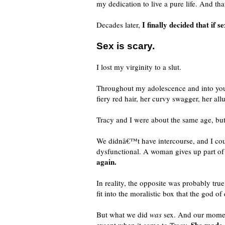
my dedication to live a pure life. And tha
I finally decided that if
Decades later,
Sex is scary.
I lost my virginity to a slut.
Throughout my adolescence and into young 
fiery red hair, her curvy swagger, her all
Tracy and I were about the same age, but 
We didnâ€™t have intercourse, and I co
dysfunctional. A woman gives up part of
again.
In reality, the opposite was probably tru
fit into the moralistic box that the god o
But what we did
was
sex. And our moment