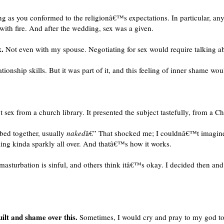
long as you conformed to the religionâ€™s expectations. In particular, a
ith fire. And after the wedding, sex was a given.
x.
Not even with my spouse. Negotiating for sex would require talking ab
tionship skills. But it was part of it, and this feeling of inner shame w
sex from a church library. It presented the subject tastefully, from a Chr
bed together, usually
naked
â€” That shocked me; I couldnâ€™t imagine 
eling kinda sparkly all over. And thatâ€™s how it works.
 masturbation is sinful, and others think itâ€™s okay. I decided then and
uilt and shame over this.
Sometimes, I would cry and pray to my god to