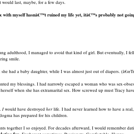
t would last, maybe, for a few days.
 sex with myself hasnâ€™t ruined my life yet, itâ€™s probably not goin
adulthood, I managed to avoid that kind of girl. But eventually, I fell 
uring smile.
she had a baby daughter, while I was almost just out of diapers. (â€œTra
unted my blessings. I had narrowly escaped a woman who was sex-obses
 herself when she has extramarital sex. How screwed up must Tracy hav
e.
I
would have destroyed
her
life. I had never learned how to have a real,
f dogma has prepared for his children.
s together I so enjoyed. For decades afterward, I would remember dati