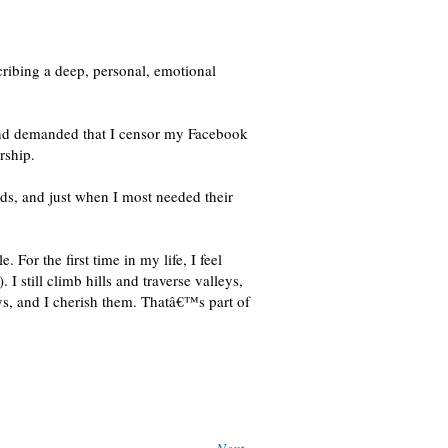
cribing a deep, personal, emotional
 and demanded that I censor my Facebook
rship.
ds, and just when I most needed their
. For the first time in my life, I feel
 I still climb hills and traverse valleys,
s, and I cherish them. Thatâ€™s part of