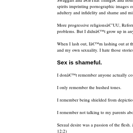
Swaggart and â€œThat Thingâ€ and hom
spirits imprinting pornographic images o
adultery and infidelity and shame and 
More progressive religionsâ€”UU, Refo
problems. But I didnâ€™t grow up in any 
When I lash out, Iâ€™m lashing out at the
and my own sexuality. I hate those storie
Sex is shameful.
I donâ€™t remember anyone actually com
I only remember the hushed tones.
I remember being shielded from depictio
I remember not talking to my parents abo
Sexual desire was a passion of the flesh
12:2)