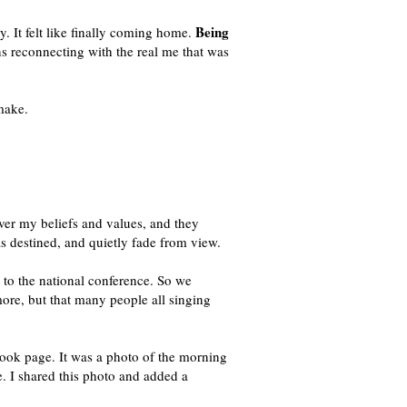
Being
 It felt like finally coming home.
s reconnecting with the real me that was
make.
over my beliefs and values, and they
s destined, and quietly fade from view.
to the national conference. So we
re, but that many people all singing
ook page. It was a photo of the morning
e. I shared this photo and added a