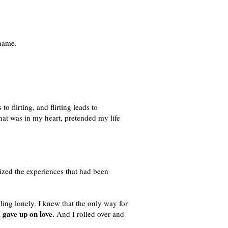
name.
 flirting, and flirting leads to
hat was in my heart, pretended my life
alized the experiences that had been
ing lonely. I knew that the only way for
I gave up on love.
And I rolled over and