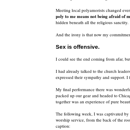
Meeting local polyamorists changed every
poly to me means not being afraid of m
hidden beneath all the religious sanctity.
And the irony is that now my commitment
Sex is offensive.
I could see the end coming from afar, bu
I had already talked to the church leader
expressed their sympathy and support. I 
My final performance there was wonderfu
packed up our gear and headed to Chicag
together was an experience of pure beaut
The following week, I was captivated by
worship service, from the back of the roo
caption: