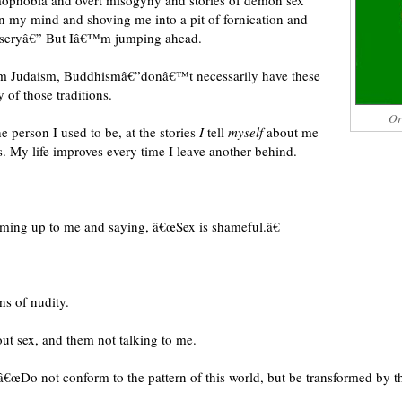
ophobia and overt misogyny and stories of demon sex
n my mind and shoving me into a pit of fornication and
miseryâ€” But Iâ€™m jumping ahead.
rm Judaism, Buddhismâ€”donâ€™t necessarily have these
of those traditions.
Or
 person I used to be, at the stories
I
tell
myself
about me
s. My life improves every time I leave another behind.
ing up to me and saying, â€œSex is shameful.â€
ns of nudity.
ut sex, and them not talking to me.
. â€œDo not conform to the pattern of this world, but be transformed by