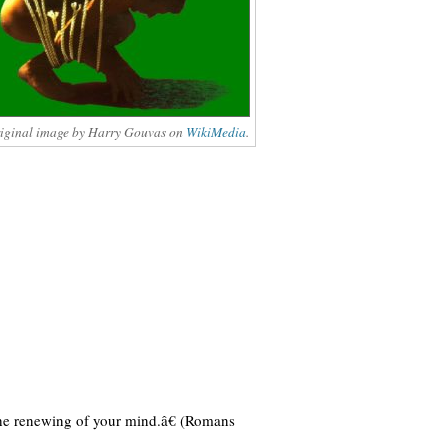
iginal image by Harry Gouvas on
WikiMedia
.
 the renewing of your mind.â€ (Romans