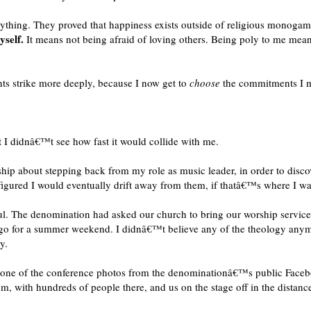
thing. They proved that happiness exists outside of religious monogamy.
yself.
It means not being afraid of loving others. Being poly to me mean
s strike more deeply, because I now get to
choose
the commitments I 
t I didnâ€™t see how fast it would collide with me.
ship about stepping back from my role as music leader, in order to disc
figured I would eventually drift away from them, if thatâ€™s where I wa
l. The denomination had asked our church to bring our worship service 
o for a summer weekend. I didnâ€™t believe any of the theology anymo
y.
 one of the conference photos from the denominationâ€™s public Faceb
m, with hundreds of people there, and us on the stage off in the distanc