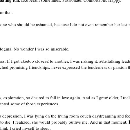
dating fun.
Exuberant sometimes. Passionate. Comfortable. Happy.
or that.
one who should be ashamed, because I do not even remember her last 
 dogma. No wonder I was so miserable.
 If I got â€œtoo closeâ€ to another, I was risking it. â€œTalking leads to
ched promising friendships, never expressed the tenderness or passion t
ty, exploration, so desired to fall in love again. And as I grew older, I re
anted some of those experiences.
ep depression, I was lying on the living room couch daydreaming and feel
to die. I realized, she would probably outlive me. And in that moment,
think I cried myself to sleep.