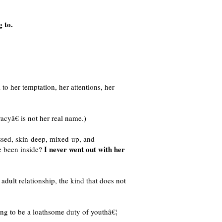
g to.
to her temptation, her attentions, her
cyâ€ is not her real name.)
sed, skin-deep, mixed-up, and
I never went out with her
e been inside?
 adult relationship, the kind that does not
ng to be a loathsome duty of youthâ€¦