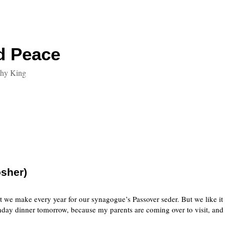
d Peace
thy King
sher)
 we make every year for our synagogue’s Passover seder. But we like it e
day dinner tomorrow, because my parents are coming over to visit, and 