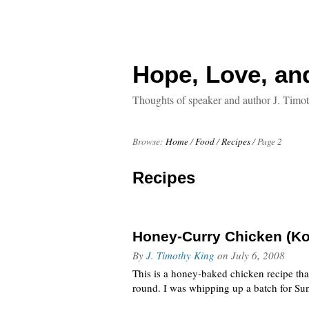
Hope, Love, an
Thoughts of speaker and author J. Timo
Browse:
Home
/
Food
/
Recipes
/
Page 2
Recipes
Honey-Curry Chicken (Ko
By
J. Timothy King
on
July 6, 2008
This is a honey-baked chicken recipe that
round. I was whipping up a batch for Sun