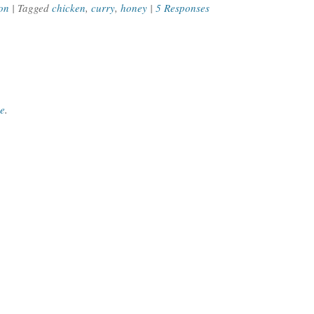
on
| Tagged
chicken
,
curry
,
honey
|
5 Responses
ce
.