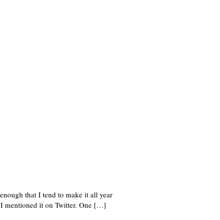
nough that I tend to make it all year
I mentioned it on Twitter. One […]