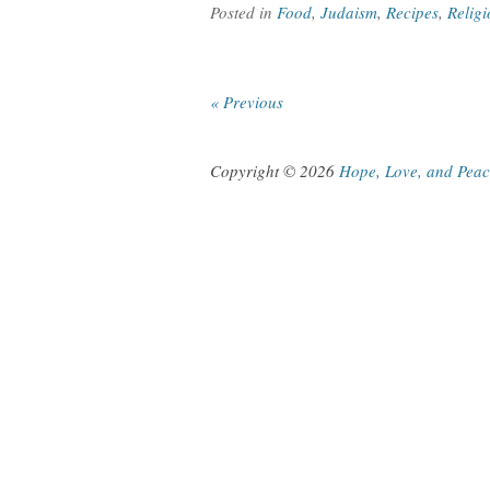
Posted in
Food
,
Judaism
,
Recipes
,
Religi
« Previous
Copyright © 2026
Hope, Love, and Pea