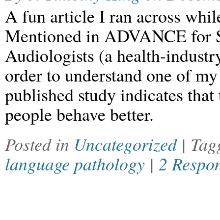
A fun article I ran across whi
Mentioned in ADVANCE for S
Audiologists (a health-industr
order to understand one of my 
published study indicates that
people behave better.
Posted in
Uncategorized
| Ta
language pathology
|
2 Respo