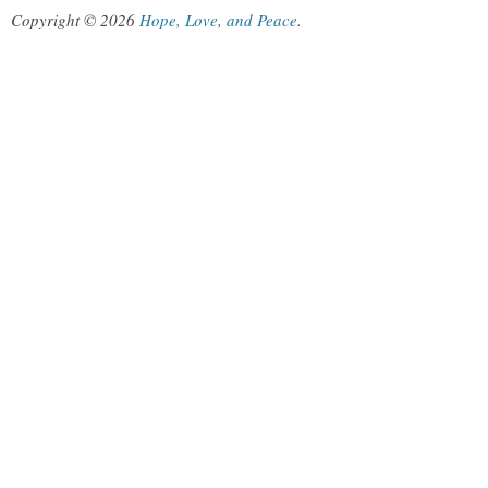
Copyright © 2026
Hope, Love, and Peace
.