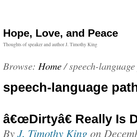
Hope, Love, and Peace
Thoughts of speaker and author J. Timothy King
Browse:
Home
/
speech-language
speech-language pat
â€œDirtyâ€ Really Is D
By
J. Timothy King
on
Decemb