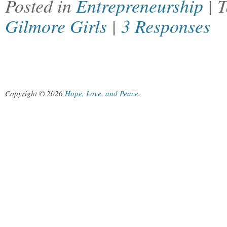
Posted in
Entrepreneurship
| 
Gilmore Girls
|
3 Responses
Copyright © 2026
Hope, Love, and Peace
.