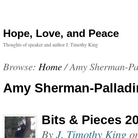
Hope, Love, and Peace
Thoughts of speaker and author J. Timothy King
Browse:
Home
/
Amy Sherman-Pa
Amy Sherman-Palladi
Bits & Pieces 2
By
J. Timothy King
o