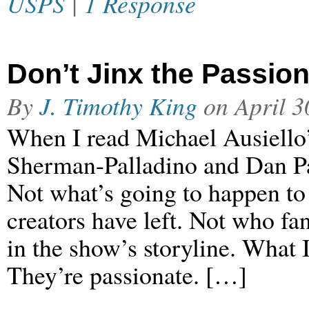
USPS
|
1 Response
Don’t Jinx the Passio
By
J. Timothy King
on
April 3
When I read Michael Ausiello
Sherman-Palladino and Dan Pa
Not what’s going to happen to
creators have left. Not who fa
in the show’s storyline. What
They’re passionate. […]