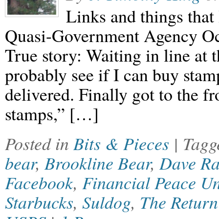
Links and things that 
Quasi-Government Agency Oc
True story: Waiting in line at t
probably see if I can buy stam
delivered. Finally got to the fr
stamps,” […]
Posted in
Bits & Pieces
| Tag
bear
,
Brookline Bear
,
Dave R
Facebook
,
Financial Peace Un
Starbucks
,
Suldog
,
The Return