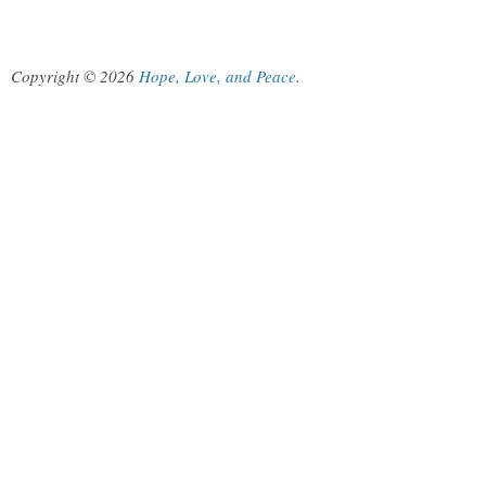
Copyright © 2026
Hope, Love, and Peace
.