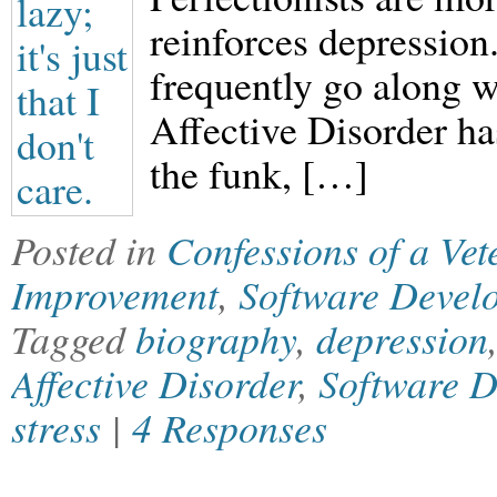
reinforces depression
frequently go along w
Affective Disorder has
the funk, […]
Posted in
Confessions of a Ve
Improvement
,
Software Devel
Tagged
biography
,
depression
Affective Disorder
,
Software 
stress
|
4 Responses