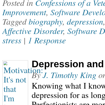
Posted in
Confessions of a Ve
Improvement
,
Software Devel
Tagged
biography
,
depression
Affective Disorder
,
Software 
stress
|
1 Response
Depression and
By
J. Timothy King
o
Knowing what I know
depression for as long
Perfectionists are mor