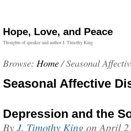
Hope, Love, and Peace
Thoughts of speaker and author J. Timothy King
Browse:
Home
/
Seasonal Affecti
Seasonal Affective Di
Depression and the So
By
J. Timothy King
on
April 2