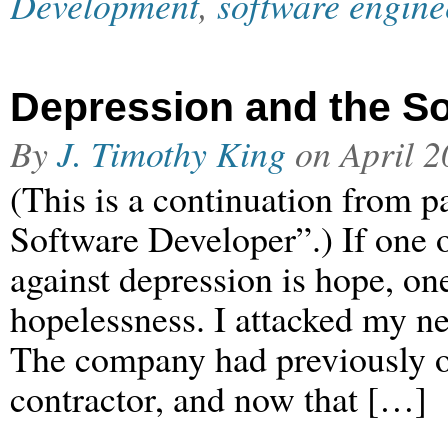
Development
,
software engine
Depression and the So
By
J. Timothy King
on
April 2
(This is a continuation from p
Software Developer”.) If one 
against depression is hope, one
hopelessness. I attacked my n
The company had previously ou
contractor, and now that […]