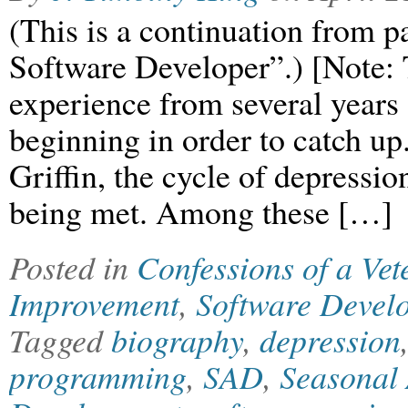
(This is a continuation from p
Software Developer”.) [Note: T
experience from several years 
beginning in order to catch up
Griffin, the cycle of depressio
being met. Among these […]
Posted in
Confessions of a Ve
Improvement
,
Software Devel
Tagged
biography
,
depression
programming
,
SAD
,
Seasonal 