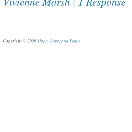
Vivienne Marsh
|
1 Response
Copyright © 2026
Hope, Love, and Peace
.