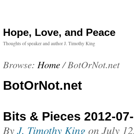
Hope, Love, and Peace
Thoughts of speaker and author J. Timothy King
Browse:
Home
/
BotOrNot.net
BotOrNot.net
Bits & Pieces 2012-07
By
J. Timothy King
on
July 12