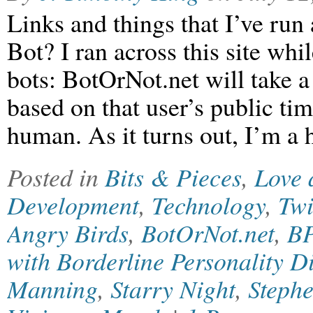
Links and things that I’ve run
Bot? I ran across this site whil
bots: BotOrNot.net will take a
based on that user’s public tim
human. As it turns out, I’m
Posted in
Bits & Pieces
,
Love 
Development
,
Technology
,
Twi
Angry Birds
,
BotOrNot.net
,
B
with Borderline Personality D
Manning
,
Starry Night
,
Steph