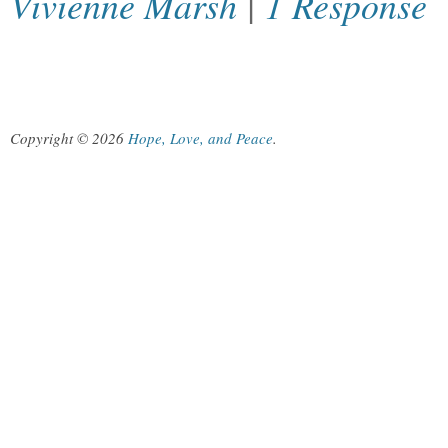
Vivienne Marsh
|
1 Response
Copyright © 2026
Hope, Love, and Peace
.