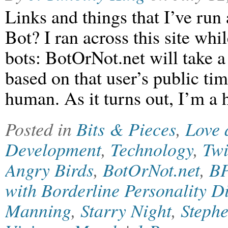
Links and things that I’ve run
Bot? I ran across this site whil
bots: BotOrNot.net will take a
based on that user’s public tim
human. As it turns out, I’m
Posted in
Bits & Pieces
,
Love 
Development
,
Technology
,
Twi
Angry Birds
,
BotOrNot.net
,
B
with Borderline Personality D
Manning
,
Starry Night
,
Steph