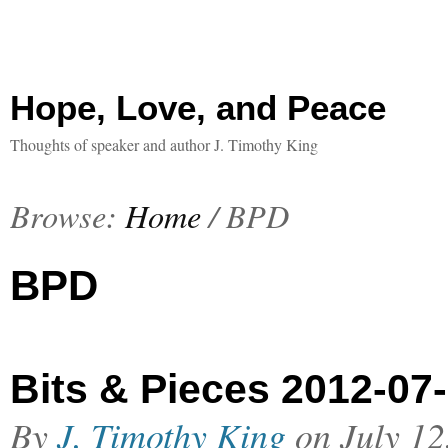
Hope, Love, and Peace
Thoughts of speaker and author J. Timothy King
Browse:
Home
/
BPD
BPD
Bits & Pieces 2012-07
By
J. Timothy King
on
July 12