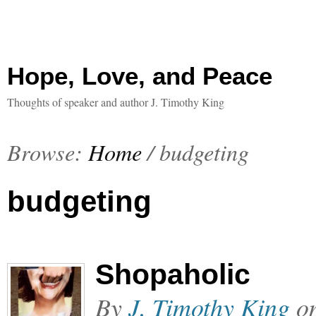
Hope, Love, and Peace
Thoughts of speaker and author J. Timothy King
Browse:
Home
/
budgeting
budgeting
Shopaholic
By
J. Timothy King
o