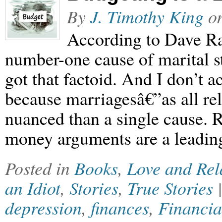
By
J. Timothy King
o
According to Dave R
number-one cause of marital s
got that factoid. And I don’t a
because marriagesâ€”as all r
nuanced than a single cause. Re
money arguments are a leading
Posted in
Books
,
Love and Rel
an Idiot
,
Stories
,
True Stories
depression
,
finances
,
Financia