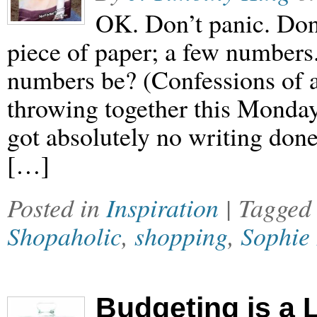
OK. Don’t panic. Don’t
piece of paper; a few numbers
numbers be? (Confessions of a
throwing together this Monday 
got absolutely no writing don
[…]
Posted in
Inspiration
| Tagge
Shopaholic
,
shopping
,
Sophie 
Budgeting is a