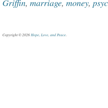
Griffin
,
marriage
,
money
,
psy
Copyright © 2026
Hope, Love, and Peace
.