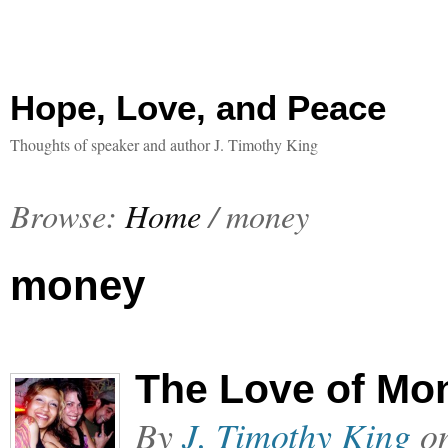
Hope, Love, and Peace
Thoughts of speaker and author J. Timothy King
Browse:
Home
/
money
money
The Love of Mo
By
J. Timothy King
o