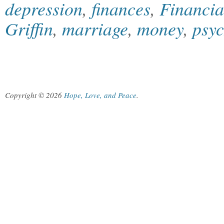
depression
,
finances
,
Financia
Griffin
,
marriage
,
money
,
psy
Copyright © 2026
Hope, Love, and Peace
.