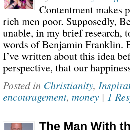
Contentment makes p
rich men poor. Supposedly, Be
unable, in my brief research, t
words of Benjamin Franklin. B
I’ve written about this idea bef
perspective, that our happines
Posted in
Christianity
,
Inspira
encouragement
,
money
|
1 Re
The Man With th