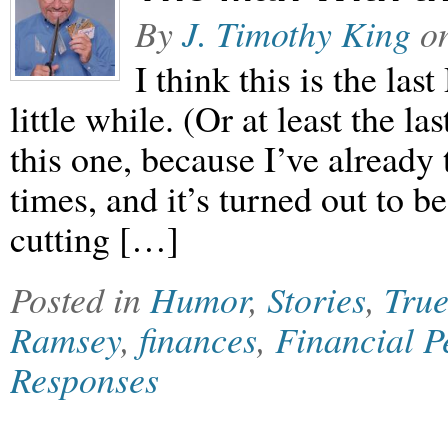
By
J. Timothy King
o
I think this is the las
little while. (Or at least the las
this one, because I’ve already t
times, and it’s turned out to 
cutting […]
Posted in
Humor
,
Stories
,
True
Ramsey
,
finances
,
Financial P
Responses