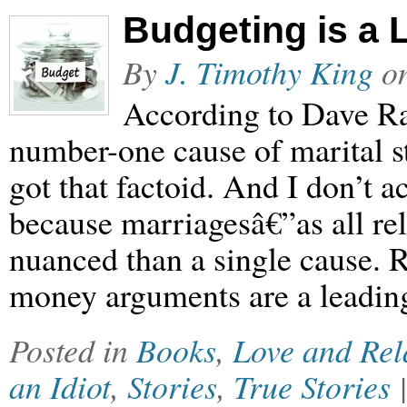
Budgeting is a
By
J. Timothy King
o
According to Dave R
number-one cause of marital s
got that factoid. And I don’t a
because marriagesâ€”as all r
nuanced than a single cause. Re
money arguments are a leading
Posted in
Books
,
Love and Rel
an Idiot
,
Stories
,
True Stories