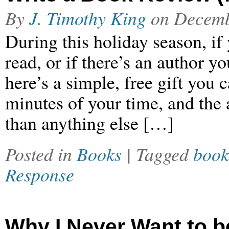
By
J. Timothy King
on
Decemb
During this holiday season, if
read, or if there’s an author y
here’s a simple, free gift you 
minutes of your time, and the a
than anything else […]
Posted in
Books
| Tagged
book
Response
Why I Never Want to b