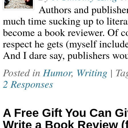
Authors and publishe
much time sucking up to litera
become a book reviewer. Of cou
respect he gets (myself include
And I dare say, publishers wou
Posted in
Humor
,
Writing
| T
2 Responses
A Free Gift You Can G
Write a Book Review (f