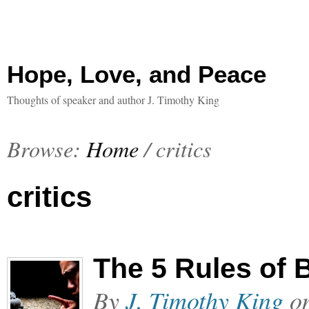
Hope, Love, and Peace
Thoughts of speaker and author J. Timothy King
Browse:
Home
/
critics
critics
The 5 Rules of
By
J. Timothy King
o