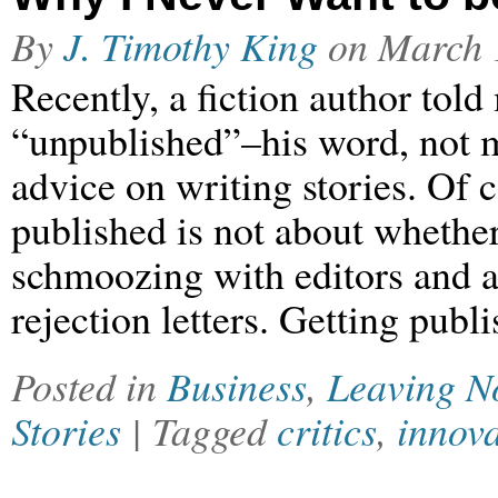
By
J. Timothy King
on
March 
Recently, a fiction author tol
“unpublished”–his word, not m
advice on writing stories. Of c
published is not about whether
schmoozing with editors and 
rejection letters. Getting publ
Posted in
Business
,
Leaving N
Stories
| Tagged
critics
,
innov