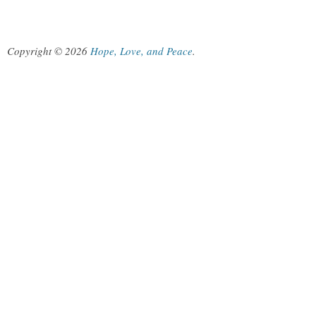
Copyright © 2026
Hope, Love, and Peace
.