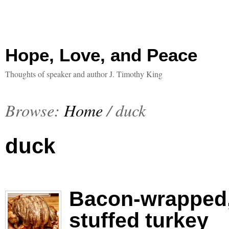
Hope, Love, and Peace
Thoughts of speaker and author J. Timothy King
Browse:
Home
/
duck
duck
Bacon-wrapped,
stuffed turkey