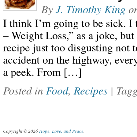
By
J. Timothy King
o
I think I’m going to be sick. I
– Weight Loss,” as a joke, but
recipe just too disgusting not t
accident on the highway, ever
a peek. From […]
Posted in
Food
,
Recipes
| Tag
Copyright © 2026
Hope, Love, and Peace
.