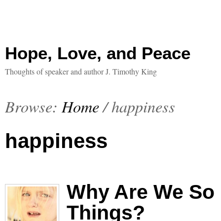
Hope, Love, and Peace
Thoughts of speaker and author J. Timothy King
Browse:
Home
/
happiness
happiness
Why Are We So 
Things?