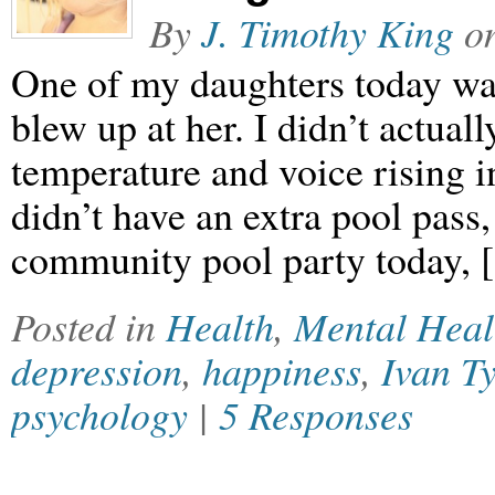
By
J. Timothy King
o
One of my daughters today wa
blew up at her. I didn’t actually
temperature and voice rising 
didn’t have an extra pool pass,
community pool party today,
Posted in
Health
,
Mental Heal
depression
,
happiness
,
Ivan Ty
psychology
|
5 Responses