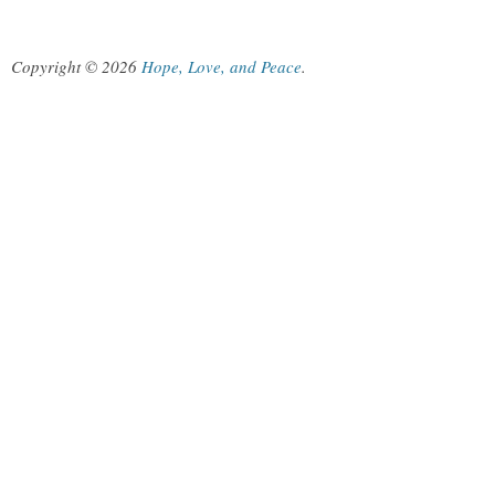
Copyright © 2026
Hope, Love, and Peace
.